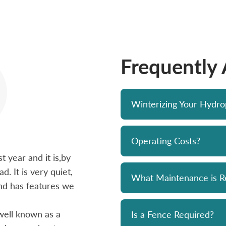
Frequently
Winterizing Your Hydr
Operating Costs?
 year and it is,by
Bought a Hydropool spa from Skyv
d. It is very quiet,
unit has been a solid performer. 
What Maintenance is R
 and has features we
prompt and professional. Great 
and his team. Chemicals are alwa
well known as a
reasonably priced. I strongly re
Is a Fence Required?