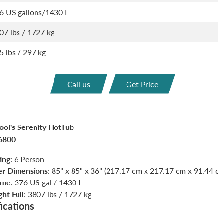
6 US gallons/1430 L
07 lbs / 1727 kg
5 lbs / 297 kg
Call us
Get Price
ol's Serenity HotTub
6800
ing
: 6 Person
er Dimensions
: 85" x 85" x 36" (217.17 cm x 217.17 cm x 91.44 
ume
: 376 US gal / 1430 L
ht Full
: 3807 lbs / 1727 kg
ications