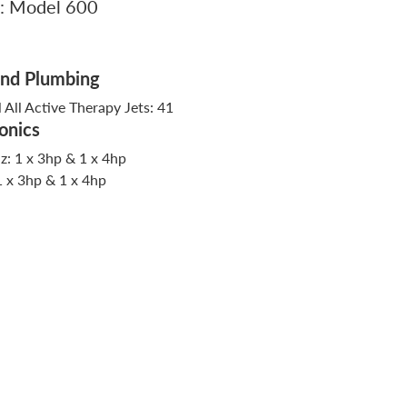
: Model 600
And Plumbing
l All Active Therapy Jets: 41
onics
: 1 x 3hp & 1 x 4hp
1 x 3hp & 1 x 4hp