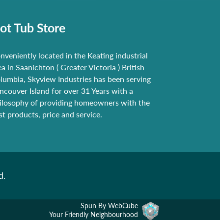
ot Tub Store
nveniently located in the Keating industrial
ea in Saanichton ( Greater Victoria ) British
lumbia, Skyview Industries has been serving
ncouver Island for over 31 Years with a
ilosophy of providing homeowners with the
st products, price and service.
d.
Spun By WebCube
Your Friendly Neighbourhood