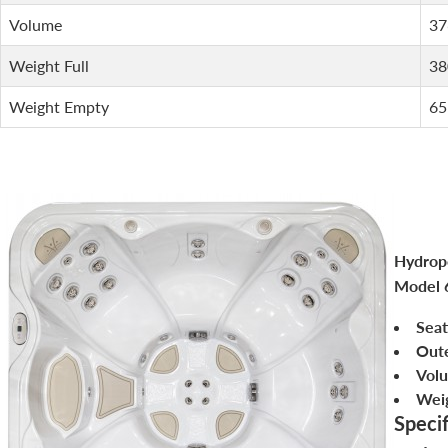
Volume
37
Weight Full
38
Weight Empty
65
Hydropo
Model 
Seat
Out
Vol
Weig
Specif