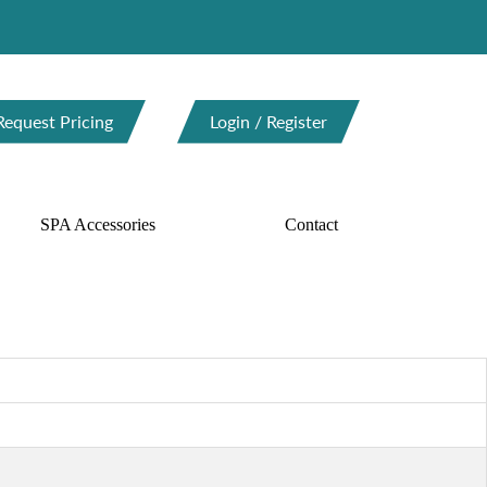
Request Pricing
Login / Register
SPA Accessories
Contact