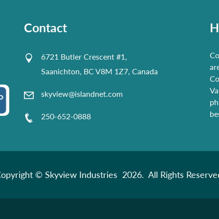
Contact
H
Co
6721 Butler Crescent #1,
ar
Saanichton, BC V8M 1Z7, Canada
Co
Va
skyview@islandnet.com
ph
be
250-652-0888
opyright © Skyview Industries 2026. All Rights Reserve