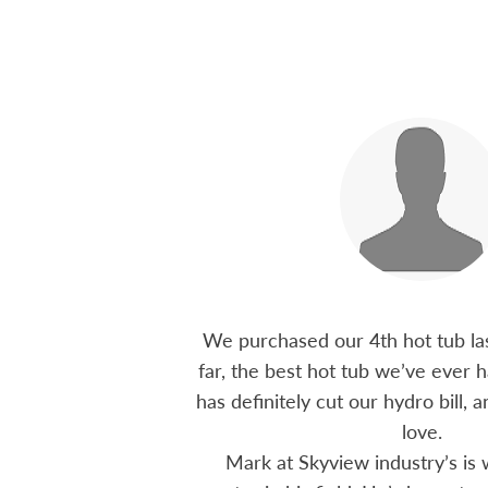
 15 years ago, been
We purchased our 4th hot tub last
tions I have had he
far, the best hot tub we’ve ever ha
ten offering advice
has definitely cut our hydro bill,
 me through all
love.
 The small family
Mark at Skyview industry’s is 