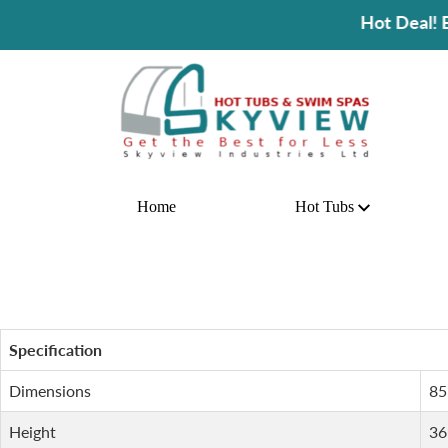
Hot Deal! Buy A Hot Tu
Home
Hot Tubs
Specification
Dimensions
85
Height
36