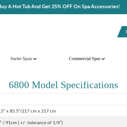
b And Get 25% OFF On Spa Accessories!
Swim Spas
Commercial Spas
6800 Model Specifications
.5” x 85.5”/217 cm x 217 cm
” / 91cm ( +/- tolerance of 1/4”)