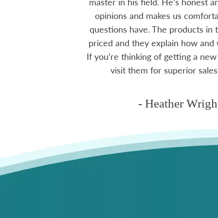
e to visit, like a
master in his field. He’s honest 
mmend using Skyview
opinions and makes us comfortab
ctoria area.
questions have. The products in t
priced and they explain how and
If you’re thinking of getting a new
ms
visit them for superior sales
- Heather Wrigh