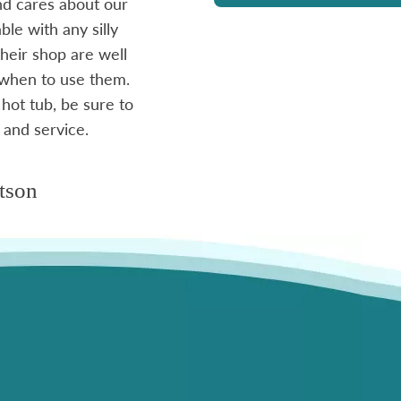
and cares about our
le with any silly
- Mike
heir shop are well
 when to use them.
 hot tub, be sure to
 and service.
tson