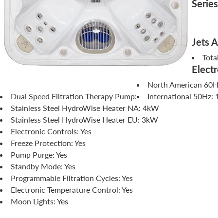
Series
Jets 
Tota
Electr
North American 60Hz
Dual Speed Filtration Therapy Pump:
International 50Hz: 
Stainless Steel HydroWise Heater NA: 4kW
Stainless Steel HydroWise Heater EU: 3kW
Electronic Controls: Yes
Freeze Protection: Yes
Pump Purge: Yes
Standby Mode: Yes
Programmable Filtration Cycles: Yes
Electronic Temperature Control: Yes
Moon Lights: Yes