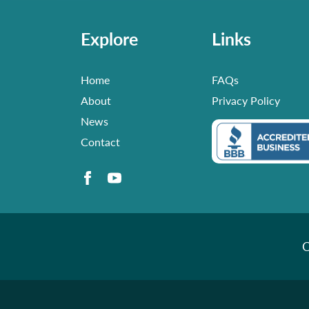
Explore
Links
Home
FAQs
About
Privacy Policy
News
Contact
C