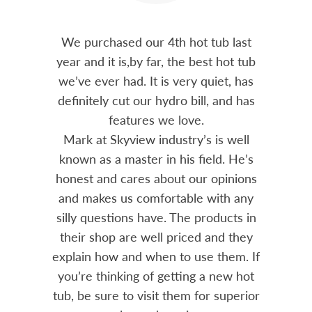
out 15
We purchased our 4th hot tub last
Bo
h him
year and it is,by far, the best hot tub
Skyvie
had he
we’ve ever had. It is very quiet, has
soli
 often
definitely cut our hydro bill, and has
pro
ts and
features we love.
adv
tenance
Mark at Skyview industry’s is well
Chemi
amily
known as a master in his field. He’s
re
ure to
honest and cares about our opinions
 Highly
and makes us comfortable with any
over
silly questions have. The products in
rea.
their shop are well priced and they
explain how and when to use them. If
you’re thinking of getting a new hot
tub, be sure to visit them for superior