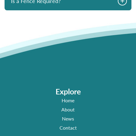
+
Is a Fence Required?
Explore
Home
About
News
Contact