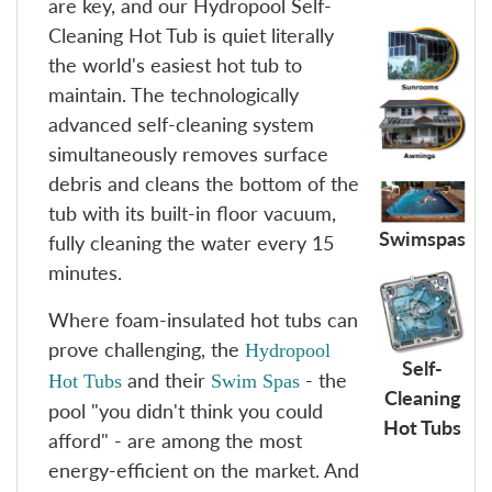
are key, and our Hydropool Self-
Cleaning Hot Tub is quiet literally
the world's easiest hot tub to
maintain. The technologically
advanced self-cleaning system
simultaneously removes surface
debris and cleans the bottom of the
tub with its built-in floor vacuum,
Swimspas
fully cleaning the water every 15
minutes.
Where foam-insulated hot tubs can
prove challenging, the
Hydropool
Self-
and their
- the
Hot Tubs
Swim Spas
Cleaning
pool "you didn't think you could
Hot Tubs
afford" - are among the most
energy-efficient on the market. And