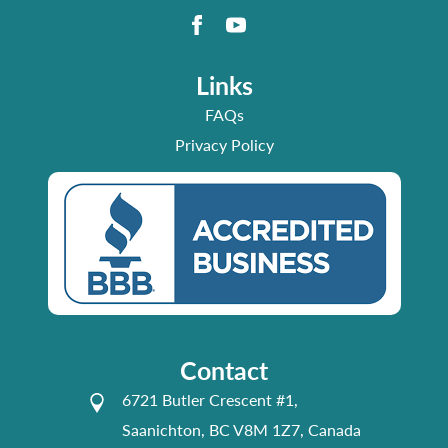
Links
FAQs
Privacy Policy
Contact
6721 Butler Crescent #1,
Saanichton, BC V8M 1Z7, Canada