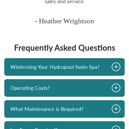
sales and service.
- Heather Wrightson
Frequently Asked Questions
+
Winterizing Your Hydropool Swim Spa?
+
Operating Costs?
+
What Maintenance is Required?