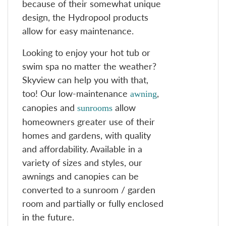
because of their somewhat unique
design, the Hydropool products
allow for easy maintenance.
Looking to enjoy your hot tub or
swim spa no matter the weather?
Skyview can help you with that,
too! Our low-maintenance
,
awning
canopies and
allow
sunrooms
homeowners greater use of their
homes and gardens, with quality
and affordability. Available in a
variety of sizes and styles, our
awnings and canopies can be
converted to a sunroom / garden
room and partially or fully enclosed
in the future.