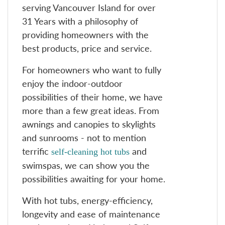
serving Vancouver Island for over
31 Years with a philosophy of
providing homeowners with the
best products, price and service.
For homeowners who want to fully
enjoy the indoor-outdoor
possibilities of their home, we have
more than a few great ideas. From
awnings and canopies to skylights
and sunrooms - not to mention
terrific
and
self-cleaning hot tubs
swimspas, we can show you the
possibilities awaiting for your home.
With hot tubs, energy-efficiency,
longevity and ease of maintenance