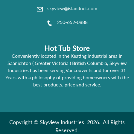
skyview@islandnet.com
250-652-0888
Hot Tub Store
Conveniently located in the Keating industrial area in
Saanichton ( Greater Victoria ) British Columbia, Skyview
Industries has been serving Vancouver Island for over 31
Years with a philosophy of providing homeowners with the
best products, price and service.
Copyright © Skyview Industries 2026. All Rights
Reserved.