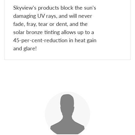
Skyview's products block the sun's
damaging UV rays, and will never
fade, fray, tear or dent, and the
solar bronze tinting allows up to a
45-per-cent-reduction in heat gain
and glare!