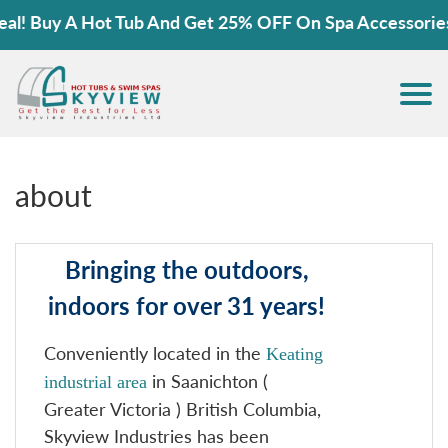
 Buy A Hot Tub And Get 25% OFF On Spa Accessories!
about
Bringing the outdoors,
indoors for over 31 years!
Conveniently located in the
Keating
in Saanichton (
industrial area
Greater Victoria ) British Columbia,
Skyview Industries has been