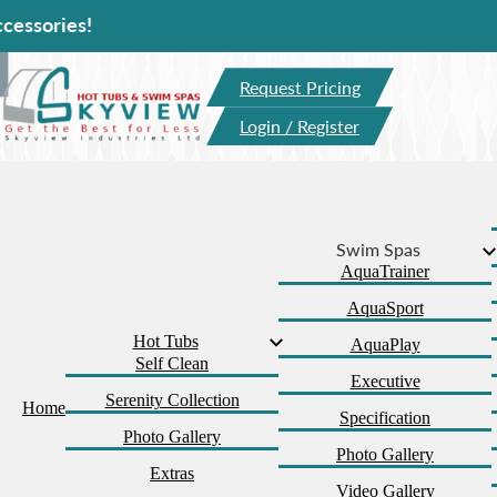
Ho
Request Pricing
Login / Register
Swim Spas
AquaTrainer
AquaSport
Hot Tubs
AquaPlay
Self Clean
Executive
Serenity Collection
Home
Specification
Photo Gallery
Photo Gallery
Extras
Video Gallery