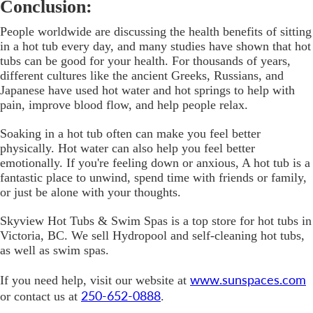
Conclusion:
People worldwide are discussing the health benefits of sitting
in a hot tub every day, and many studies have shown that hot
tubs can be good for your health. For thousands of years,
different cultures like the ancient Greeks, Russians, and
Japanese have used hot water and hot springs to help with
pain, improve blood flow, and help people relax.
Soaking in a hot tub often can make you feel better
physically. Hot water can also help you feel better
emotionally. If you're feeling down or anxious, A hot tub is a
fantastic place to unwind, spend time with friends or family,
or just be alone with your thoughts.
Skyview Hot Tubs & Swim Spas is a top store for hot tubs in
Victoria, BC. We sell Hydropool and self-cleaning hot tubs,
as well as swim spas.
www.sunspaces.com
If you need help, visit our website at
250-652-0888
or contact us at
.