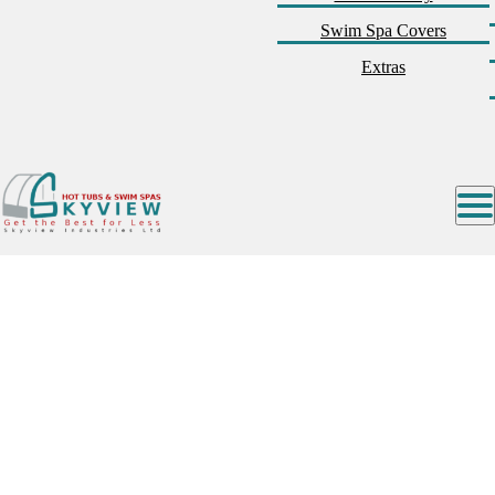
Swim Spa Covers
Extras