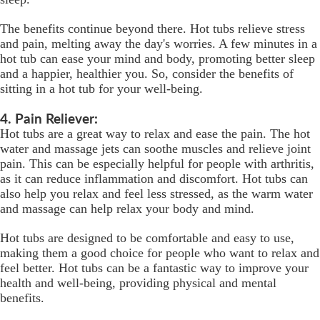
The benefits continue beyond there. Hot tubs relieve stress
and pain, melting away the day's worries. A few minutes in a
hot tub can ease your mind and body, promoting better sleep
and a happier, healthier you. So, consider the benefits of
sitting in a hot tub for your well-being.
4. Pain Reliever:
Hot tubs are a great way to relax and ease the pain. The hot
water and massage jets can soothe muscles and relieve joint
pain. This can be especially helpful for people with arthritis,
as it can reduce inflammation and discomfort. Hot tubs can
also help you relax and feel less stressed, as the warm water
and massage can help relax your body and mind.
Hot tubs are designed to be comfortable and easy to use,
making them a good choice for people who want to relax and
feel better. Hot tubs can be a fantastic way to improve your
health and well-being, providing physical and mental
benefits.