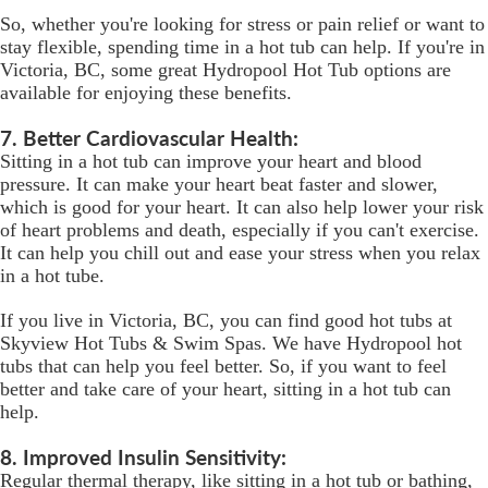
So, whether you're looking for stress or pain relief or want to
stay flexible, spending time in a hot tub can help. If you're in
Victoria, BC, some great Hydropool Hot Tub options are
available for enjoying these benefits.
7. Better Cardiovascular Health:
Sitting in a hot tub can improve your heart and blood
pressure. It can make your heart beat faster and slower,
which is good for your heart. It can also help lower your risk
of heart problems and death, especially if you can't exercise.
It can help you chill out and ease your stress when you relax
in a hot tube.
If you live in Victoria, BC, you can find good hot tubs at
Skyview Hot Tubs & Swim Spas. We have Hydropool hot
tubs that can help you feel better. So, if you want to feel
better and take care of your heart, sitting in a hot tub can
help.
8. Improved Insulin Sensitivity:
Regular thermal therapy, like sitting in a hot tub or bathing,