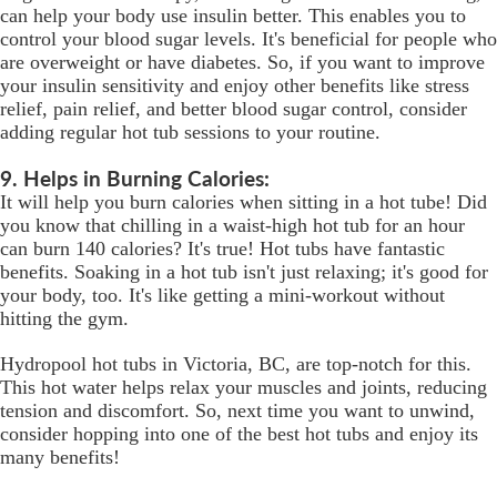
can help your body use insulin better. This enables you to
control your blood sugar levels. It's beneficial for people who
are overweight or have diabetes. So, if you want to improve
your insulin sensitivity and enjoy other benefits like stress
relief, pain relief, and better blood sugar control, consider
adding regular hot tub sessions to your routine.
9. Helps in Burning Calories:
It will help you burn calories when sitting in a hot tube! Did
you know that chilling in a waist-high hot tub for an hour
can burn 140 calories? It's true! Hot tubs have fantastic
benefits. Soaking in a hot tub isn't just relaxing; it's good for
your body, too. It's like getting a mini-workout without
hitting the gym.
Hydropool hot tubs in Victoria, BC, are top-notch for this.
This hot water helps relax your muscles and joints, reducing
tension and discomfort. So, next time you want to unwind,
consider hopping into one of the best hot tubs and enjoy its
many benefits!