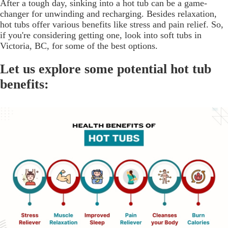
After a tough day, sinking into a hot tub can be a game-
changer for unwinding and recharging. Besides relaxation,
hot tubs offer various benefits like stress and pain relief. So,
if you're considering getting one, look into soft tubs in
Victoria, BC, for some of the best options.
Let us explore some potential hot tub
benefits: