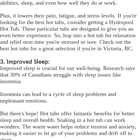
abilities, sleep, and even how well they do at work.
Plus, it lowers their pain, fatigue, and stress levels. If you're
looking for the best hot tubs, consider getting a Hydropool
Hot Tub. These particular tubs are designed to give you an
even better experience. So, hop into a hot tub for relaxation
and relief next time you're stressed or sore. Check out the
best hot tubs for a great selection if you're in Victoria, BC.
3. Improved Sleep:
Improved sleep is crucial for our well-being. Research says
that 30% of Canadians struggle with sleep issues like
insomnia.
Insomnia can lead to a cycle of sleep problems and
unpleasant emotions.
But there's hope! Hot tubs offer fantastic benefits for better
sleep and overall health. Soaking in a hot tub can work
wonders. The warm water helps reduce tension and anxiety,
making it easier to let go of your problems and drift off to
sleep.