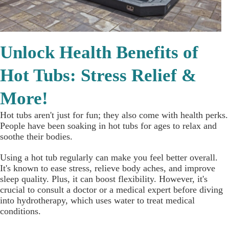
Unlock Health Benefits of
Hot Tubs: Stress Relief &
More!
Hot tubs aren't just for fun; they also come with health perks.
People have been soaking in hot tubs for ages to relax and
soothe their bodies.
Using a hot tub regularly can make you feel better overall.
It's known to ease stress, relieve body aches, and improve
sleep quality. Plus, it can boost flexibility. However, it's
crucial to consult a doctor or a medical expert before diving
into hydrotherapy, which uses water to treat medical
conditions.