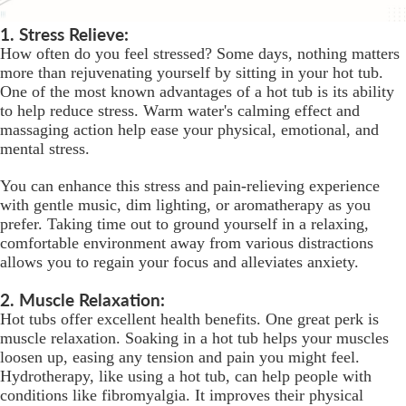
1. Stress Relieve:
How often do you feel stressed? Some days, nothing matters
more than rejuvenating yourself by sitting in your hot tub.
One of the most known advantages of a hot tub is its ability
to help reduce stress. Warm water's calming effect and
massaging action help ease your physical, emotional, and
mental stress.
You can enhance this stress and pain-relieving experience
with gentle music, dim lighting, or aromatherapy as you
prefer. Taking time out to ground yourself in a relaxing,
comfortable environment away from various distractions
allows you to regain your focus and alleviates anxiety.
2. Muscle Relaxation:
Hot tubs offer excellent health benefits. One great perk is
muscle relaxation. Soaking in a hot tub helps your muscles
loosen up, easing any tension and pain you might feel.
Hydrotherapy, like using a hot tub, can help people with
conditions like fibromyalgia. It improves their physical