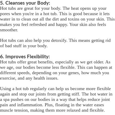
5. Cleanses your Body:
Hot tubs are great for your body. The heat opens up your
pores when you're in a hot tub. This is good because it lets
water in to clean out all the dirt and toxins on your skin. This
makes you feel refreshed and happy. Your skin also feels
smoother.
Hot tubs can also help you detoxify. This means getting rid
of bad stuff in your body.
6. Improves Flexibility:
Hot tubs offer great benefits, especially as we get older. As
we age, our bodies become less flexible. This can happen at
different speeds, depending on your genes, how much you
exercise, and any health issues.
Using a hot tub regularly can help us become more flexible
again and stop our joints from getting stiff. The hot water in
a spa pushes on our bodies in a way that helps reduce joint
pain and inflammation. Plus, floating in the water eases
muscle tension, making them more relaxed and flexible.