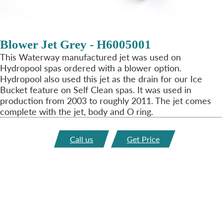
Blower Jet Grey - H6005001
This Waterway manufactured jet was used on
Hydropool spas ordered with a blower option.
Hydropool also used this jet as the drain for our Ice
Bucket feature on Self Clean spas. It was used in
production from 2003 to roughly 2011. The jet comes
complete with the jet, body and O ring.
Call us
Get Price