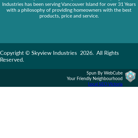
Industries has been serving Vancouver Island for over 31 Years
with a philosophy of providing homeowners with the best
products, price and service.
Copyright © Skyview Industries 2026. All Rights
Reserved.
Spun By WebCube
Your Friendly Neighbourhood
Local SEO Victoria