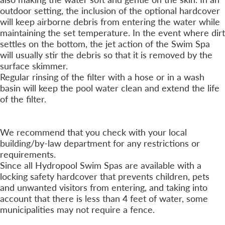
outdoor setting, the inclusion of the optional hardcover
will keep airborne debris from entering the water while
maintaining the set temperature. In the event where dirt
settles on the bottom, the jet action of the Swim Spa
will usually stir the debris so that it is removed by the
surface skimmer.
Regular rinsing of the filter with a hose or in a wash
basin will keep the pool water clean and extend the life
of the filter.
Is a Fence Required?
+
We recommend that you check with your local
building/by-law department for any restrictions or
requirements.
Since all Hydropool Swim Spas are available with a
locking safety hardcover that prevents children, pets
and unwanted visitors from entering, and taking into
account that there is less than 4 feet of water, some
municipalities may not require a fence.