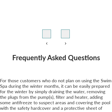
‹
›
Frequently Asked Questions
Winterizing Your Hydropool Swim Spa?
+
For those customers who do not plan on using the Swim
Spa during the winter months, it can be easily prepared
for the winter by simply draining the water, removing
the plugs from the pump(s), filter and heater, adding
some antifreeze to suspect areas and covering the pool
with the safety hardcover and a protective sheet of