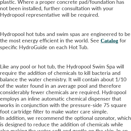
plastic. Where a proper concrete pad/foundation has
not been installed, further consultation with your
Hydropool representative will be required.
Operating Costs?
+
Hydropool hot tubs and swim spas are engineered to be
the most energy efficient in the world. See
for
Catalog
specific HydroGuide on each Hot Tub.
What Maintenance is Required?
+
Like any pool or hot tub, the Hydropool Swim Spa will
require the addition of chemicals to kill bacteria and
balance the water chemistry. It will contain about 1/10
of the water found in an average pool and therefore
considerably fewer chemicals are required. Hydropool
employs an inline automatic chemical dispenser that
works in conjunction with the pressure-side 75 square
foot cartridge filter to make water care simple.
In addition, we recommend the optional ozonator, which
is designed to reduce the addition of chemicals while
also making the water soft and gentle on the skin. In an