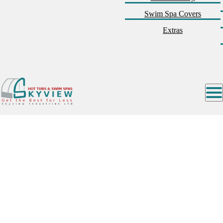
Swim Spa Covers
Extras