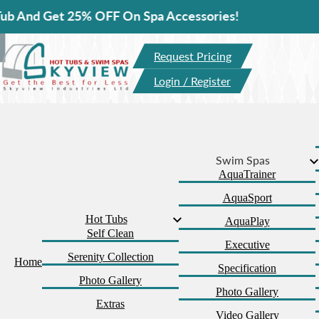
t 25% OFF On Spa Accessories!
Request Pricing
Login / Register
Swim Spas
AquaTrainer
AquaSport
Hot Tubs
AquaPlay
Self Clean
Executive
Serenity Collection
Home
Specification
Photo Gallery
Photo Gallery
Extras
Video Gallery