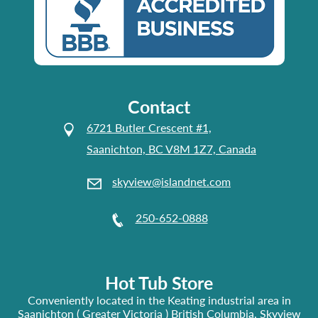
Contact
6721 Butler Crescent #1,
Saanichton, BC V8M 1Z7, Canada
skyview@islandnet.com
250-652-0888
Hot Tub Store
Conveniently located in the Keating industrial area in
Saanichton ( Greater Victoria ) British Columbia, Skyview