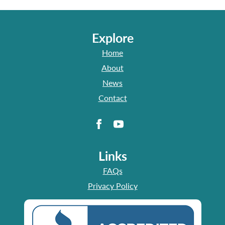
Explore
Home
About
News
Contact
Links
FAQs
Privacy Policy