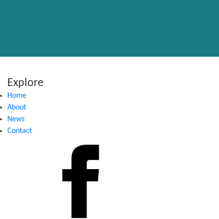
Explore
Home
About
News
Contact