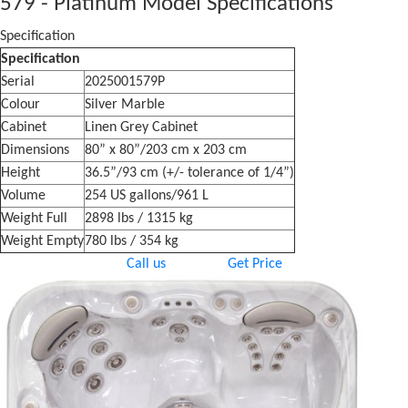
579 - Platinum Model Specifications
Specification
Specification
Serial
2025001579P
Colour
Silver Marble
Cabinet
Linen Grey Cabinet
Dimensions
80” x 80”/203 cm x 203 cm
Height
36.5”/93 cm (+/- tolerance of 1/4”)
Volume
254 US gallons/961 L
Weight Full
2898 lbs / 1315 kg
Weight Empty
780 lbs / 354 kg
Call us
Get Price