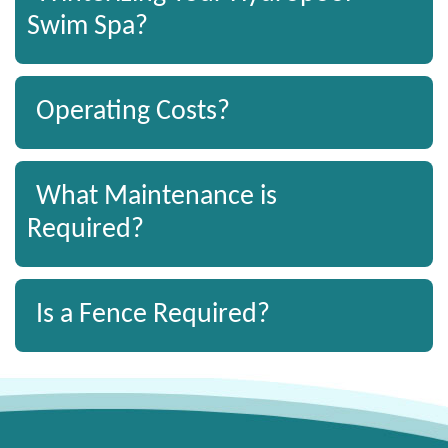
Swim Spa?
Operating Costs?
What Maintenance is
Required?
Is a Fence Required?