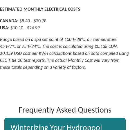
ESTIMATED MONTHLY ELECTRICAL COSTS
:
CANADA
: $8.40 - $20.78
USA
: $10.10 - $24.99
Range based on a spa set point of 100°F/38°C, air temperature
45°F/7°C or 75°F/24°C. The cost is calculated using $0.138 CDN,
$0.159 USD cost per KWH calculations based on data compiled using
CEC Title 20 test reports. The actual Monthly Cost will vary from
these totals depending on a variety of factors.
Frequently Asked Questions
Winterizing Your Hydropool