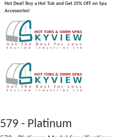
Hot Deal! Buy a Hot Tub and Get 25% OFF on Spa
Accessories!
579 - Platinum