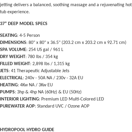
jetting delivers a balanced, soothing massage and a rejuvenating hot
tub experience.
37” DEEP MODEL SPECS
SEATING
: 4-5 Person
DIMENSIONS
: 80" x 80" x 36.5" (203.2 cm x 203.2 cm x 92.71 cm)
SPA VOLUME
: 254 US gal / 961 L
DRY WEIGHT
: 780 lbs / 354 kg
FILLED WEIGHT
: 2,898 lbs / 1,315 kg
JETS
: 41 Therapeutic Adjustable Jets
ELECTRICAL
: 240v - 50A NA / 230v - 32A EU
HEATING
: 4Kw NA / 3Kw EU
PUMPS
: 3hp & 4hp NA (60Hz) & EU (50Hz)
INTERIOR LIGHTING
: Premium LED Multi-Colored LED
PUREWATER AOP
: Standard UVC / Ozone AOP
HYDROPOOL HYDRO GUIDE