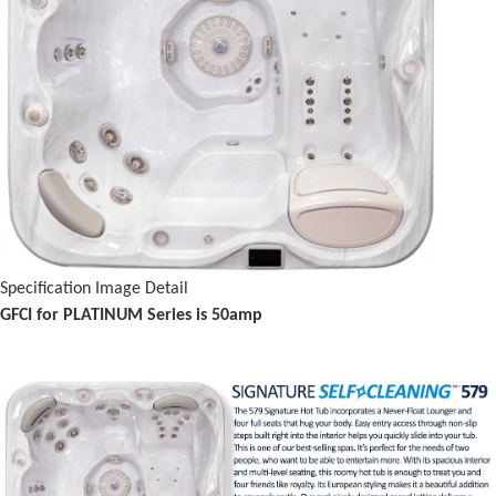
Specification Image Detail
GFCI for PLATINUM Series is 50amp