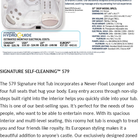
SIGNATURE SELF-CLEANING™ 579
The 579 Signature Hot Tub incorporates a Never-Float Lounger and
four full seats that hug your body. Easy entry access through non-slip
steps built right into the interior helps you quickly slide into your tub.
This is one of our best-selling spas. It’s perfect for the needs of two
people, who want to be able to entertain more. With its spacious
interior and multi-level seating, this roomy hot tub is enough to treat
you and four friends like royalty. Its European styling makes it a
beautiful addition to anyone’s castle. Our exclusively designed zoned