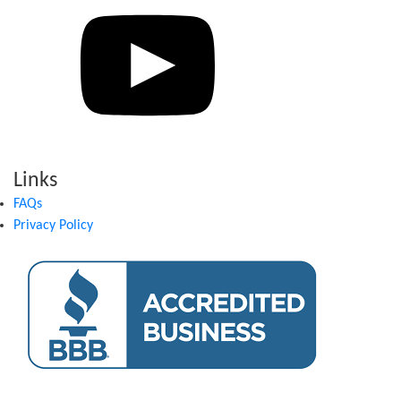
Links
FAQs
Privacy Policy