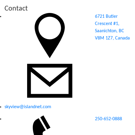
Contact
6721 Butler
Crescent #1,
Saanichton, BC
V8M 1Z7, Canada
skyview@islandnet.com
250-652-0888