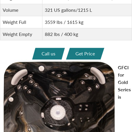
Volume
321 US gallons/1215 L
Weight Full
3559 lbs / 1615 kg
Weight Empty
882 lbs / 400 kg
Call us
Get Price
GFCI
for
Gold
Series
is