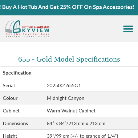
y A Hot Tub And Get 25% OFF On Spa Accessories!
655 - Gold Model Specifications
Specification
Serial
2025001655G1
Colour
Midnight Canyon
Cabinet
Warm Walnut Cabinet
Dimensions
84” x 84”/213 cm x 213 cm
Height
39”/99 cm (+/- tolerance of 1/4”)