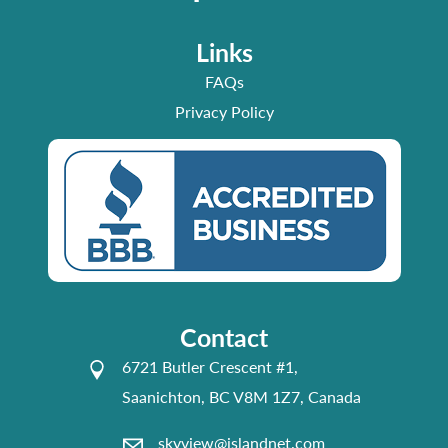
Links
FAQs
Privacy Policy
Contact
6721 Butler Crescent #1,
Saanichton, BC V8M 1Z7, Canada
skyview@islandnet.com