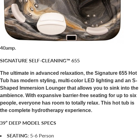
40amp.
SIGNATURE SELF-CLEANING™ 655
The ultimate in advanced relaxation, the Signature 655 Hot
Tub has modern styling, multi-color LED lighting and an S-
Shaped Immersion Lounger that allows you to sink into the
ambience. With expansive barrier-free seating for up to six
people, everyone has room to totally relax. This hot tub is
the complete hydrotherapy experience.
39” DEEP MODEL SPECS
SEATING
: 5-6 Person