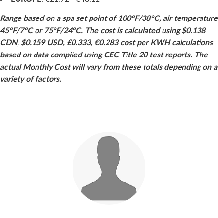
Range based on a spa set point of 100°F/38°C, air temperature
45°F/7°C or 75°F/24°C. The cost is calculated using $0.138
CDN, $0.159 USD, £0.333, €0.283 cost per KWH calculations
based on data compiled using CEC Title 20 test reports. The
actual Monthly Cost will vary from these totals depending on a
variety of factors.