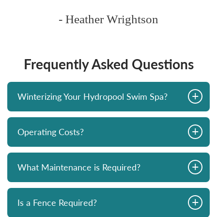
- Heather Wrightson
Frequently Asked Questions
+
Winterizing Your Hydropool Swim Spa?
+
Operating Costs?
+
What Maintenance is Required?
+
Is a Fence Required?