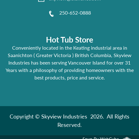
250-652-0888
Hot Tub Store
Conveniently located in the Keating industrial area in
Saanichton ( Greater Victoria ) British Columbia, Skyview
Industries has been serving Vancouver Island for over 31
Years with a philosophy of providing homeowners with the
best products, price and service.
Copyright © Skyview Industries 2026. All Rights
Reserved.