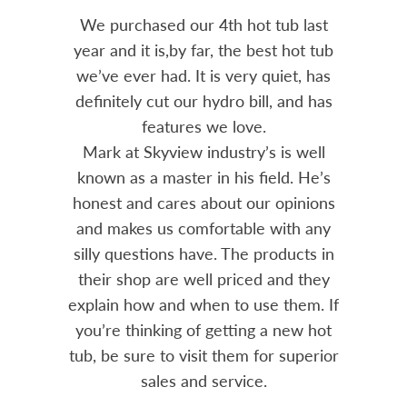
out 15
We purchased our 4th hot tub last
Bo
h him
year and it is,by far, the best hot tub
Skyvie
had he
we’ve ever had. It is very quiet, has
soli
 often
definitely cut our hydro bill, and has
pro
ts and
features we love.
adv
tenance
Mark at Skyview industry’s is well
Chemi
amily
known as a master in his field. He’s
re
ure to
honest and cares about our opinions
 Highly
and makes us comfortable with any
over
silly questions have. The products in
rea.
their shop are well priced and they
explain how and when to use them. If
you’re thinking of getting a new hot
tub, be sure to visit them for superior
sales and service.