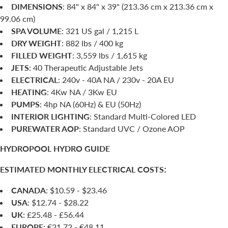
DIMENSIONS
: 84" x 84" x 39" (213.36 cm x 213.36 cm x
99.06 cm)
SPA VOLUME
: 321 US gal / 1,215 L
DRY WEIGHT
: 882 lbs / 400 kg
FILLED WEIGHT
: 3,559 lbs / 1,615 kg
JETS
: 40 Therapeutic Adjustable Jets
ELECTRICAL
: 240v - 40A NA / 230v - 20A EU
HEATING
: 4Kw NA / 3Kw EU
PUMPS
: 4hp NA (60Hz) & EU (50Hz)
INTERIOR LIGHTING
: Standard Multi-Colored LED
PUREWATER AOP
: Standard UVC / Ozone AOP
HYDROPOOL HYDRO GUIDE
ESTIMATED MONTHLY ELECTRICAL COSTS
:
CANADA
: $10.59 - $23.46
USA
: $12.74 - $28.22
UK
: £25.48 - £56.44
EUROPE
: €21.72 - €48.11