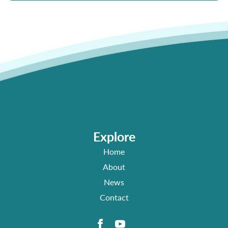
Explore
Home
About
News
Contact