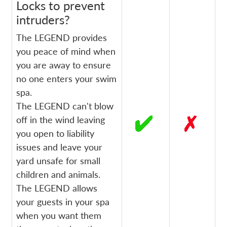
Locks to prevent
intruders?
The LEGEND provides
you peace of mind when
you are away to ensure
no one enters your swim
spa.
The LEGEND can't blow
off in the wind leaving
you open to liability
issues and leave your
yard unsafe for small
children and animals.
The LEGEND allows
your guests in your spa
when you want them