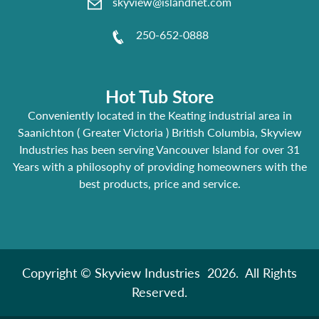
skyview@islandnet.com
250-652-0888
Hot Tub Store
Conveniently located in the Keating industrial area in
Saanichton ( Greater Victoria ) British Columbia, Skyview
Industries has been serving Vancouver Island for over 31
Years with a philosophy of providing homeowners with the
best products, price and service.
Copyright © Skyview Industries 2026. All Rights
Reserved.