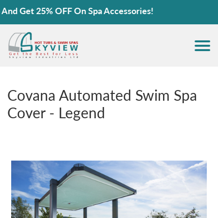
Get 25% OFF On Spa Accessories!
Covana Automated Swim Spa
Cover - Legend