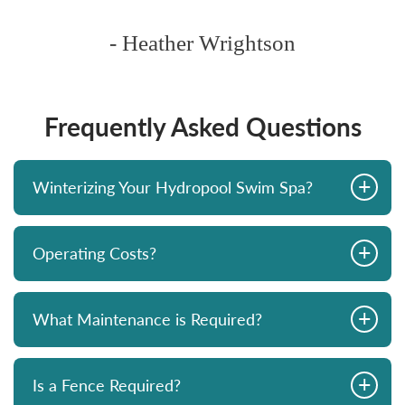
- Heather Wrightson
Frequently Asked Questions
+
Winterizing Your Hydropool Swim Spa?
+
Operating Costs?
+
What Maintenance is Required?
+
Is a Fence Required?