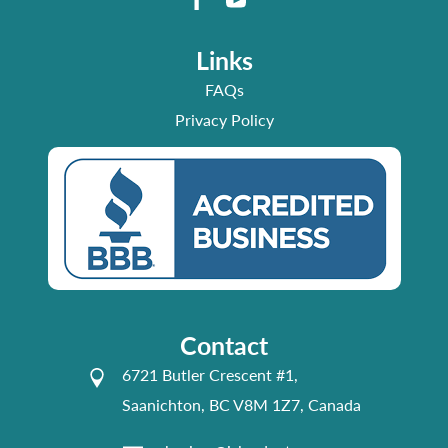
Links
FAQs
Privacy Policy
Contact
6721 Butler Crescent #1,
Saanichton, BC V8M 1Z7, Canada