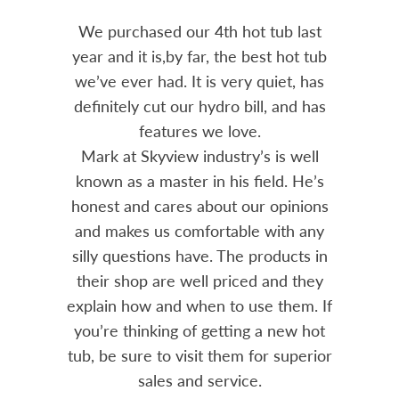
out 15
We purchased our 4th hot tub last
Bo
h him
year and it is,by far, the best hot tub
Skyvie
had he
we’ve ever had. It is very quiet, has
soli
 often
definitely cut our hydro bill, and has
pro
ts and
features we love.
adv
tenance
Mark at Skyview industry’s is well
Chemi
amily
known as a master in his field. He’s
re
ure to
honest and cares about our opinions
 Highly
and makes us comfortable with any
over
silly questions have. The products in
rea.
their shop are well priced and they
explain how and when to use them. If
you’re thinking of getting a new hot
tub, be sure to visit them for superior
sales and service.