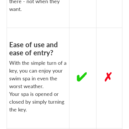
there - not when they
want.
Ease of use and
ease of entry?
With the simple turn of a
key, you can enjoy your
swim spa in even the
worst weather.
Your spa is opened or
closed by simply turning
the key.