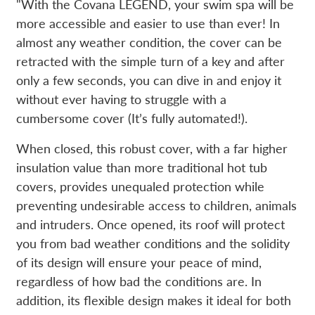
"With the Covana LEGEND, your swim spa will be
more accessible and easier to use than ever! In
almost any weather condition, the cover can be
retracted with the simple turn of a key and after
only a few seconds, you can dive in and enjoy it
without ever having to struggle with a
cumbersome cover (It’s fully automated!).
When closed, this robust cover, with a far higher
insulation value than more traditional hot tub
covers, provides unequaled protection while
preventing undesirable access to children, animals
and intruders. Once opened, its roof will protect
you from bad weather conditions and the solidity
of its design will ensure your peace of mind,
regardless of how bad the conditions are. In
addition, its flexible design makes it ideal for both