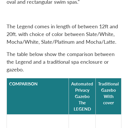
oval and rectangular swim spas."
The Legend comes in length of between 12ft and
20ft. with choice of color between Slate/White,
Mocha/White, Slate/Platinum and Mocha/Latte.
The table below show the comparison between
the Legend and a traditional spa enclosure or
gazebo.
COMPARISON
Automated
Traditional
Privacy
Gazebo
Gazebo
With
The
cover
LEGEND