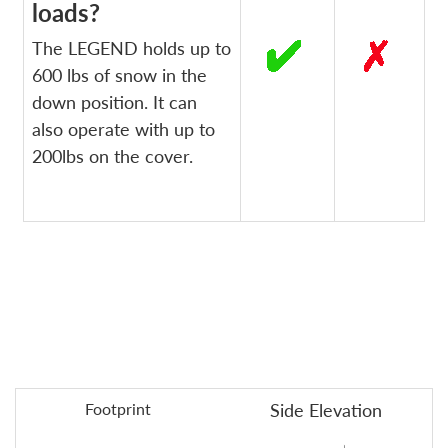
loads?
The LEGEND holds up to
600 lbs of snow in the
down position. It can
also operate with up to
200lbs on the cover.
Footprint
Side Elevation