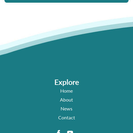
Explore
Home
About
News
Contact