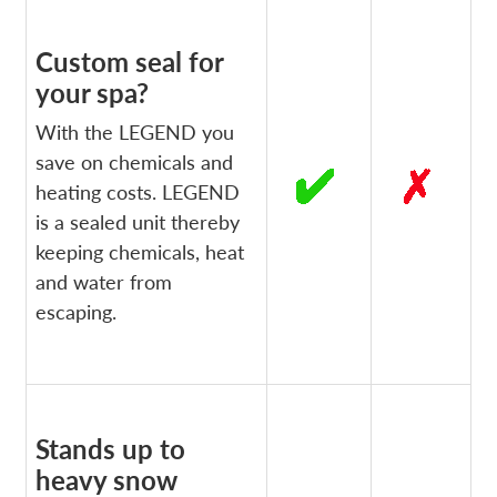
Custom seal for
your spa?
With the LEGEND you
save on chemicals and
heating costs. LEGEND
is a sealed unit thereby
keeping chemicals, heat
and water from
escaping.
Stands up to
heavy snow