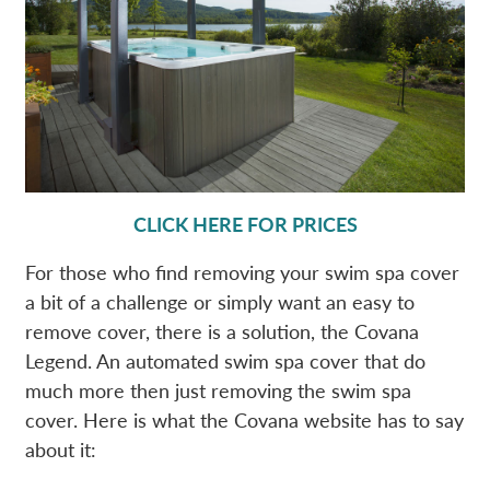
CLICK HERE FOR PRICES
For those who find removing your swim spa cover
a bit of a challenge or simply want an easy to
remove cover, there is a solution, the Covana
Legend. An automated swim spa cover that do
much more then just removing the swim spa
cover. Here is what the Covana website has to say
about it: