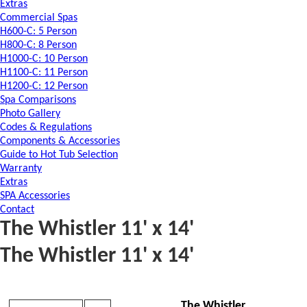
Extras
Commercial Spas
H600-C: 5 Person
H800-C: 8 Person
H1000-C: 10 Person
H1100-C: 11 Person
H1200-C: 12 Person
Spa Comparisons
Photo Gallery
Codes & Regulations
Components & Accessories
Guide to Hot Tub Selection
Warranty
Extras
SPA Accessories
Contact
The Whistler 11' x 14'
The Whistler 11' x 14'
The Whistler