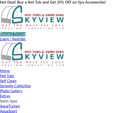
Hot Deal! Buy a Hot Tub and Get 25% OFF on Spa Accessories!
Request Pricing
Login / Register
Home
Hot Tubs
Self Clean
Serenity Collection
Photo Gallery
Extras
Swim Spas
AquaTrainer
AquaSport