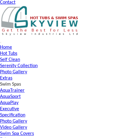
Contact
Home
Hot Tubs
Self Clean
Serenity Collection
Photo Gallery
Extras
Swim Spas
AquaTrainer
AquaSport
AquaPlay
Executive
Specification
Photo Gallery
Video Gallery
Swim Spa Covers