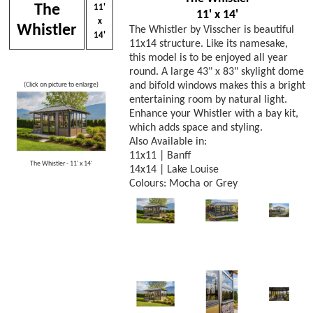
The
11'
11' x 14'
x
Whistler
The Whistler by Visscher is beautiful
14'
11x14 structure. Like its namesake,
this model is to be enjoyed all year
round. A large 43" x 83" skylight dome
and bifold windows makes this a bright
(Click on picture to enlarge)
entertaining room by natural light.
Enhance your Whistler with a bay kit,
which adds space and styling.
Also Available in:
11x11 | Banff
The Whistler - 11' x 14'
14x14 | Lake Louise
Colours: Mocha or Grey