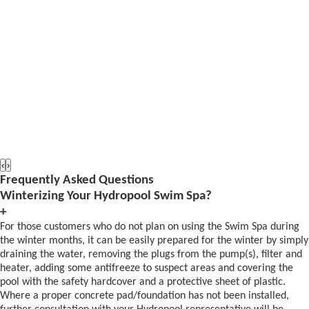
‹
›
Frequently Asked Questions
Winterizing Your Hydropool Swim Spa?
+
For those customers who do not plan on using the Swim Spa during
the winter months, it can be easily prepared for the winter by simply
draining the water, removing the plugs from the pump(s), filter and
heater, adding some antifreeze to suspect areas and covering the
pool with the safety hardcover and a protective sheet of plastic.
Where a proper concrete pad/foundation has not been installed,