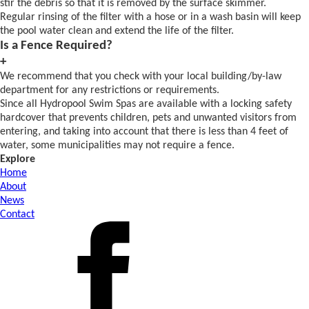
stir the debris so that it is removed by the surface skimmer.
Regular rinsing of the filter with a hose or in a wash basin will keep
the pool water clean and extend the life of the filter.
Is a Fence Required?
+
We recommend that you check with your local building/by-law
department for any restrictions or requirements.
Since all Hydropool Swim Spas are available with a locking safety
hardcover that prevents children, pets and unwanted visitors from
entering, and taking into account that there is less than 4 feet of
water, some municipalities may not require a fence.
Explore
Home
About
News
Contact