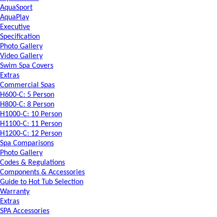
AquaSport
AquaPlay
Executive
Specification
Photo Gallery
Video Gallery
Swim Spa Covers
Extras
Commercial Spas
H600-C: 5 Person
H800-C: 8 Person
H1000-C: 10 Person
H1100-C: 11 Person
H1200-C: 12 Person
Spa Comparisons
Photo Gallery
Codes & Regulations
Components & Accessories
Guide to Hot Tub Selection
Warranty
Extras
SPA Accessories