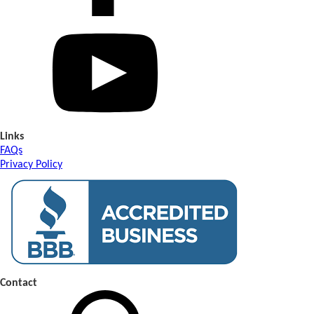
Links
FAQs
Privacy Policy
Contact