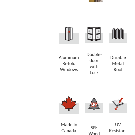
Double-
Aluminum
Durable
door
Bi-fold
Metal
with
Windows
Roof
Lock
Made in
UV
SPF
Canada
Resistant
Wood