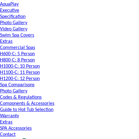
AquaPlay
Executive
Specification
Photo Gallery
Video Gallery
Swim Spa Covers
Extras
Commercial Spas
H600-C: 5 Person
H800-C: 8 Person
H1000-C: 10 Person
H1100-C: 11 Person
H1200-C: 12 Person
Spa Comparisons
Photo Gallery
Codes & Regulations
Components & Accessories
Guide to Hot Tub Selection
Warranty
Extras
SPA Accessories
Contact