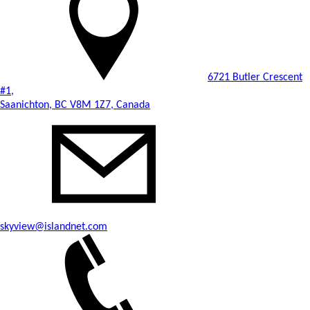
6721 Butler Crescent
#1,
Saanichton, BC V8M 1Z7, Canada
skyview@islandnet.com