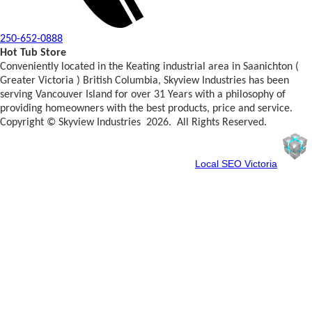
250-652-0888
Hot Tub Store
Conveniently located in the Keating industrial area in Saanichton (
Greater Victoria ) British Columbia, Skyview Industries has been
serving Vancouver Island for over 31 Years with a philosophy of
providing homeowners with the best products, price and service.
Copyright © Skyview Industries 2026. All Rights Reserved.
Spun By WebCube
Your Friendly Neighbourhood
Local SEO Victoria