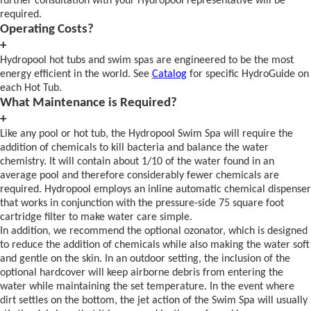
further consultation with your Hydropool representative will be
required.
Operating Costs?
+
Hydropool hot tubs and swim spas are engineered to be the most
energy efficient in the world. See
Catalog
for specific HydroGuide on
each Hot Tub.
What Maintenance is Required?
+
Like any pool or hot tub, the Hydropool Swim Spa will require the
addition of chemicals to kill bacteria and balance the water
chemistry. It will contain about 1/10 of the water found in an
average pool and therefore considerably fewer chemicals are
required. Hydropool employs an inline automatic chemical dispenser
that works in conjunction with the pressure-side 75 square foot
cartridge filter to make water care simple.
In addition, we recommend the optional ozonator, which is designed
to reduce the addition of chemicals while also making the water soft
and gentle on the skin. In an outdoor setting, the inclusion of the
optional hardcover will keep airborne debris from entering the
water while maintaining the set temperature. In the event where
dirt settles on the bottom, the jet action of the Swim Spa will usually