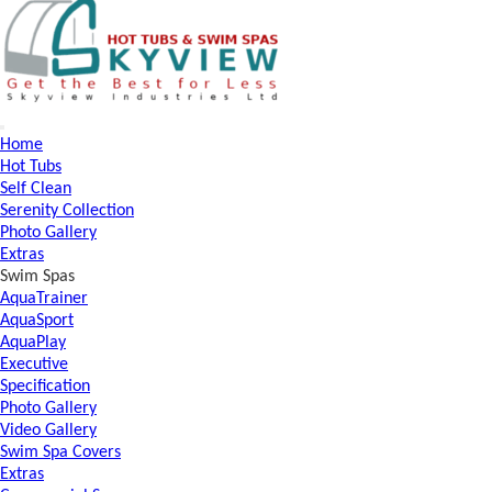
Home
Hot Tubs
Self Clean
Serenity Collection
Photo Gallery
Extras
Swim Spas
AquaTrainer
AquaSport
AquaPlay
Executive
Specification
Photo Gallery
Video Gallery
Swim Spa Covers
Extras