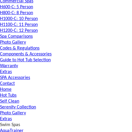
Commercial Spas
H600-C: 5 Person
H800-C: 8 Person
H1000-C: 10 Person
H1100-C: 11 Person
H1200-C: 12 Person
Spa Comparisons
Photo Gallery
Codes & Regulations
Components & Accessories
Guide to Hot Tub Selection
Warranty
Extras
SPA Accessories
Contact
Home
Hot Tubs
Self Clean
Serenity Collection
Photo Gallery
Extras
Swim Spas
AquaTrainer