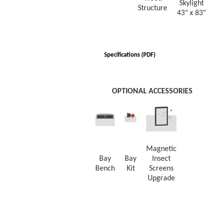
Skylight
Structure
43" x 83"
Specifications (PDF)
OPTIONAL ACCESSORIES
Magnetic
Bay
Bay
Insect
Bench
Kit
Screens
Upgrade