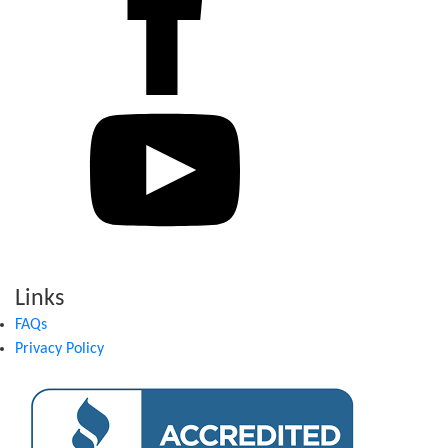
Links
FAQs
Privacy Policy