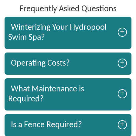
Frequently Asked Questions
Winterizing Your Hydropool
+
Swim Spa?
+
Operating Costs?
What Maintenance is
+
Required?
+
Is a Fence Required?