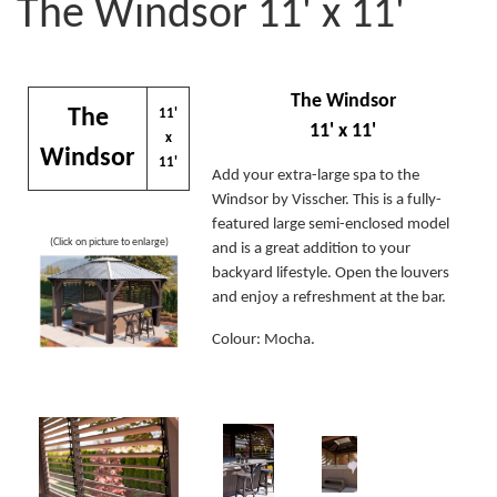
The Windsor 11' x 11'
The Windsor
The
11'
11' x 11'
x
Windsor
11'
Add your extra-large spa to the
Windsor by Visscher. This is a fully-
featured large semi-enclosed model
(Click on picture to enlarge)
and is a great addition to your
backyard lifestyle. Open the louvers
and enjoy a refreshment at the bar.
Colour: Mocha.