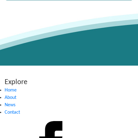
Explore
Home
About
News
Contact