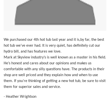
We purchased our 4th hot tub last year and it is,by far, the best
hot tub we’ve ever had. It is very quiet, has definitely cut our
hydro bill, and has features we love.
Mark at Skyview industry’s is well known as a master in his field.
He’s honest and cares about our opinions and makes us
comfortable with any silly questions have. The products in their
shop are well priced and they explain how and when to use
them. If you’re thinking of getting a new hot tub, be sure to visit
them for superior sales and service.
- Heather Wrightson