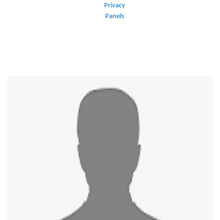
Privacy
Panels