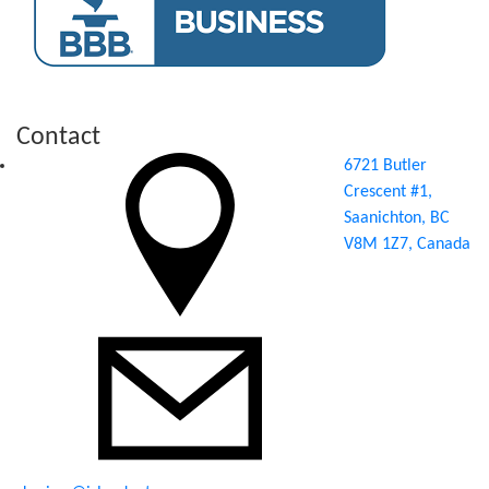
Contact
6721 Butler
Crescent #1,
Saanichton, BC
V8M 1Z7, Canada