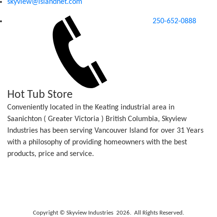
skyview@islandnet.com
250-652-0888
Hot Tub Store
Conveniently located in the Keating industrial area in
Saanichton ( Greater Victoria ) British Columbia, Skyview
Industries has been serving Vancouver Island for over 31 Years
with a philosophy of providing homeowners with the best
products, price and service.
Copyright © Skyview Industries 2026. All Rights Reserved.