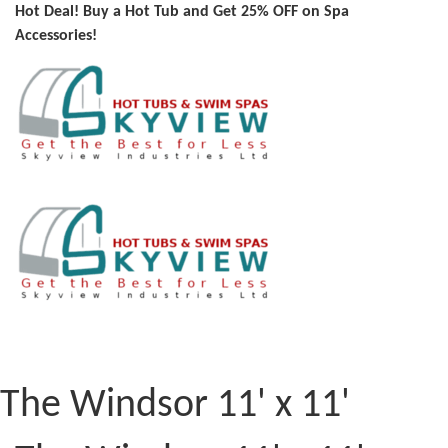
Hot Deal! Buy a Hot Tub and Get 25% OFF on Spa
Accessories!
The Windsor 11' x 11'