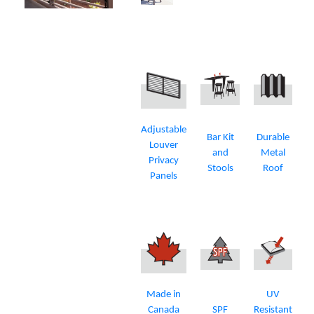
Adjustable
Bar Kit
Durable
Louver
and
Metal
Privacy
Stools
Roof
Panels
Made in
UV
Canada
SPF
Resistant