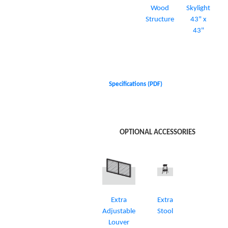
Wood
Skylight
Structure
43" x
43"
Specifications (PDF)
OPTIONAL ACCESSORIES
Extra
Extra
Adjustable
Stool
Louver