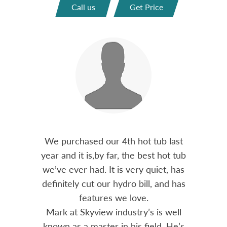
Call us
Get Price
out 15
We purchased our 4th hot tub last
Bo
h him
year and it is,by far, the best hot tub
Skyvie
had he
we’ve ever had. It is very quiet, has
soli
 often
definitely cut our hydro bill, and has
pro
ts and
features we love.
adv
tenance
Mark at Skyview industry’s is well
Chemi
amily
known as a master in his field. He’s
re