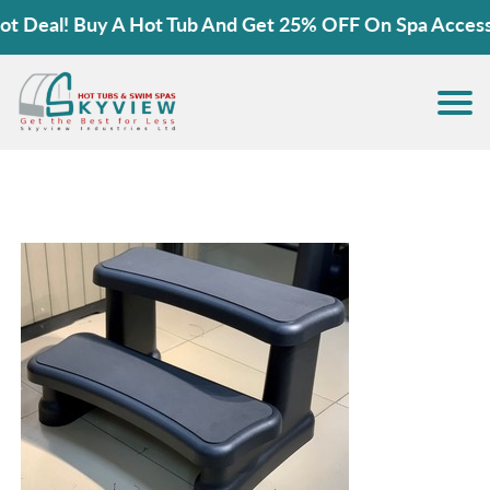
Deal! Buy A Hot Tub And Get 25% OFF On Spa Accessori