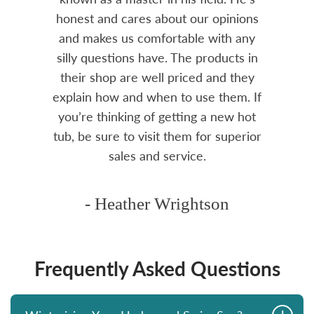
ure to
honest and cares about our opinions
 Highly
and makes us comfortable with any
over
silly questions have. The products in
rea.
their shop are well priced and they
explain how and when to use them. If
you’re thinking of getting a new hot
tub, be sure to visit them for superior
sales and service.
- Heather Wrightson
Frequently Asked Questions
+