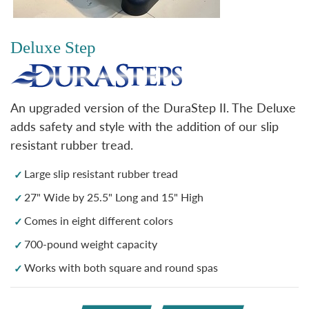
Deluxe Step
An upgraded version of the DuraStep II. The Deluxe
adds safety and style with the addition of our slip
resistant rubber tread.
Large slip resistant rubber tread
27" Wide by 25.5" Long and 15" High
Comes in eight different colors
700-pound weight capacity
Works with both square and round spas