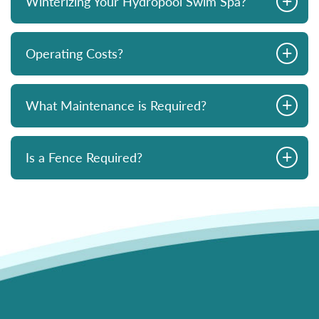
Winterizing Your Hydropool Swim Spa?
+
Operating Costs?
+
What Maintenance is Required?
+
Is a Fence Required?