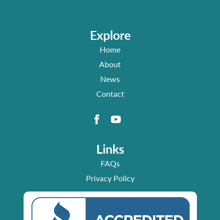
Explore
Home
About
News
Contact
Links
FAQs
Privacy Policy