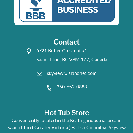
Contact
6721 Butler Crescent #1,
Saanichton, BC V8M 1Z7, Canada
skyview@islandnet.com
250-652-0888
Hot Tub Store
Conveniently located in the Keating industrial area in
Saanichton ( Greater Victoria ) British Columbia, Skyview