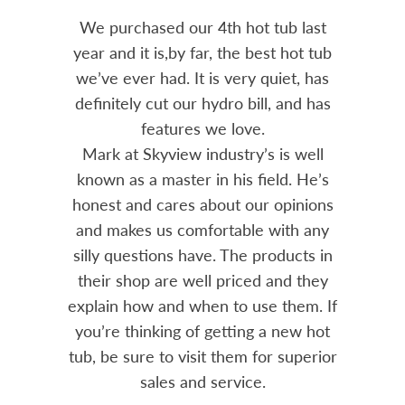
hot tub last
Bought a Hydropool spa from
e best hot tub
Skyview in 2023. The unit has been a
ery quiet, has
solid performer. Installation was
 bill, and has
prompt and professional. Great
ove.
advice from Mark and his team.
ry’s is well
Chemicals are always in stock and
s field. He’s
reasonably priced. I strongly
 our opinions
recommend Skyview.
ble with any
he products in
- Mike
iced and they
o use them. If
ing a new hot
em for superior
ice.