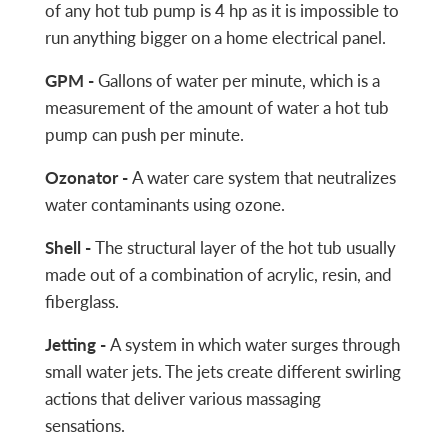
of any hot tub pump is 4 hp as it is impossible to
run anything bigger on a home electrical panel.
GPM -
Gallons of water per minute, which is a
measurement of the amount of water a hot tub
pump can push per minute.
Ozonator -
A water care system that neutralizes
water contaminants using ozone.
Shell -
The structural layer of the hot tub usually
made out of a combination of acrylic, resin, and
fiberglass.
Jetting -
A system in which water surges through
small water jets. The jets create different swirling
actions that deliver various massaging
sensations.