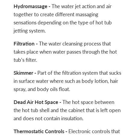
Hydromassage -
The water jet action and air
together to create different massaging
sensations depending on the type of hot tub
jetting system.
Filtration -
The water cleansing process that
takes place when water passes through the hot
tub’s filter.
Skimmer -
Part of the filtration system that sucks
in surface water where such as body lotion, hair
spray, and body oils float.
Dead Air Hot Space -
The hot space between
the hot tub shell and the cabinet that is left open
and does not contain insulation.
Thermostatic Controls -
Electronic controls that