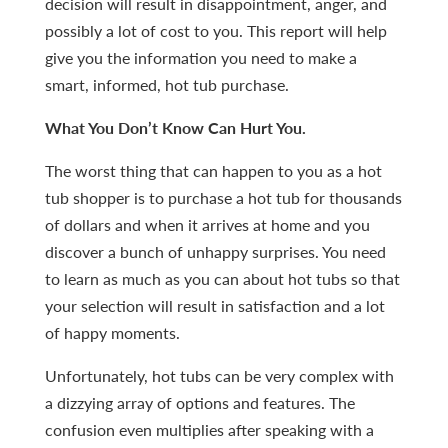
decision will result in disappointment, anger, and
possibly a lot of cost to you. This report will help
give you the information you need to make a
smart, informed, hot tub purchase.
What You Don’t Know Can Hurt You.
The worst thing that can happen to you as a hot
tub shopper is to purchase a hot tub for thousands
of dollars and when it arrives at home and you
discover a bunch of unhappy surprises. You need
to learn as much as you can about hot tubs so that
your selection will result in satisfaction and a lot
of happy moments.
Unfortunately, hot tubs can be very complex with
a dizzying array of options and features. The
confusion even multiplies after speaking with a