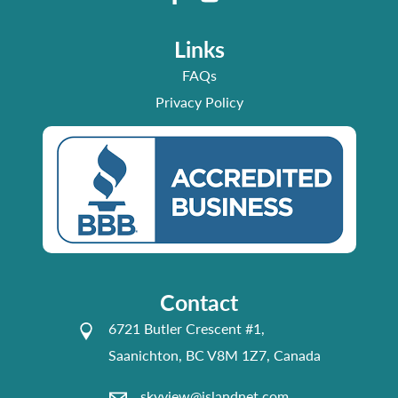
Links
FAQs
Privacy Policy
Contact
6721 Butler Crescent #1,
Saanichton, BC V8M 1Z7, Canada
skyview@islandnet.com