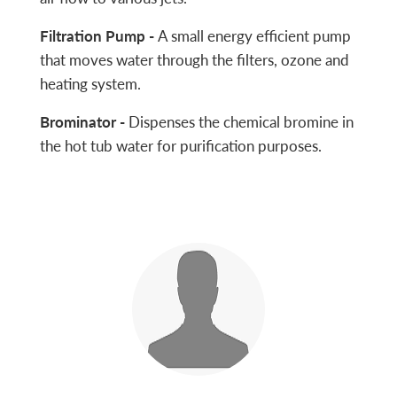
Filtration Pump -
A small energy efficient pump
that moves water through the filters, ozone and
heating system.
Brominator -
Dispenses the chemical bromine in
the hot tub water for purification purposes.