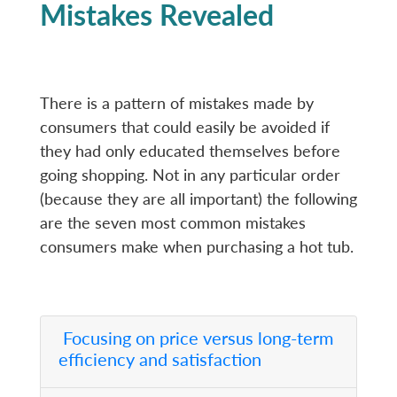
Mistakes Revealed
There is a pattern of mistakes made by
consumers that could easily be avoided if
they had only educated themselves before
going shopping. Not in any particular order
(because they are all important) the following
are the seven most common mistakes
consumers make when purchasing a hot tub.
Focusing on price versus long-term
efficiency and satisfaction