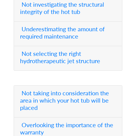
Not investigating the structural
integrity of the hot tub
Underestimating the amount of
required maintenance
Not selecting the right
hydrotherapeutic jet structure
Not taking into consideration the
area in which your hot tub will be
placed
Overlooking the importance of the
warranty