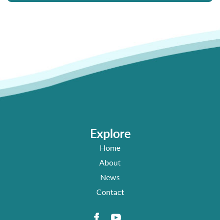
Explore
Home
About
News
Contact