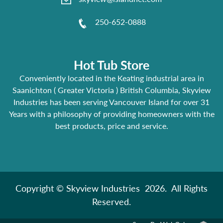
250-652-0888
Hot Tub Store
Conveniently located in the Keating industrial area in
Saanichton ( Greater Victoria ) British Columbia, Skyview
Industries has been serving Vancouver Island for over 31
Years with a philosophy of providing homeowners with the
best products, price and service.
Copyright © Skyview Industries 2026. All Rights
Reserved.