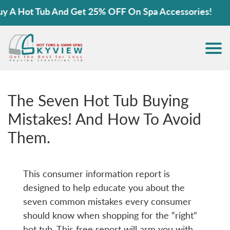
ot Tub And Get 25% OFF On Spa Accessories!
The Seven Hot Tub Buying
Mistakes! And How To Avoid
Them.
This consumer information report is
designed to help educate you about the
seven common mistakes every consumer
should know when shopping for the “right”
hot tub. This free report will arm you with