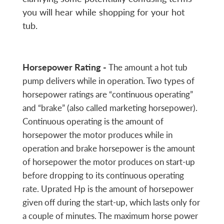
you will hear while shopping for your hot
tub.
Horsepower Rating -
The amount a hot tub
pump delivers while in operation. Two types of
horsepower ratings are “continuous operating”
and “brake” (also called marketing horsepower).
Continuous operating is the amount of
horsepower the motor produces while in
operation and brake horsepower is the amount
of horsepower the motor produces on start-up
before dropping to its continuous operating
rate. Uprated Hp is the amount of horsepower
given off during the start-up, which lasts only for
a couple of minutes. The maximum horse power