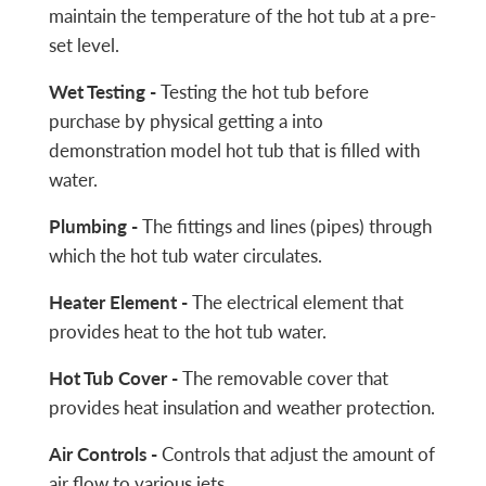
maintain the temperature of the hot tub at a pre-
set level.
Wet Testing -
Testing the hot tub before
purchase by physical getting a into
demonstration model hot tub that is filled with
water.
Plumbing -
The fittings and lines (pipes) through
which the hot tub water circulates.
Heater Element -
The electrical element that
provides heat to the hot tub water.
Hot Tub Cover -
The removable cover that
provides heat insulation and weather protection.
Air Controls -
Controls that adjust the amount of
air flow to various jets.