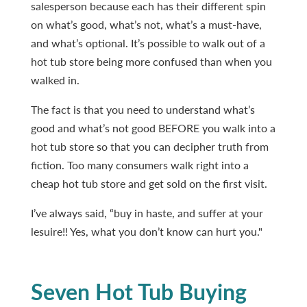
salesperson because each has their different spin
on what’s good, what’s not, what’s a must-have,
and what’s optional. It’s possible to walk out of a
hot tub store being more confused than when you
walked in.
The fact is that you need to understand what’s
good and what’s not good BEFORE you walk into a
hot tub store so that you can decipher truth from
fiction. Too many consumers walk right into a
cheap hot tub store and get sold on the first visit.
I’ve always said, “buy in haste, and suffer at your
lesuire!! Yes, what you don’t know can hurt you."
Seven Hot Tub Buying