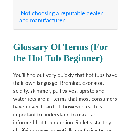
Not choosing a reputable dealer
and manufacturer
Glossary Of Terms (For
the Hot Tub Beginner)
You’ll find out very quickly that hot tubs have
their own language. Bromine, ozonator,
acidity, skimmer, pull valves, uprate and
water jets are all terms that most consumers
have never heard of; however, each is
important to understand to make an
informed hot tub decision. So let’s start by
clarifying some potentially confusing terms