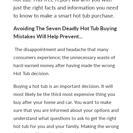
just the right facts and information you need
to know to make a smart hot tub purchase.
Avoiding The Seven Deadly Hot Tub Buying
Mistakes Will Help Prevent...
The disappointment and headache that many
consumers experience; the unnecessary waste of
hard-earned money after having made the wrong
Hot Tub decision.
Buying a hot tub is an important decision. It will
most likely be the third most expensive thing you
buy after your home and car. You want to make
sure that you are informed about your options and
understand what questions to ask to get the right
hot tub for you and your family. Making the wrong