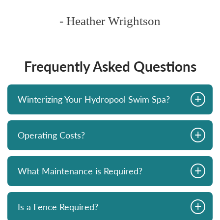
ghtson
Frequently Asked Questions
+
Winterizing Your Hydropool Swim Spa?
+
Operating Costs?
+
What Maintenance is Required?
+
Is a Fence Required?