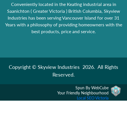
Conveniently located in the Keating industrial area in
Saanichton ( Greater Victoria ) British Columbia, Skyview
Industries has been serving Vancouver Island for over 31
Years with a philosophy of providing homeowners with the
best products, price and service.
Copyright © Skyview Industries 2026. All Rights
Reserved.
Spun By WebCube
Your Friendly Neighbourhood
Local SEO Victoria