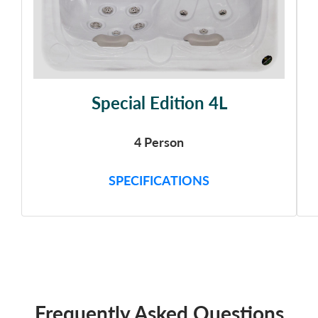
Special Edition 4L
4 Person
SPECIFICATIONS
Frequently Asked Questions