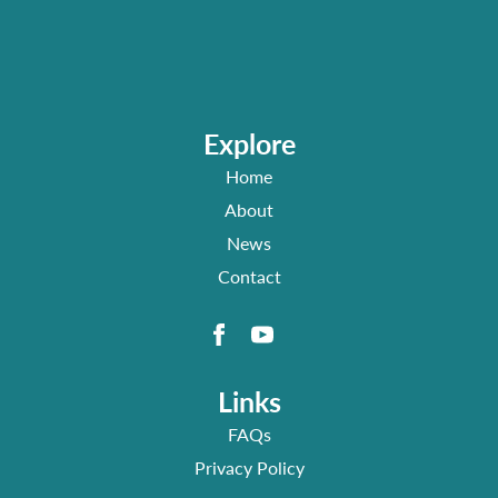
Explore
Home
About
News
Contact
Links
FAQs
Privacy Policy