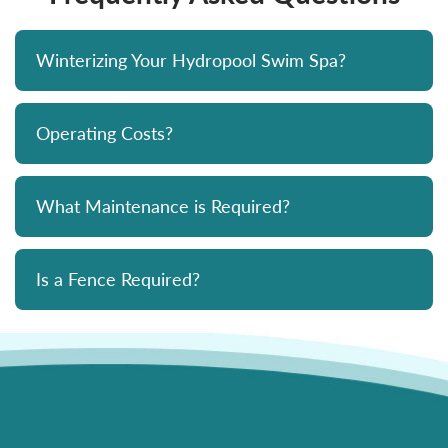
Winterizing Your Hydropool Swim Spa?
Operating Costs?
What Maintenance is Required?
Is a Fence Required?