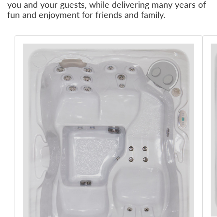
you and your guests, while delivering many years of
fun and enjoyment for friends and family.