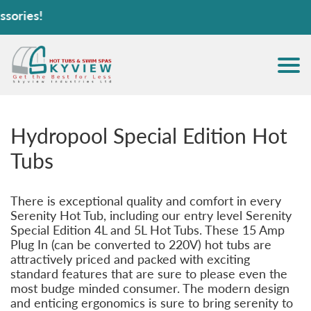
Hot 
Hydropool Special Edition Hot
Tubs
There is exceptional quality and comfort in every
Serenity Hot Tub, including our entry level Serenity
Special Edition 4L and 5L Hot Tubs. These 15 Amp
Plug In (can be converted to 220V) hot tubs are
attractively priced and packed with exciting
standard features that are sure to please even the
most budge minded consumer. The modern design
and enticing ergonomics is sure to bring serenity to