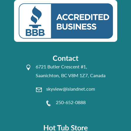
Contact
6721 Butler Crescent #1,
Saanichton, BC V8M 1Z7, Canada
skyview@islandnet.com
250-652-0888
Hot Tub Store