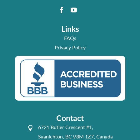
Links
FAQs
Privacy Policy
Contact
6721 Butler Crescent #1,
Saanichton, BC V8M 1Z7, Canada