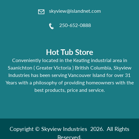
skyview@islandnet.com
250-652-0888
Hot Tub Store
Conveniently located in the Keating industrial area in
Saanichton ( Greater Victoria ) British Columbia, Skyview
Industries has been serving Vancouver Island for over 31
Years with a philosophy of providing homeowners with the
best products, price and service.
Copyright © Skyview Industries 2026. All Rights
Reserved.