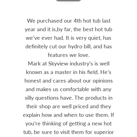
out 15
We purchased our 4th hot tub last
Bo
h him
year and it is,by far, the best hot tub
Skyvie
had he
we’ve ever had. It is very quiet, has
soli
 often
definitely cut our hydro bill, and has
pro
ts and
features we love.
adv
tenance
Mark at Skyview industry’s is well
Chemi
amily
known as a master in his field. He’s
re
ure to
honest and cares about our opinions
 Highly
and makes us comfortable with any
over
silly questions have. The products in
rea.
their shop are well priced and they
explain how and when to use them. If
you’re thinking of getting a new hot
tub, be sure to visit them for superior