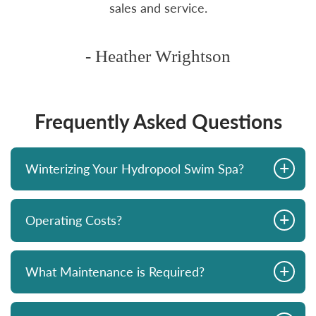
sales and service.
- Heather Wrightson
Frequently Asked Questions
+
Winterizing Your Hydropool Swim Spa?
+
Operating Costs?
+
What Maintenance is Required?