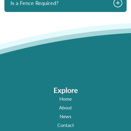
+
Is a Fence Required?
Explore
Home
About
News
Contact