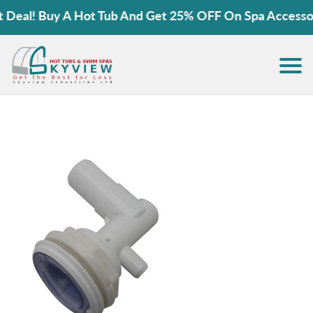
eal! Buy A Hot Tub And Get 25% OFF On Spa Accessorie