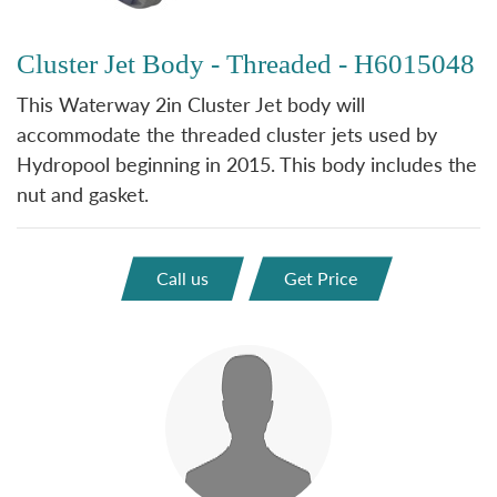
Cluster Jet Body - Threaded - H6015048
This Waterway 2in Cluster Jet body will
accommodate the threaded cluster jets used by
Hydropool beginning in 2015. This body includes the
nut and gasket.
Call us
Get Price