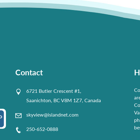
Contact
H
Co
6721 Butler Crescent #1,
ar
Saanichton, BC V8M 1Z7, Canada
Co
Va
skyview@islandnet.com
ph
be
250-652-0888