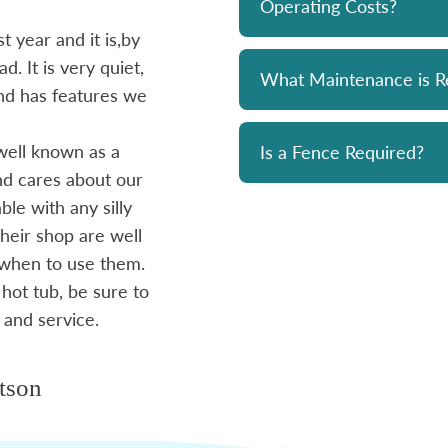
Operating Costs?
 year and it is,by
Bought a Hydropool spa from Skyv
d. It is very quiet,
unit has been a solid performer. 
What Maintenance is R
 and has features we
prompt and professional. Great 
and his team. Chemicals are alwa
well known as a
reasonably priced. I strongly re
Is a Fence Required?
and cares about our
le with any silly
- Mike
heir shop are well
 when to use them.
 hot tub, be sure to
 and service.
tson