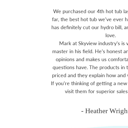
 15 years ago, been
We purchased our 4th hot tub last
tions I have had he
far, the best hot tub we’ve ever ha
ten offering advice
has definitely cut our hydro bill,
 me through all
love.
 The small family
Mark at Skyview industry’s is 
e to visit, like a
master in his field. He’s honest 
mmend using Skyview
opinions and makes us comfortab
ctoria area.
questions have. The products in t
priced and they explain how and
If you’re thinking of getting a new
ms
visit them for superior sales
- Heather Wrigh