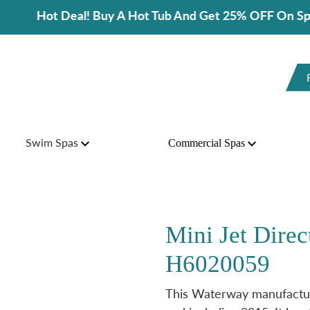
ot Deal! Buy A Hot Tub And Get 25% OFF On Spa Access
Swim Spas
Commercial Spas
Mini Jet Direct
H6020059
This Waterway manufactur