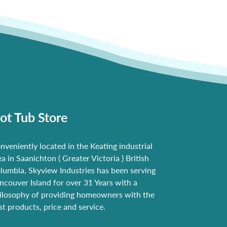
ot Tub Store
nveniently located in the Keating industrial
ea in Saanichton ( Greater Victoria ) British
lumbia, Skyview Industries has been serving
ncouver Island for over 31 Years with a
ilosophy of providing homeowners with the
st products, price and service.