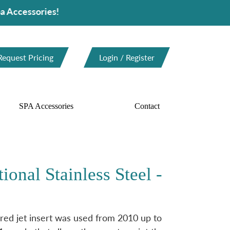
ories!
Request Pricing
Login / Register
SPA Accessories
Contact
ional Stainless Steel -
ed jet insert was used from 2010 up to