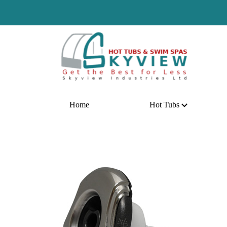
H
Home
Hot Tubs