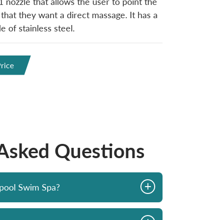
1 nozzle that allows the user to point the
 that they want a direct massage. It has a
 of stainless steel.
rice
 Asked Questions
+
opool Swim Spa?