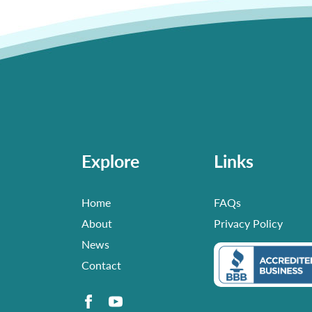
Explore
Links
Home
FAQs
About
Privacy Policy
News
Contact