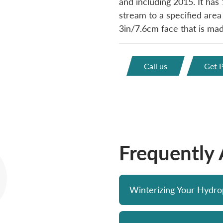
and including 2015. It has 
stream to a specified area
3in/7.6cm face that is made
Call us
Get P
Frequently
Winterizing Your Hydr