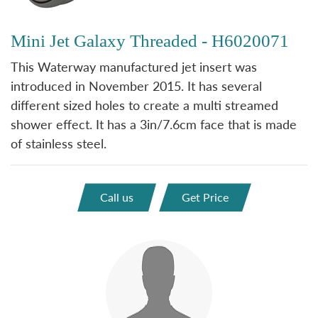
Mini Jet Galaxy Threaded - H6020071
This Waterway manufactured jet insert was
introduced in November 2015. It has several
different sized holes to create a multi streamed
shower effect. It has a 3in/7.6cm face that is made
of stainless steel.
Call us
Get Price