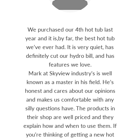
out 15
We purchased our 4th hot tub last
Bo
h him
year and it is,by far, the best hot tub
Skyvie
had he
we’ve ever had. It is very quiet, has
soli
 often
definitely cut our hydro bill, and has
pro
ts and
features we love.
adv
tenance
Mark at Skyview industry’s is well
Chemi
amily
known as a master in his field. He’s
re
ure to
honest and cares about our opinions
 Highly
and makes us comfortable with any
over
silly questions have. The products in
rea.
their shop are well priced and they
explain how and when to use them. If
you’re thinking of getting a new hot