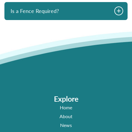
+
Is a Fence Required?
Explore
Home
About
News