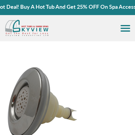
 Deal! Buy A Hot Tub And Get 25% OFF On Spa Accessor