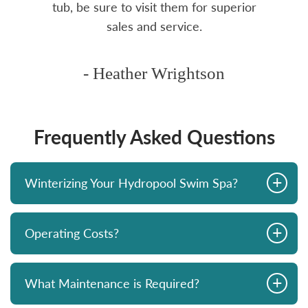
tub, be sure to visit them for superior
sales and service.
- Heather Wrightson
Frequently Asked Questions
+
Winterizing Your Hydropool Swim Spa?
+
Operating Costs?
+
What Maintenance is Required?