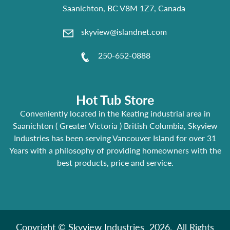
Saanichton, BC V8M 1Z7, Canada
skyview@islandnet.com
250-652-0888
Hot Tub Store
Conveniently located in the Keating industrial area in
Saanichton ( Greater Victoria ) British Columbia, Skyview
Industries has been serving Vancouver Island for over 31
Years with a philosophy of providing homeowners with the
best products, price and service.
Copyright © Skyview Industries 2026. All Rights