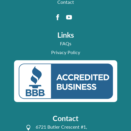
Contact
Links
FAQs
Privacy Policy
Contact
6721 Butler Crescent #1,