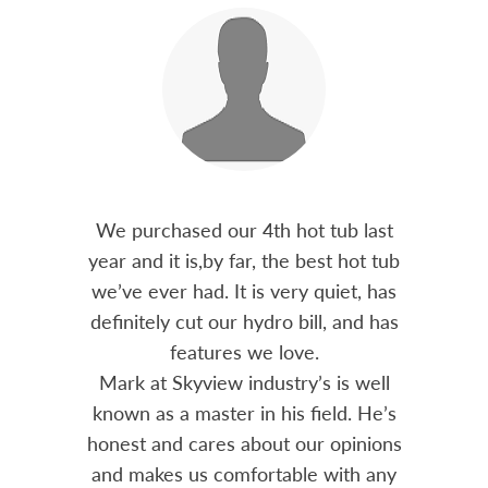
out 15
We purchased our 4th hot tub last
Bo
h him
year and it is,by far, the best hot tub
Skyvie
had he
we’ve ever had. It is very quiet, has
soli
 often
definitely cut our hydro bill, and has
pro
ts and
features we love.
adv
tenance
Mark at Skyview industry’s is well
Chemi
amily
known as a master in his field. He’s
re
ure to
honest and cares about our opinions
 Highly
and makes us comfortable with any