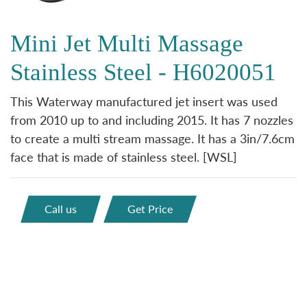
Mini Jet Multi Massage
Stainless Steel - H6020051
This Waterway manufactured jet insert was used
from 2010 up to and including 2015. It has 7 nozzles
to create a multi stream massage. It has a 3in/7.6cm
face that is made of stainless steel. [WSL]
Call us
Get Price