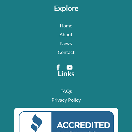
Explore
Home
About
News
Contact
Links
FAQs
Privacy Policy