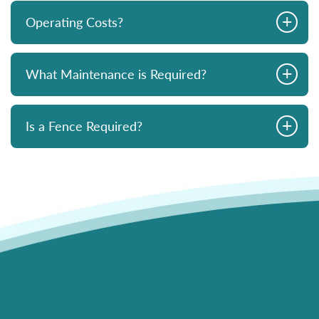
+
Operating Costs?
+
What Maintenance is Required?
+
Is a Fence Required?