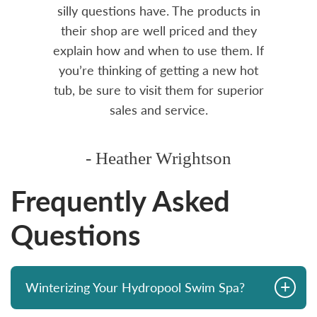
over
silly questions have. The products in
rea.
their shop are well priced and they
explain how and when to use them. If
you’re thinking of getting a new hot
tub, be sure to visit them for superior
sales and service.
- Heather Wrightson
Frequently Asked
Questions
+
Winterizing Your Hydropool Swim Spa?