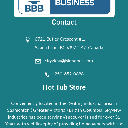
Contact
6721 Butler Crescent #1,
Saanichton, BC V8M 1Z7, Canada
skyview@islandnet.com
250-652-0888
Hot Tub Store
Conveniently located in the Keating industrial area in
Saanichton ( Greater Victoria ) British Columbia, Skyview
Industries has been serving Vancouver Island for over 31
Years with a philosophy of providing homeowners with the