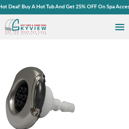
 Deal! Buy A Hot Tub And Get 25% OFF On Spa Accessor