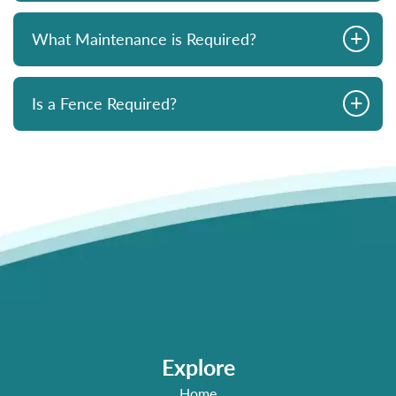
+
What Maintenance is Required?
+
Is a Fence Required?
Explore
Home