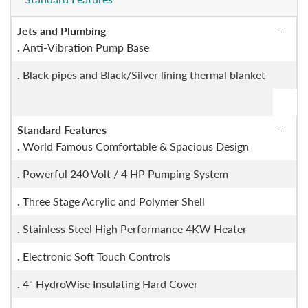
Jets and Plumbing
--
.
Anti-Vibration Pump Base
.
Black pipes and Black/Silver lining thermal blanket
Standard Features
--
.
World Famous Comfortable & Spacious Design
.
Powerful 240 Volt / 4 HP Pumping System
.
Three Stage Acrylic and Polymer Shell
.
Stainless Steel High Performance 4KW Heater
.
Electronic Soft Touch Controls
.
4" HydroWise Insulating Hard Cover