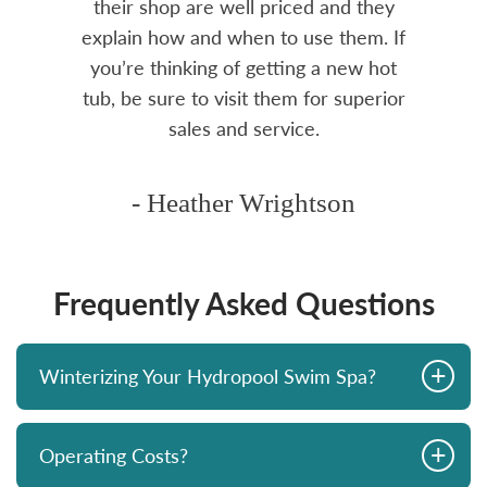
rea.
their shop are well priced and they
explain how and when to use them. If
you’re thinking of getting a new hot
tub, be sure to visit them for superior
sales and service.
- Heather Wrightson
Frequently Asked Questions
+
Winterizing Your Hydropool Swim Spa?
+
Operating Costs?