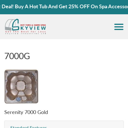
al! Buy A Hot Tub And Get 25% OFF On Spa Accessories
7000G
Serenity 7000 Gold
Standard Features