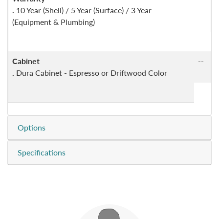
.
10 Year (Shell) / 5 Year (Surface) / 3 Year
(Equipment & Plumbing)
Cabinet
--
.
Dura Cabinet - Espresso or Driftwood Color
Options
Specifications