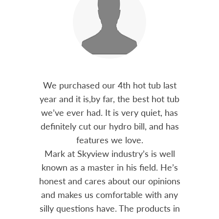
out 15
We purchased our 4th hot tub last
Bo
h him
year and it is,by far, the best hot tub
Skyvie
had he
we’ve ever had. It is very quiet, has
soli
 often
definitely cut our hydro bill, and has
pro
ts and
features we love.
adv
tenance
Mark at Skyview industry’s is well
Chemi
amily
known as a master in his field. He’s
re
ure to
honest and cares about our opinions
 Highly
and makes us comfortable with any
over
silly questions have. The products in