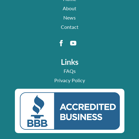
About
News
Contact
Links
FAQs
Privacy Policy