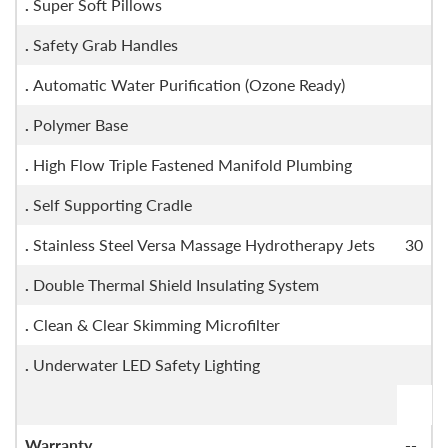
.
Super Soft Pillows
.
Safety Grab Handles
.
Automatic Water Purification (Ozone Ready)
.
Polymer Base
.
High Flow Triple Fastened Manifold Plumbing
.
Self Supporting Cradle
.
Stainless Steel Versa Massage Hydrotherapy Jets
30
.
Double Thermal Shield Insulating System
.
Clean & Clear Skimming Microfilter
.
Underwater LED Safety Lighting
Warranty
--