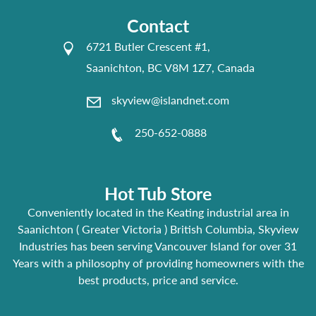
Contact
6721 Butler Crescent #1,
Saanichton, BC V8M 1Z7, Canada
skyview@islandnet.com
250-652-0888
Hot Tub Store
Conveniently located in the Keating industrial area in
Saanichton ( Greater Victoria ) British Columbia, Skyview
Industries has been serving Vancouver Island for over 31
Years with a philosophy of providing homeowners with the
best products, price and service.