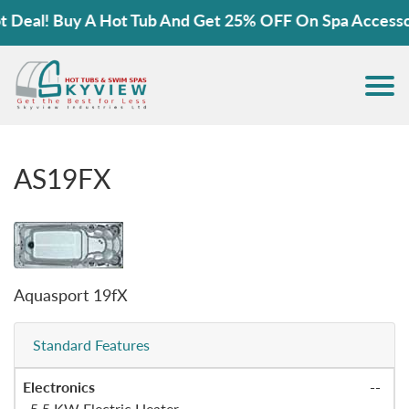
eal! Buy A Hot Tub And Get 25% OFF On Spa Accessorie
AS19FX
Aquasport 19fX
Standard Features
Electronics
--
.
5.5 KW Electric Heater