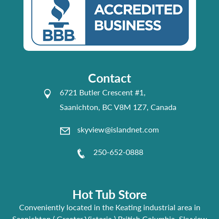
Contact
6721 Butler Crescent #1,
Saanichton, BC V8M 1Z7, Canada
skyview@islandnet.com
250-652-0888
Hot Tub Store
Conveniently located in the Keating industrial area in
Saanichton ( Greater Victoria ) British Columbia, Skyview