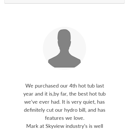
out 15
We purchased our 4th hot tub last
Bo
h him
year and it is,by far, the best hot tub
Skyvie
had he
we’ve ever had. It is very quiet, has
soli
 often
definitely cut our hydro bill, and has
pro
ts and
features we love.
adv
tenance
Mark at Skyview industry’s is well
Chemi