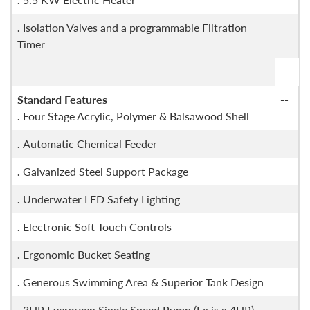
.
Isolation Valves and a programmable Filtration
Timer
Standard Features
--
.
Four Stage Acrylic, Polymer & Balsawood Shell
.
Automatic Chemical Feeder
.
Galvanized Steel Support Package
.
Underwater LED Safety Lighting
.
Electronic Soft Touch Controls
.
Ergonomic Bucket Seating
.
Generous Swimming Area & Superior Tank Design
.
3HP Evergreen Single Speed Pump (Fx is a 4HP)