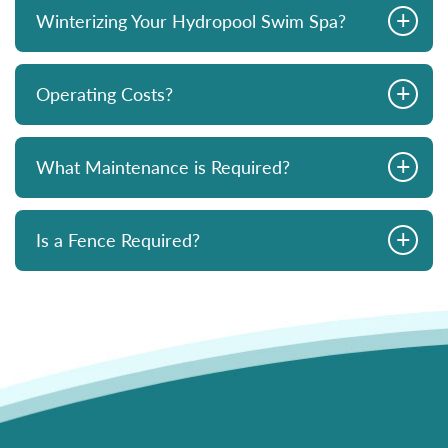
+
Winterizing Your Hydropool Swim Spa?
+
Operating Costs?
+
What Maintenance is Required?
+
Is a Fence Required?