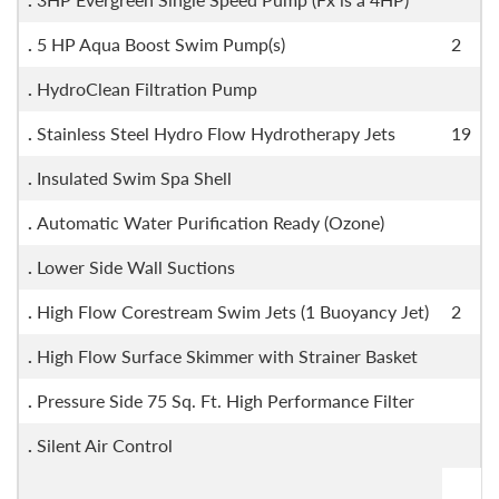
.
5 HP Aqua Boost Swim Pump(s)
2
.
HydroClean Filtration Pump
.
Stainless Steel Hydro Flow Hydrotherapy Jets
19
.
Insulated Swim Spa Shell
.
Automatic Water Purification Ready (Ozone)
.
Lower Side Wall Suctions
.
High Flow Corestream Swim Jets (1 Buoyancy Jet)
2
.
High Flow Surface Skimmer with Strainer Basket
.
Pressure Side 75 Sq. Ft. High Performance Filter
.
Silent Air Control