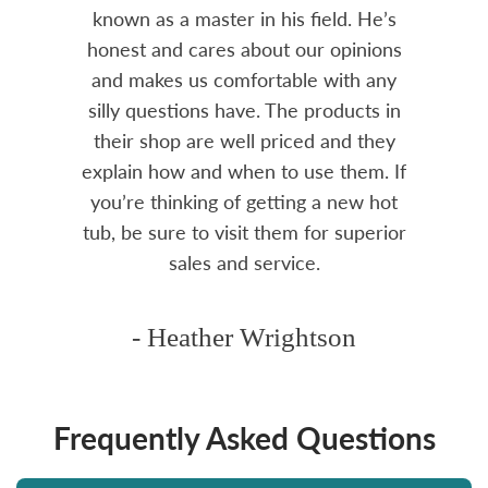
amily
known as a master in his field. He’s
re
ure to
honest and cares about our opinions
 Highly
and makes us comfortable with any
over
silly questions have. The products in
rea.
their shop are well priced and they
explain how and when to use them. If
you’re thinking of getting a new hot
tub, be sure to visit them for superior
sales and service.
- Heather Wrightson
Frequently Asked Questions