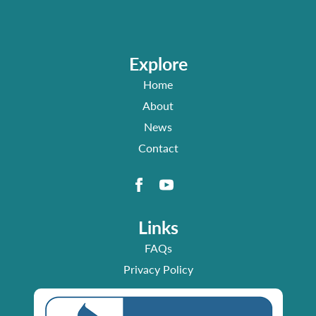
Explore
Home
About
News
Contact
Links
FAQs
Privacy Policy