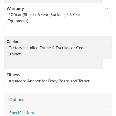
Warranty
--
.
10 Year (Shell) / 5 Year (Surface) / 3 Year
(Equipment)
Cabinet
--
.
Factory Installed Frame & Everlast or Cedar
Cabinet
Fitness
.
Aquacord Anchor for Body Board and Tether
Options
Specifications