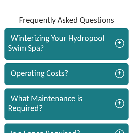
Frequently Asked Questions
Winterizing Your Hydropool
+
Swim Spa?
+
Operating Costs?
What Maintenance is
+
Required?