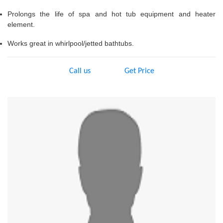
Prolongs the life of spa and hot tub equipment and heater
element.
Works great in whirlpool/jetted bathtubs.
Call us
Get Price