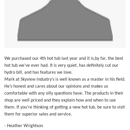
We purchased our 4th hot tub last year and it is,by far, the best
hot tub we’ve ever had. It is very quiet, has definitely cut our
hydro bill, and has features we love.
Mark at Skyview industry’s is well known as a master in his field.
He’s honest and cares about our opinions and makes us
comfortable with any silly questions have. The products in their
shop are well priced and they explain how and when to use
them. If you’re thinking of getting a new hot tub, be sure to visit
them for superior sales and service.
- Heather Wrightson