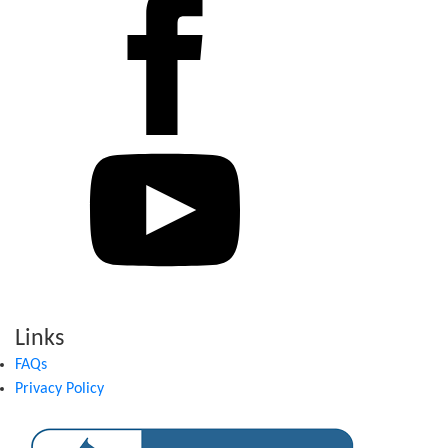
Links
FAQs
Privacy Policy