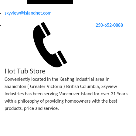
skyview@islandnet.com
250-652-0888
Hot Tub Store
Conveniently located in the Keating industrial area in
Saanichton ( Greater Victoria ) British Columbia, Skyview
Industries has been serving Vancouver Island for over 31 Years
with a philosophy of providing homeowners with the best
products, price and service.