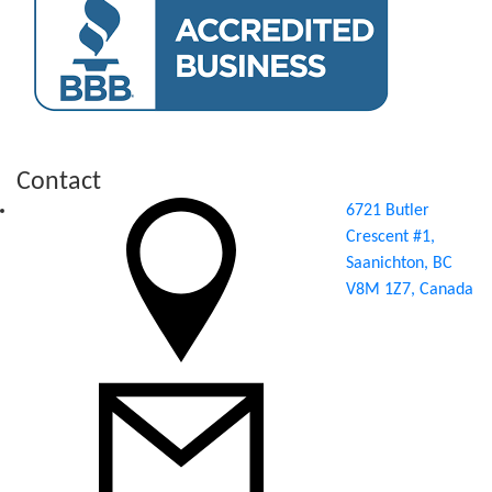
Contact
6721 Butler
Crescent #1,
Saanichton, BC
V8M 1Z7, Canada