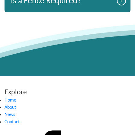
+
Is a Fence Required?
Explore
Home
About
News
Contact