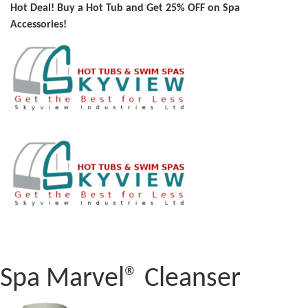
Hot Deal! Buy a Hot Tub and Get 25% OFF on Spa
Accessories!
Spa Marvel® Cleanser