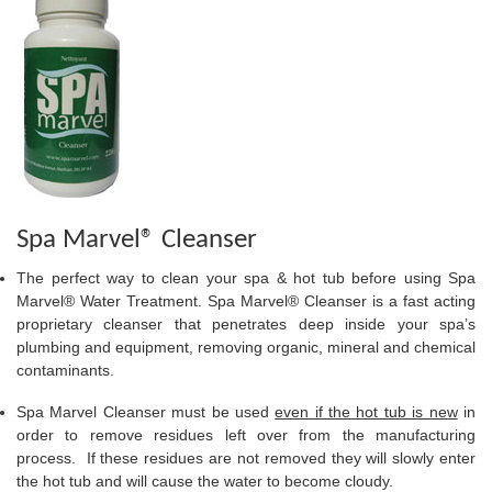
Spa Marvel® Cleanser
The perfect way to clean your spa & hot tub before using Spa
Marvel® Water Treatment. Spa Marvel® Cleanser is a fast acting
proprietary cleanser that penetrates deep inside your spa’s
plumbing and equipment, removing organic, mineral and chemical
contaminants.
Spa Marvel Cleanser must be used
even if the hot tub is new
in
order to remove residues left over from the manufacturing
process. If these residues are not removed they will slowly enter
the hot tub and will cause the water to become cloudy.