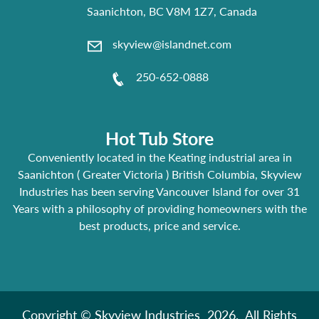
Saanichton, BC V8M 1Z7, Canada
skyview@islandnet.com
250-652-0888
Hot Tub Store
Conveniently located in the Keating industrial area in
Saanichton ( Greater Victoria ) British Columbia, Skyview
Industries has been serving Vancouver Island for over 31
Years with a philosophy of providing homeowners with the
best products, price and service.
Copyright © Skyview Industries 2026. All Rights