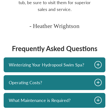
tub, be sure to visit them for superior
sales and service.
- Heather Wrightson
Frequently Asked Questions
+
Winterizing Your Hydropool Swim Spa?
+
Operating Costs?
+
What Maintenance is Required?