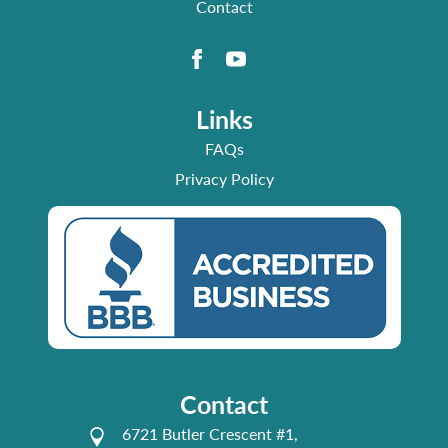
Contact
Links
FAQs
Privacy Policy
Contact
6721 Butler Crescent #1,