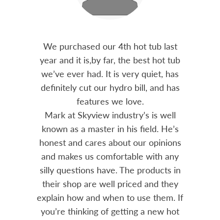
out 15
We purchased our 4th hot tub last
Bo
h him
year and it is,by far, the best hot tub
Skyvie
had he
we’ve ever had. It is very quiet, has
soli
 often
definitely cut our hydro bill, and has
pro
ts and
features we love.
adv
tenance
Mark at Skyview industry’s is well
Chemi
amily
known as a master in his field. He’s
re
ure to
honest and cares about our opinions
 Highly
and makes us comfortable with any
over
silly questions have. The products in
rea.
their shop are well priced and they
explain how and when to use them. If
you’re thinking of getting a new hot