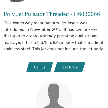
Poly Jet Pulsator Threaded - H6030066
This Waterway manufactured jet insert was
introduced in November 2015. It has two nozzles
that spin to create a steady pulsating dual stream
massage. It has a 3 3/8in/8.6cm face that is made of
stainless steel. This jet does not include the jet body.
Call us
Get Price