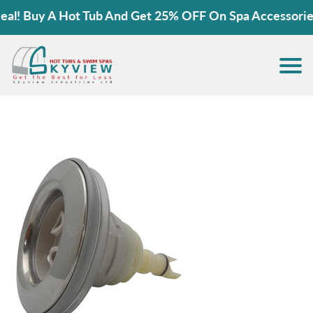
! Buy A Hot Tub And Get 25% OFF On Spa Accessories!