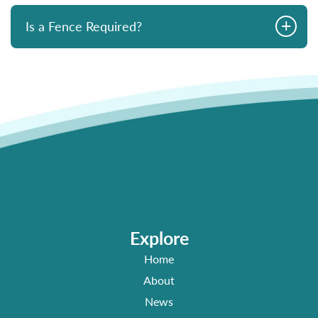
+
Is a Fence Required?
Explore
Home
About
News