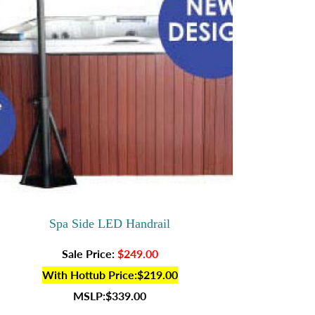
Spa Side LED Handrail
Sale Price:
$249.00
With Hottub Price:$219.00
MSLP:$339.00