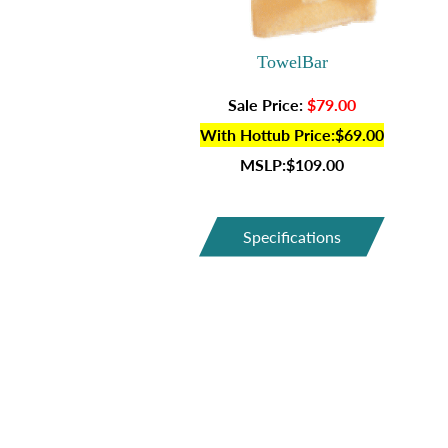
TowelBar
Sale Price:
$79.00
With Hottub Price:$69.00
MSLP:$109.00
Specifications