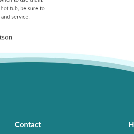
 hot tub, be sure to
 and service.
tson
Contact
H