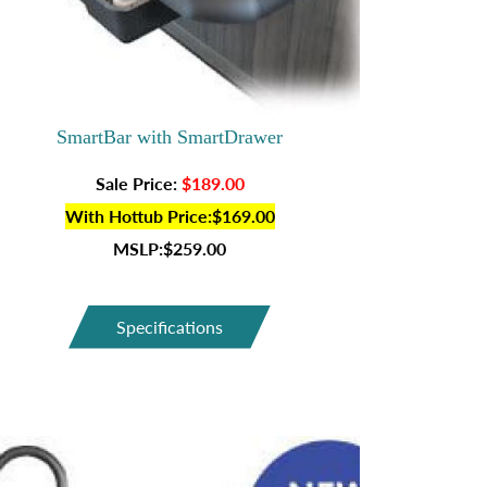
SmartBar with SmartDrawer
Sale Price:
$189.00
With Hottub Price:$169.00
MSLP:$259.00
Specifications