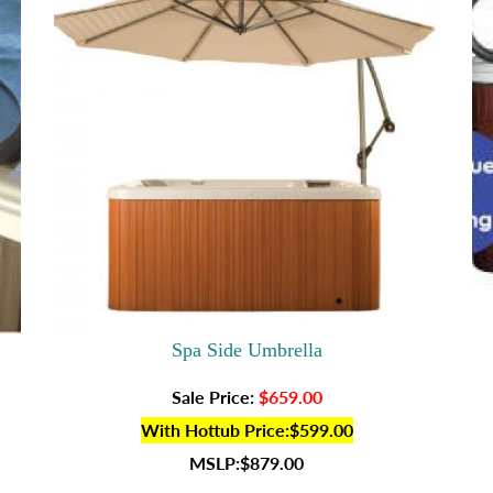
Spa Side Umbrella
Sale Price:
$659.00
With Hottub Price:$599.00
MSLP:$879.00