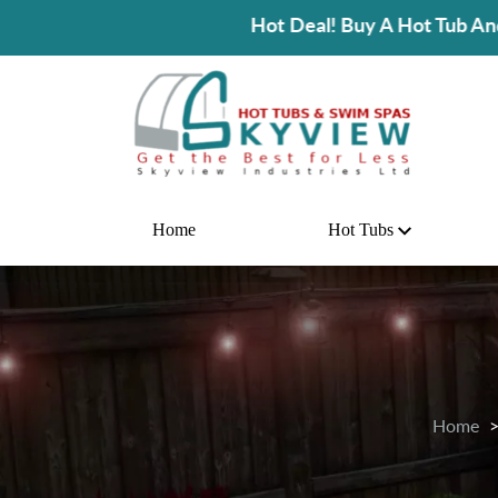
ot Deal! Buy A Hot Tub And Get 25% OFF On Spa Acces
Home
Hot Tubs
Home