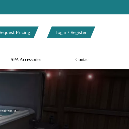
Request Pricing
Login / Register
SPA Accessories
Contact
enience