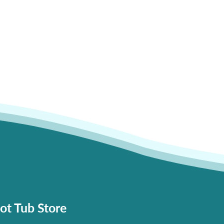
ot Tub Store