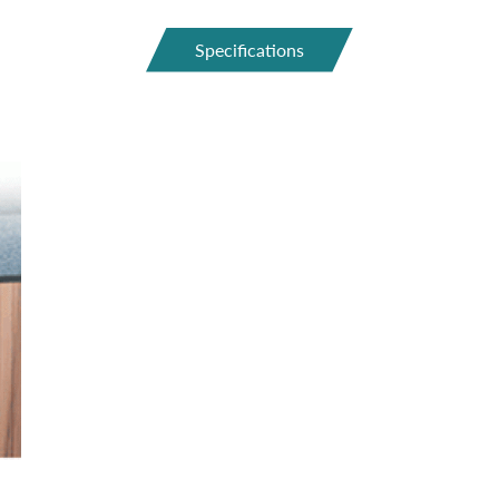
Specifications