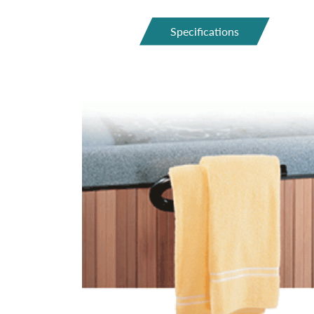
Specifications