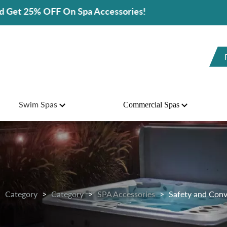
sories!
Swim Spas
Commercial Spas
Category
Category
SPA Accessories
Safety and Conv