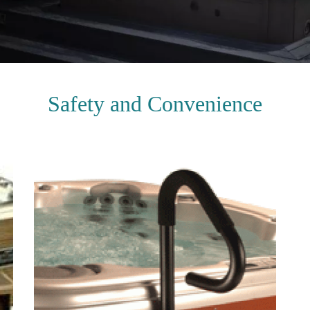
Safety and Convenience