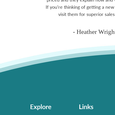
If you’re thinking of getting a new
ms
visit them for superior sales
- Heather Wrigh
Explore
Links