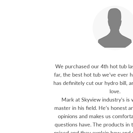
 15 years ago, been
We purchased our 4th hot tub last
tions I have had he
far, the best hot tub we’ve ever ha
ten offering advice
has definitely cut our hydro bill,
 me through all
love.
 The small family
Mark at Skyview industry’s is 
e to visit, like a
master in his field. He’s honest 
mmend using Skyview
opinions and makes us comfortab
ctoria area.
questions have. The products in t
priced and they explain how and