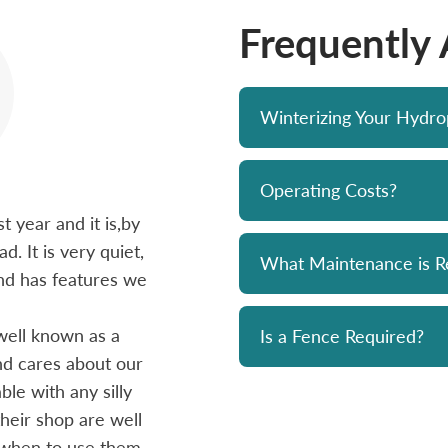
Frequently
Winterizing Your Hydr
Operating Costs?
 year and it is,by
Bought a Hydropool spa from Skyv
d. It is very quiet,
unit has been a solid performer. 
What Maintenance is R
 and has features we
prompt and professional. Great 
and his team. Chemicals are alwa
well known as a
reasonably priced. I strongly re
Is a Fence Required?
and cares about our
le with any silly
- Mike
heir shop are well
 when to use them.