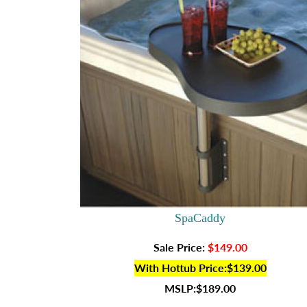
SpaCaddy
Sale Price:
$149.00
With Hottub Price:$139.00
MSLP:$189.00