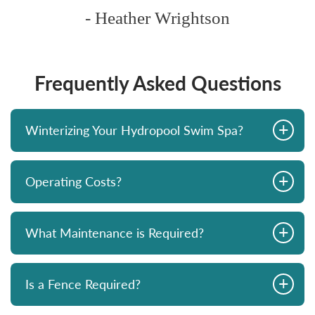
- Heather Wrightson
Frequently Asked Questions
+
Winterizing Your Hydropool Swim Spa?
+
Operating Costs?
+
What Maintenance is Required?
+
Is a Fence Required?