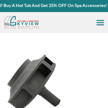
Buy A Hot Tub And Get 25% OFF On Spa Accessories!