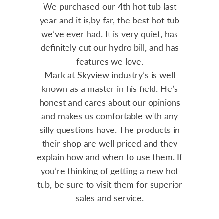
out 15
We purchased our 4th hot tub last
Bo
h him
year and it is,by far, the best hot tub
Skyvie
had he
we’ve ever had. It is very quiet, has
soli
 often
definitely cut our hydro bill, and has
pro
ts and
features we love.
adv
tenance
Mark at Skyview industry’s is well
Chemi
amily
known as a master in his field. He’s
re
ure to
honest and cares about our opinions
 Highly
and makes us comfortable with any
over
silly questions have. The products in
rea.
their shop are well priced and they
explain how and when to use them. If
you’re thinking of getting a new hot
tub, be sure to visit them for superior
sales and service.