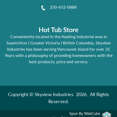
250-652-0888
Hot Tub Store
Conveniently located in the Keating industrial area in
Saanichton ( Greater Victoria ) British Columbia, Skyview
Industries has been serving Vancouver Island for over 31
Years with a philosophy of providing homeowners with the
best products, price and service.
Copyright © Skyview Industries 2026. All Rights
Reserved.
Spun By WebCube