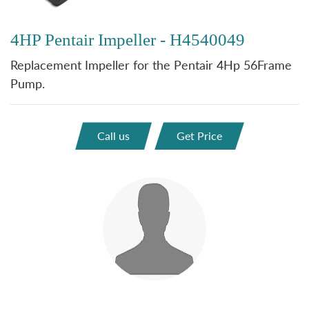
4HP Pentair Impeller - H4540049
Replacement Impeller for the Pentair 4Hp 56Frame
Pump.
Call us
Get Price