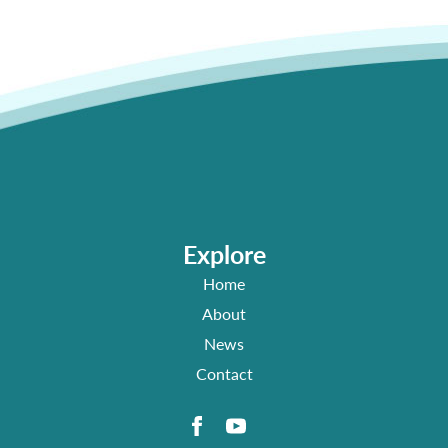
Explore
Home
About
News
Contact