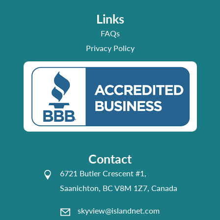
Links
FAQs
Privacy Policy
Contact
6721 Butler Crescent #1,
Saanichton, BC V8M 1Z7, Canada
skyview@islandnet.com