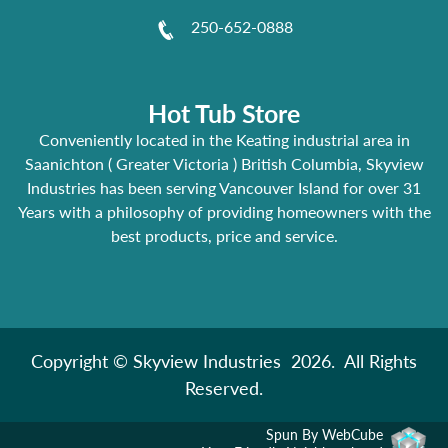
250-652-0888
Hot Tub Store
Conveniently located in the Keating industrial area in
Saanichton ( Greater Victoria ) British Columbia, Skyview
Industries has been serving Vancouver Island for over 31
Years with a philosophy of providing homeowners with the
best products, price and service.
Copyright © Skyview Industries 2026. All Rights
Reserved.
Spun By WebCube