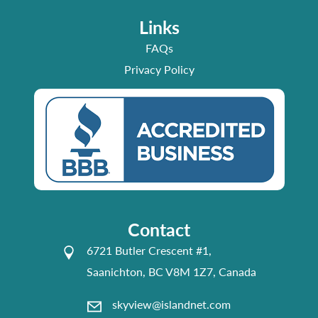
Links
FAQs
Privacy Policy
Contact
6721 Butler Crescent #1,
Saanichton, BC V8M 1Z7, Canada
skyview@islandnet.com