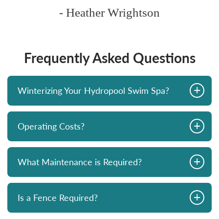
- Heather Wrightson
Frequently Asked Questions
+
Winterizing Your Hydropool Swim Spa?
+
Operating Costs?
+
What Maintenance is Required?
+
Is a Fence Required?