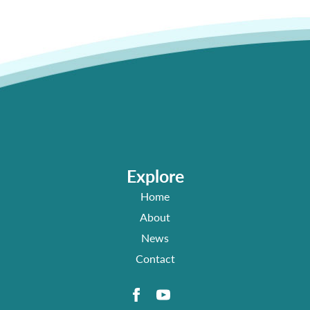
Explore
Home
About
News
Contact