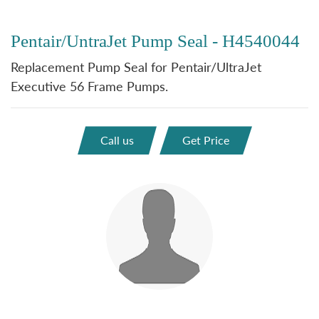
Pentair/UntraJet Pump Seal - H4540044
Replacement Pump Seal for Pentair/UltraJet
Executive 56 Frame Pumps.
Call us
Get Price