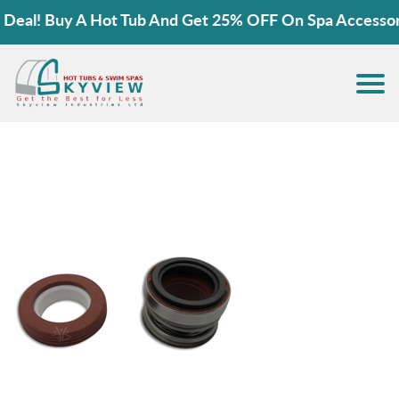
eal! Buy A Hot Tub And Get 25% OFF On Spa Accessorie