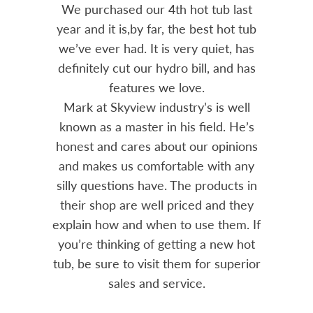
out 15
We purchased our 4th hot tub last
Bo
h him
year and it is,by far, the best hot tub
Skyvie
had he
we’ve ever had. It is very quiet, has
soli
 often
definitely cut our hydro bill, and has
pro
ts and
features we love.
adv
tenance
Mark at Skyview industry’s is well
Chemi
amily
known as a master in his field. He’s
re
ure to
honest and cares about our opinions
 Highly
and makes us comfortable with any
over
silly questions have. The products in
rea.
their shop are well priced and they
explain how and when to use them. If
you’re thinking of getting a new hot
tub, be sure to visit them for superior
sales and service.