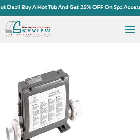
 Deal! Buy A Hot Tub And Get 25% OFF On Spa Accessor