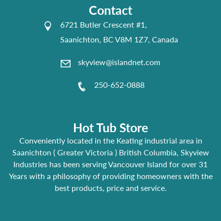
Contact
6721 Butler Crescent #1,
Saanichton, BC V8M 1Z7, Canada
skyview@islandnet.com
250-652-0888
Hot Tub Store
Conveniently located in the Keating industrial area in
Saanichton ( Greater Victoria ) British Columbia, Skyview
Industries has been serving Vancouver Island for over 31
Years with a philosophy of providing homeowners with the
best products, price and service.