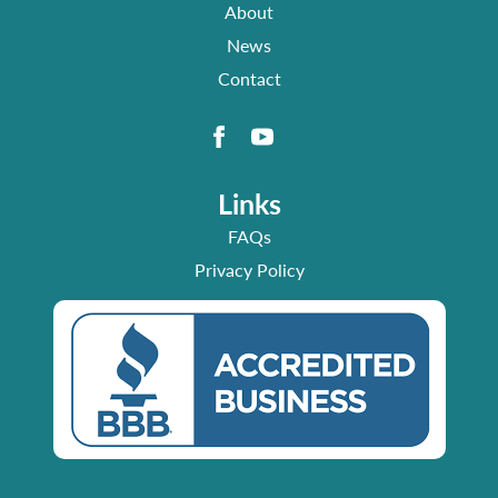
About
News
Contact
Links
FAQs
Privacy Policy