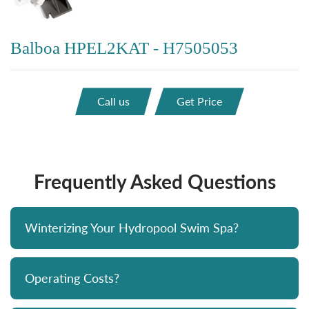
Balboa HPEL2KAT - H7505053
Call us
Get Price
Frequently Asked Questions
Winterizing Your Hydropool Swim Spa?
Operating Costs?