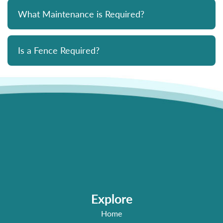
What Maintenance is Required?
Is a Fence Required?
Explore
Home