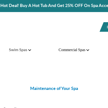
A Hot Tub And Get 25% OFF On Spa Accessories!
Swim Spas
Commercial Spas
Maintenance of Your Spa