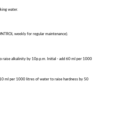
king water.
 CONTROL weekly for regular maintenance).
 raise alkalinity by 10p.p.m. Initial - add 60 ml per 1000
10 ml per 1000 litres of water to raise hardness by 50