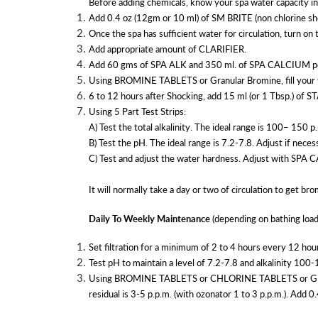
Before adding chemicals, know your spa water capacity in g
Add 0.4 oz (12gm or 10 ml) of SM BRITE (non chlorine sho
Once the spa has sufficient water for circulation, turn on 
Add appropriate amount of CLARIFIER.
Add 60 gms of SPA ALK and 350 ml. of SPA CALCIUM pe
Using BROMINE TABLETS or Granular Bromine, fill your fe
6 to 12 hours after Shocking, add 15 ml (or 1 Tbsp.) of S
Using 5 Part Test Strips:
A) Test the total alkalinity. The ideal range is 100– 15
B) Test the pH. The ideal range is 7.2-7.8. Adjust if ne
C) Test and adjust the water hardness. Adjust with SPA
It will normally take a day or two of circulation to get bro
Daily To Weekly Maintenance
(depending on bathing load
Set filtration for a minimum of 2 to 4 hours every 12 ho
Test pH to maintain a level of 7.2-7.8 and alkalinity 100
Using BROMINE TABLETS or CHLORINE TABLETS or GRA
residual is 3-5 p.p.m. (with ozonator 1 to 3 p.p.m.). Add 