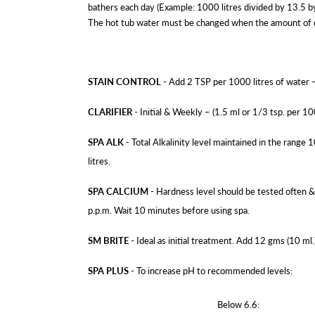
bathers each day (Example: 1000 litres divided by 13.5 b
The hot tub water must be changed when the amount of diss
STAIN CONTROL
- Add 2 TSP per 1000 litres of water 
CLARIFIER
- Initial & Weekly – (1.5 ml or 1/3 tsp. per 10
SPA ALK
- Total Alkalinity level maintained in the range 
litres.
SPA CALCIUM
- Hardness level should be tested often &
p.p.m. Wait 10 minutes before using spa.
SM BRITE
- Ideal as initial treatment. Add 12 gms (10 ml.
SPA PLUS
- To increase pH to recommended levels:
Below 6.6: