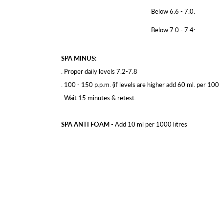
Below 6.6 - 7.0:
Below 7.0 - 7.4:
SPA MINUS:
. Proper daily levels 7.2-7.8
. 100 - 150 p.p.m. (if levels are higher add 60 ml. per 1000
. Wait 15 minutes & retest.
SPA ANTI FOAM
- Add 10 ml per 1000 litres