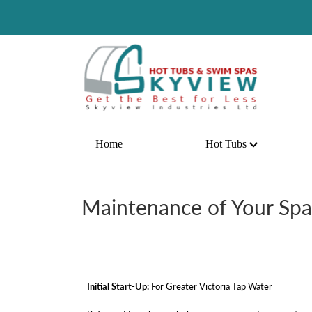
Hot Deal! Buy 
Home
Hot Tubs
Maintenance of Your Spa
Initial Start-Up:
For Greater Victoria Tap Water