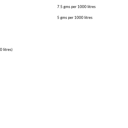
7.5 gms per 1000 litres
5 gms per 1000 litres
 litres)