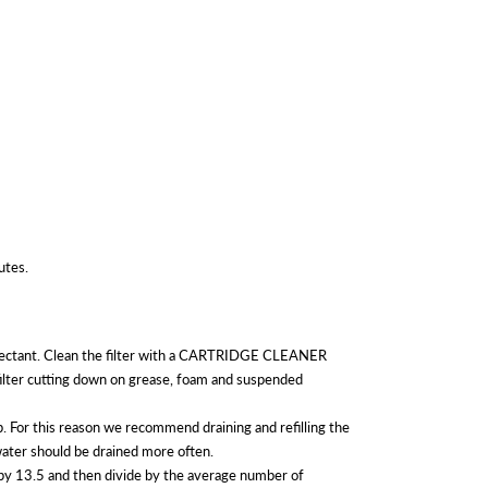
utes.
isinfectant. Clean the filter with a CARTRIDGE CLEANER
ilter cutting down on grease, foam and suspended
For this reason we recommend draining and refilling the
 water should be drained more often.
 by 13.5 and then divide by the average number of