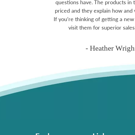
ctoria area.
questions have. The products in t
priced and they explain how and
If you’re thinking of getting a new
ms
visit them for superior sales
- Heather Wrigh