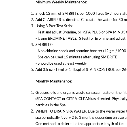
Minimum Weekly Maintenance:
Shock 12 gm. of SM BRITE per 1000 litres (6-8 hours 
Add CLARIFIER as directed. Circulate the water for 30 m
Using 3 Part Test Strip:
- Test and adjust Bromine, pH (SPA PLUS or SPA MINUS to
- Using BROMINE TABLETS test for Bromine and adjust fe
SM BRITE:
- Non chlorine shock and bromine booster (12 gm./1000 l
- Spa can be used 15 minutes after using SM BRITE
- Should be used at least weekly
Add 0.5 oz. (15ml or 1 Tbsp) of STAIN CONTROL per 264 Gal
Monthly Maintenance:
Greases, oils and organic waste can accumulate on the fil
(SPA CONTACT or CITRA-CLEAN) as directed. Physically cl
particles in the Spa.
WHEN TO DRAIN SPA WATER: Due to the warm water temperat
spa periodically (every 2 to 3 months depending on size a
One method to determine the appropriate length of time b