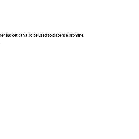
er basket can also be used to dispense bromine.
.