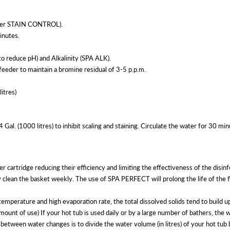
after STAIN CONTROL).
inutes.
 reduce pH) and Alkalinity (SPA ALK).
eder to maintain a bromine residual of 3-5 p.p.m.
itres)
. (1000 litres) to inhibit scaling and staining. Circulate the water for 30 min
ter cartridge reducing their efficiency and limiting the effectiveness of the d
ean the basket weekly. The use of SPA PERFECT will prolong the life of the f
ure and high evaporation rate, the total dissolved solids tend to build up. 
mount of use) If your hot tub is used daily or by a large number of bathers, the
etween water changes is to divide the water volume (in litres) of your hot tub