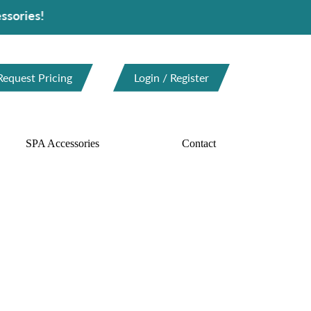
Request Pricing
Login / Register
SPA Accessories
Contact