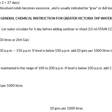
y 2 = 37 days).
olved solids becomes excessive , and is usually indicated be "gray" or dull loo
GENERAL CHEMICAL INSTRUCTION FOR GREATER VICTORIA TAP WATER
– Let water circulate for ½ day before adding sanitizer or shock (15 ml STAIN
00 litres or 264 Gal.)
100 p.p.m. – 150 p.p.m. If level is below 100 p.p.m. add 20 gms per 1000 litres to
 maintained in the range of 100 to 200 p.p.m .If level is below 100 p.p.m. add 1
) per 1000 litres
20 gms per 1000 litres