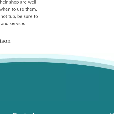
heir shop are well
 when to use them.
 hot tub, be sure to
 and service.
tson