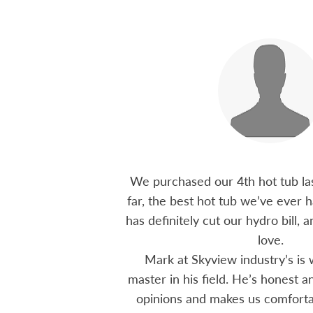
 15 years ago, been
We purchased our 4th hot tub last
tions I have had he
far, the best hot tub we’ve ever ha
ten offering advice
has definitely cut our hydro bill,
 me through all
love.
 The small family
Mark at Skyview industry’s is 
e to visit, like a
master in his field. He’s honest 
mmend using Skyview
opinions and makes us comfortab