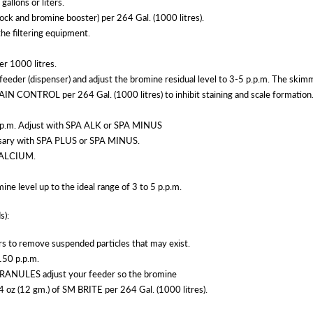
allons or liters.
ck and bromine booster) per 264 Gal. (1000 litres).
the filtering equipment.
r 1000 litres.
eder (dispenser) and adjust the bromine residual level to 3-5 p.p.m. The skimm
TAIN CONTROL per 264 Gal. (1000 litres) to inhibit staining and scale formation
0 p.p.m. Adjust with SPA ALK or SPA MINUS
cessary with SPA PLUS or SPA MINUS.
 CALCIUM.
mine level up to the ideal range of 3 to 5 p.p.m.
s):
urs to remove suspended particles that may exist.
-150 p.p.m.
NULES adjust your feeder so the bromine
0.4 oz (12 gm.) of SM BRITE per 264 Gal. (1000 litres).