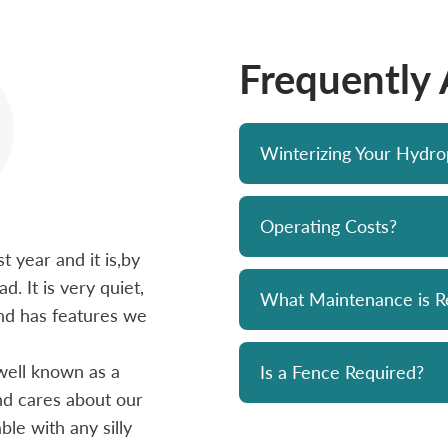
Frequently
Winterizing Your Hydr
Operating Costs?
 year and it is,by
Bought a Hydropool spa from Skyv
d. It is very quiet,
unit has been a solid performer. 
What Maintenance is R
 and has features we
prompt and professional. Great 
and his team. Chemicals are alwa
well known as a
reasonably priced. I strongly re
Is a Fence Required?
and cares about our
le with any silly
- Mike