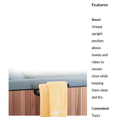
Features
Smart
Unique
upright
position
allows
towels and
robes to
remain
close while
keeping
them clean
and dry.
Convenient
Tucks