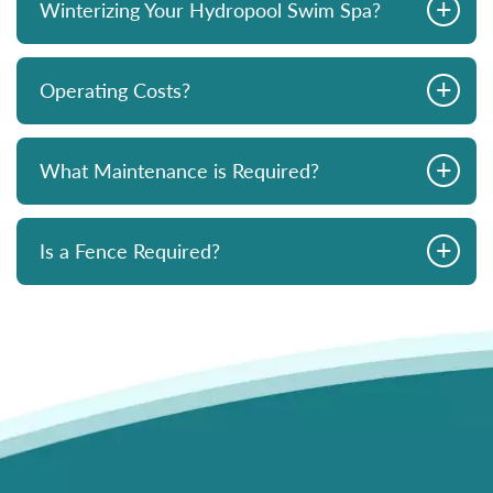
+
Winterizing Your Hydropool Swim Spa?
+
Operating Costs?
+
What Maintenance is Required?
+
Is a Fence Required?