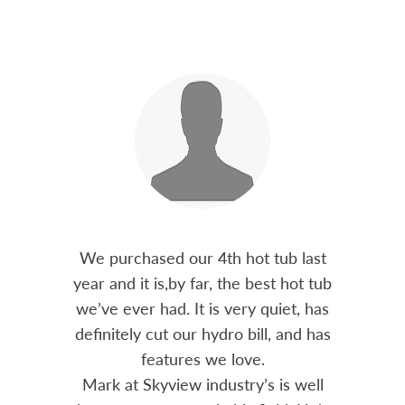
out 15
We purchased our 4th hot tub last
Bo
h him
year and it is,by far, the best hot tub
Skyvie
had he
we’ve ever had. It is very quiet, has
soli
 often
definitely cut our hydro bill, and has
pro
ts and
features we love.
adv
tenance
Mark at Skyview industry’s is well
Chemi