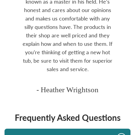
amily
known as a master in his field. He’s
re
ure to
honest and cares about our opinions
 Highly
and makes us comfortable with any
over
silly questions have. The products in
rea.
their shop are well priced and they
explain how and when to use them. If
you’re thinking of getting a new hot
tub, be sure to visit them for superior
sales and service.
- Heather Wrightson
Frequently Asked Questions