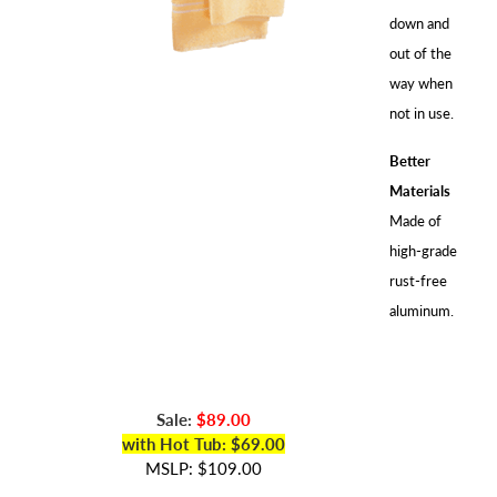
down and
out of the
way when
not in use.
Better
Materials
Made of
high-grade
rust-free
aluminum.
Sale:
$89.00
with Hot Tub: $69.00
MSLP: $109.00