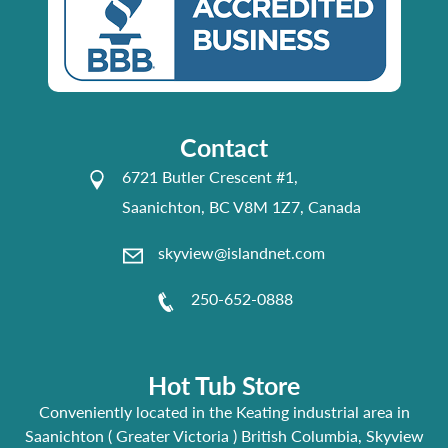
Contact
6721 Butler Crescent #1,
Saanichton, BC V8M 1Z7, Canada
skyview@islandnet.com
250-652-0888
Hot Tub Store
Conveniently located in the Keating industrial area in
Saanichton ( Greater Victoria ) British Columbia, Skyview