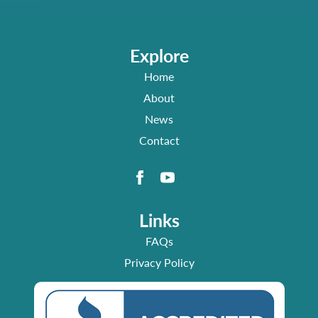
Explore
Home
About
News
Contact
Links
FAQs
Privacy Policy