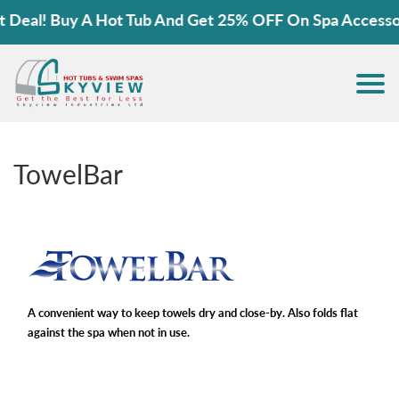
eal! Buy A Hot Tub And Get 25% OFF On Spa Accessorie
TowelBar
A convenient way to keep towels dry and close-by. Also folds flat
against the spa when not in use.