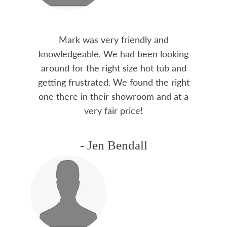
Mark was very friendly and
knowledgeable. We had been looking
around for the right size hot tub and
getting frustrated. We found the right
one there in their showroom and at a
very fair price!
- Jen Bendall