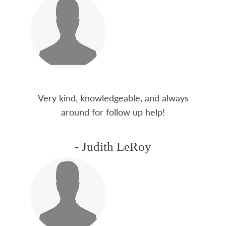
Very kind, knowledgeable, and always
around for follow up help!
- Judith LeRoy