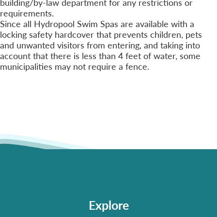
building/by-law department for any restrictions or
requirements.
Since all Hydropool Swim Spas are available with a
locking safety hardcover that prevents children, pets
and unwanted visitors from entering, and taking into
account that there is less than 4 feet of water, some
municipalities may not require a fence.
Explore