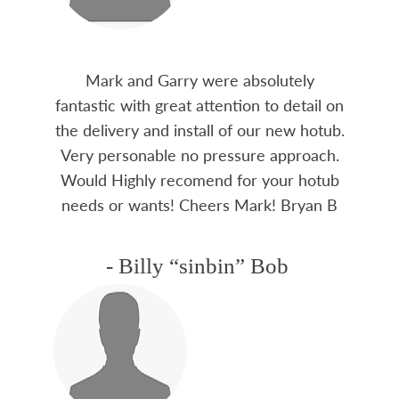
Mark and Garry were absolutely
fantastic with great attention to detail on
the delivery and install of our new hotub.
Very personable no pressure approach.
Would Highly recomend for your hotub
needs or wants! Cheers Mark! Bryan B
- Billy “sinbin” Bob