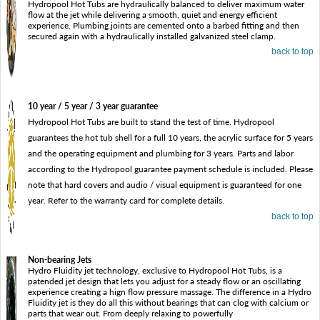
Hydropool Hot Tubs are hydraulically balanced to deliver maximum water
flow at the jet while delivering a smooth, quiet and energy efficient
experience. Plumbing joints are cemented onto a barbed fitting and then
secured again with a hydraulically installed galvanized steel clamp.
back to top
10 year / 5 year / 3 year guarantee
Hydropool Hot Tubs are built to stand the test of time. Hydropool
guarantees the hot tub shell for a full 10 years, the acrylic surface for 5 years
and the operating equipment and plumbing for 3 years. Parts and labor
according to the Hydropool guarantee payment schedule is included. Please
note that hard covers and audio / visual equipment is guaranteed for one
year. Refer to the warranty card for complete details.
back to top
Non-bearing Jets
Hydro Fluidity jet technology, exclusive to Hydropool Hot Tubs, is a
patended jet design that lets you adjust for a steady flow or an oscillating
experience creating a hign flow pressure massage. The difference in a Hydro
Fluidity jet is they do all this without bearings that can clog with calcium or
parts that wear out. From deeply relaxing to powerfully