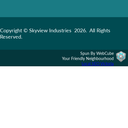
Copyright © Skyview Industries 2026. All Rights
Reserved.
Spun By WebCube
Your Friendly Neighbourhood
Local SEO Victoria