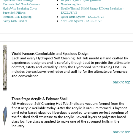
HydroFlex Foot Message
10 year / 5 year / 3 year guarantee
Electronic Soft Touch Controls
Non-bearing Jets
HydroWise Insulating Cover
Double Thermal Shield Energy Efficient Insulation -
Super Soft Pillows
EXCLUSIVE
Premium LED Lighting
Quick Drain System - EXCLUSIVE
Safety Grab Handles
Self Clean System - EXCLUSIVE
World Famous Comfortable and Spacious Design
Each and every Hydropool Self Cleaning Hot Tub mould is hand crafted by
experienced designers and is carefully thought out to provide the ultimate in
comfort, safety and versatility. Only the Hydropool Self Cleaning Hot Tub
includes the exclusive level ledge and spill lip for the ultimate performance
and convenience.
back to top
Three Stage Acrylic & Polymer Shell
All Hydropool Self Cleaning Hot Tub Shells are vacuum formed from the
finest acrylic available today. After the acrylic is vacuum formed, a layer of
vinyl ester based glass loc fiberglass is applied to ensure perfect bonding of
the finished shell structure to the acrylic. Several layers of polyester based
glass loc fiberglass is applied to make one of the strongest hulls in the
industry.
back to top