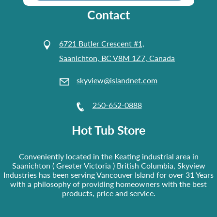
Contact
6721 Butler Crescent #1,
Saanichton, BC V8M 1Z7, Canada
skyview@islandnet.com
250-652-0888
Hot Tub Store
Conveniently located in the Keating industrial area in
Saanichton ( Greater Victoria ) British Columbia, Skyview
Industries has been serving Vancouver Island for over 31 Years
with a philosophy of providing homeowners with the best
products, price and service.