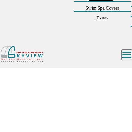
Swim Spa Covers
Extras