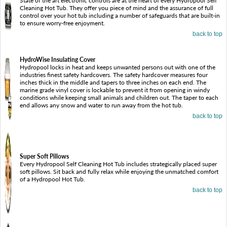
State of the art electronic controls are at the heart of every Hydropool Self
Cleaning Hot Tub. They offer you piece of mind and the assurance of full
control over your hot tub including a number of safeguards that are built-in
to ensure worry-free enjoyment.
back to top
HydroWise Insulating Cover
Hydropool locks in heat and keeps unwanted persons out with one of the
industries finest safety hardcovers. The safety hardcover measures four
inches thick in the middle and tapers to three inches on each end. The
marine grade vinyl cover is lockable to prevent it from opening in windy
conditions while keeping small animals and children out. The taper to each
end allows any snow and water to run away from the hot tub.
back to top
Super Soft Pillows
Every Hydropool Self Cleaning Hot Tub includes strategically placed super
soft pillows. Sit back and fully relax while enjoying the unmatched comfort
of a Hydropool Hot Tub.
back to top