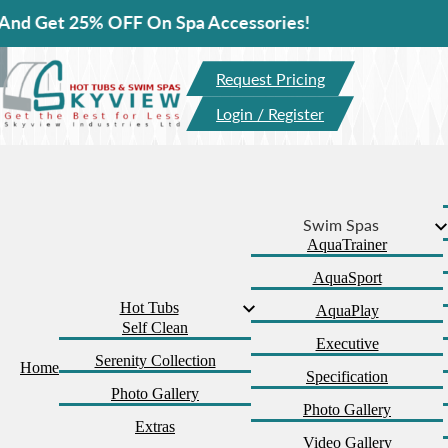
5% OFF On Spa Accessories!
Request Pricing
Login / Register
Swim Spas
AquaTrainer
AquaSport
Hot Tubs
AquaPlay
Self Clean
Executive
Serenity Collection
Home
Specification
Photo Gallery
Photo Gallery
Extras
Video Gallery