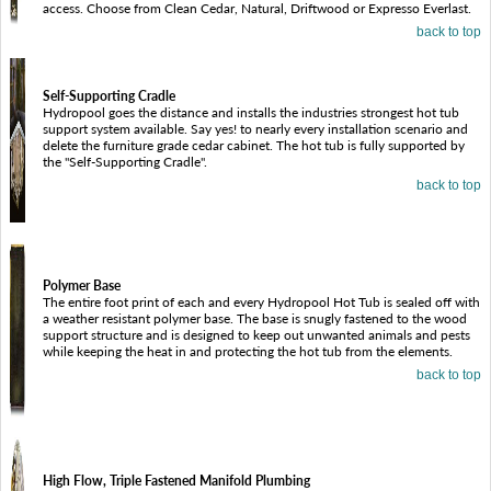
access. Choose from Clean Cedar, Natural, Driftwood or Expresso Everlast.
back to top
Self-Supporting Cradle
Hydropool goes the distance and installs the industries strongest hot tub
support system available. Say yes! to nearly every installation scenario and
delete the furniture grade cedar cabinet. The hot tub is fully supported by
the "Self-Supporting Cradle".
back to top
Polymer Base
The entire foot print of each and every Hydropool Hot Tub is sealed off with
a weather resistant polymer base. The base is snugly fastened to the wood
support structure and is designed to keep out unwanted animals and pests
while keeping the heat in and protecting the hot tub from the elements.
back to top
High Flow, Triple Fastened Manifold Plumbing