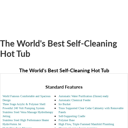
The World's Best Self-Cleaning
Hot Tub
The World's Best Self-Cleaning Hot Tub
Standard Features
World Famous Comfortable and Spacious
Automatic Water Purification (Ozone) ready
Design
Automatic Chemical Feeder
Three Stage Acrylic & Polymer Shell
Ice Bucket
Powerful 240 Volt Pumping System
Truss Supported Clear Cedar Cabinetry with Removable
Stainless Steel Versa Massage Hydrotherapy
Panels
Jetting
Self-Supporting Cradle
Stainless Steel High Performance Heater
Polymer Base
HydroVortex Jet
High Flow, Triple Fastened Manifold Plumbing