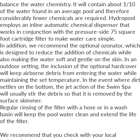
balance the water chemistry. It will contain about 1/10
of the water found in an average pool and therefore
considerably fewer chemicals are required. Hydropool
employs an inline automatic chemical dispenser that
works in conjunction with the pressure-side 75 square
foot cartridge filter to make water care simple.
In addition, we recommend the optional ozonator, which
is designed to reduce the addition of chemicals while
also making the water soft and gentle on the skin. In an
outdoor setting, the inclusion of the optional hardcover
will keep airborne debris from entering the water while
maintaining the set temperature. In the event where dirt
settles on the bottom, the jet action of the Swim Spa
will usually stir the debris so that it is removed by the
surface skimmer.
Regular rinsing of the filter with a hose or in a wash
basin will keep the pool water clean and extend the life
of the filter.
Is a Fence Required?
We recommend that you check with your local