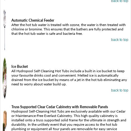
back to top
Automatic Chemical Feeder
After the hot tub water is treated with ozone, the water is then treated with
chlorine or bromine. This ensures that the bathers are fully protected and
that the hot tub water is safe and bacteria free.
back to top
Ice Bucket
All Hydropool Self Cleaning Hot Tubs include a built in ice bucket to keep
your favourite drinks cool and convenient. Melted ice is automatically
drained from the ice bucket by means of a jet in the hot tub eliminating any
need to worry about water build up.
back to top
Truss Supported Clear Cedar Cabinetry with Removable Panels
Hydropool Self-Cleaning Hot Tubs are exclusively available with our Cedar
or Maintenance-Free Everlast Cabinetry. This high quality cabinetry is
installed onto a truss supported solid frame for the ultimate in strength and
durability. In the unlikely event that you require access to the hot tub
plumbing or equipment all four panels are removable for easy service