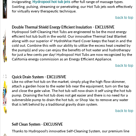
invigorating,
offer full range of massage types.
Hydropool hot tub jets
Swirling, pulsing, streaming or penetrating, our Hot Tub jets work effectively
for virtually every therapeutic technique.
back to top
Double Thermal Shield Energy Efficient Insulation - EXCLUSIVE
Hydropool Self-Cleaning Hot Tubs are engineered to be the most energy
efficient hot tub built in the world. Our innovative Thermal Seal Blanket
along with our superior 4" HydroWise Hard Cover keeps the heat in and the
cold out. Combine this with our ability to utilize the excess heat created by
the pump(s) and you can enjoy the benefits of hot water and hydrotherapy
for just a few cents per day! Hydropool Hot Tubs are now recognized by the
California energy commission as an Energy Efficient Appliance.
back to top
Quick Drain System - EXCLUSIVE
Like no other hot tub on the market, simply plug the high flow skimmer,
attach a garden hose to the water bib near the equipment, turn on the tap
and close the gate valve. The hot tub will now drain it self using the hot tub
pump. Draining the hot tub does not get easier and there is no need for a
submersible pump to drain the hot tub, or Shop Vac to remove any water
that is left behind by a traditional gravity drain system.
back to top
Self Clean System - EXCLUSIVE
Thanks to Hydropool's innovative Self-Cleaning System, our premium line