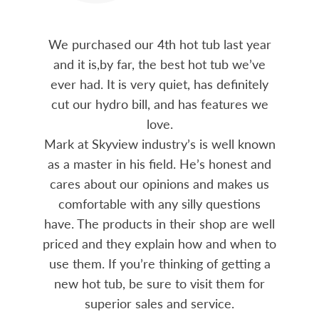
We purchased our 4th hot tub last year
and it is,by far, the best hot tub we’ve
ever had. It is very quiet, has definitely
cut our hydro bill, and has features we
love.
Mark at Skyview industry’s is well known
as a master in his field. He’s honest and
cares about our opinions and makes us
comfortable with any silly questions
have. The products in their shop are well
priced and they explain how and when to
use them. If you’re thinking of getting a
new hot tub, be sure to visit them for
superior sales and service.