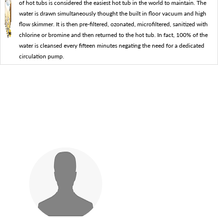
of hot tubs is considered the easiest hot tub in the world to maintain. The
water is drawn simultaneously thought the built in floor vacuum and high
flow skimmer. It is then pre-filtered, ozonated, microfiltered, sanitized with
chlorine or bromine and then returned to the hot tub. In fact, 100% of the
water is cleansed every fifteen minutes negating the need for a dedicated
circulation pump.