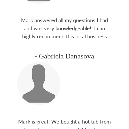
Mark answered all my questions I had
and was very knowledgeable!! I can
highly recommend this local business
- Gabriela Danasova
Mark is great! We bought a hot tub from