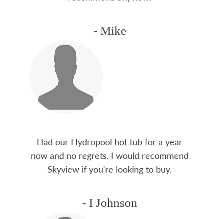
- Mike
Had our Hydropool hot tub for a year
now and no regrets. I would recommend
Skyview if you're looking to buy.
- I Johnson