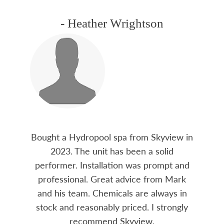
- Heather Wrightson
Bought a Hydropool spa from Skyview in
2023. The unit has been a solid
performer. Installation was prompt and
professional. Great advice from Mark
and his team. Chemicals are always in
stock and reasonably priced. I strongly
recommend Skyview.