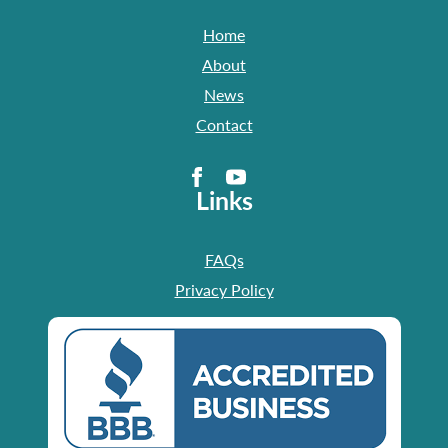
Home
About
News
Contact
Links
FAQs
Privacy Policy