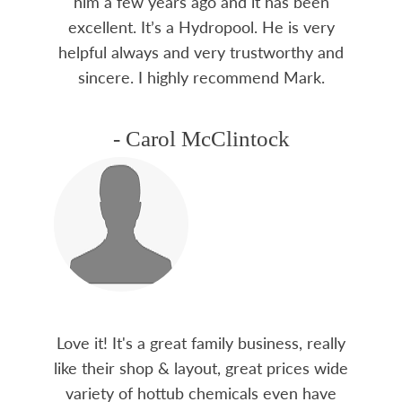
him a few years ago and it has been
excellent. It’s a Hydropool. He is very
helpful always and very trustworthy and
sincere. I highly recommend Mark.
- Carol McClintock
Love it! It's a great family business, really
like their shop & layout, great prices wide
variety of hottub chemicals even have