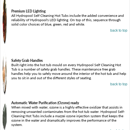
Premium LED Lighting
All Hydropool Self Cleaning Hot Tubs include the added convenience and
reliability of Hydropool's LED lighting. On top of this, sequence through
solid color choices of blue, green, red and white.
back to top
Safety Grab Handles
Built right into the hot tub mould on every Hydropool Self Cleaning Hot
Tub is a number of safety grab handles. These maintenance free grab
handles help you to safely move around the interior of the hot tub and help
you to sit in and out of the different styles of seating.
back to top
Automatic Water Purification (Ozone) ready
When mixed with water, ozone is a highly effective oxidizer that assists in
removing unwanted contaminates from the hot tub water. Hydropool Self-
Cleaning Hot Tubs include a mazzei ozone injection system that keeps the
ozone in the water and dramatically improves the performance of the
system.