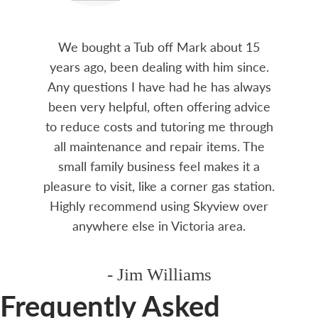
We bought a Tub off Mark about 15
years ago, been dealing with him since.
Any questions I have had he has always
been very helpful, often offering advice
to reduce costs and tutoring me through
all maintenance and repair items. The
small family business feel makes it a
pleasure to visit, like a corner gas station.
Highly recommend using Skyview over
anywhere else in Victoria area.
- Jim Williams
Frequently Asked