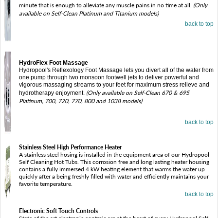
minute that is enough to alleviate any muscle pains in no time at all.
(Only
available on Self-Clean Platinum and Titanium models)
back to top
HydroFlex Foot Massage
Hydropool's Reflexology Foot Massage lets you divert all of the water from
one pump through two monsoon footwell jets to deliver powerful and
vigorous massaging streams to your feet for maximum stress relieve and
(Only available on Self-Clean 670 & 695
hydrotherapy enjoyment.
Platinum, 700, 720, 770, 800 and 1038 models)
back to top
Stainless Steel High Performance Heater
A stainless steel hosing is installed in the equipment area of our Hydropool
Self Cleaning Hot Tubs. This corrosion free and long lasting heater housing
contains a fully immersed 4 kW heating element that warms the water up
quickly after a being freshly filled with water and efficiently maintains your
favorite temperature.
back to top
Electronic Soft Touch Controls