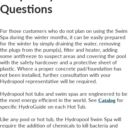
Questions
Winterizing Your Hydropool Swim Spa?
For those customers who do not plan on using the Swim
Spa during the winter months, it can be easily prepared
for the winter by simply draining the water, removing
the plugs from the pump(s), filter and heater, adding
some antifreeze to suspect areas and covering the pool
with the safety hardcover and a protective sheet of
plastic. Where a proper concrete pad/foundation has
not been installed, further consultation with your
Hydropool representative will be required.
Operating Costs?
Hydropool hot tubs and swim spas are engineered to be
the most energy efficient in the world. See
for
Catalog
specific HydroGuide on each Hot Tub.
What Maintenance is Required?
Like any pool or hot tub, the Hydropool Swim Spa will
require the addition of chemicals to kill bacteria and