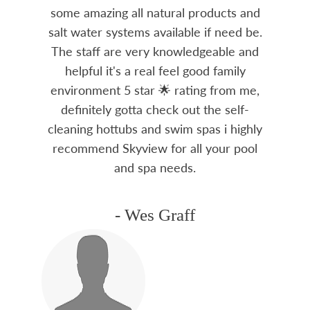
some amazing all natural products and
salt water systems available if need be.
The staff are very knowledgeable and
helpful it's a real feel good family
environment 5 star 🌟 rating from me,
definitely gotta check out the self-
cleaning hottubs and swim spas i highly
recommend Skyview for all your pool
and spa needs.
- Wes Graff