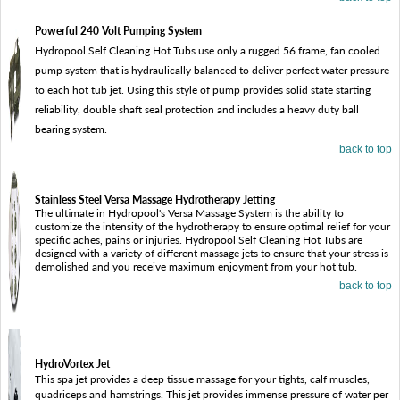
Powerful 240 Volt Pumping System
Hydropool Self Cleaning Hot Tubs use only a rugged 56 frame, fan cooled
pump system that is hydraulically balanced to deliver perfect water pressure
to each hot tub jet. Using this style of pump provides solid state starting
reliability, double shaft seal protection and includes a heavy duty ball
bearing system.
back to top
Stainless Steel Versa Massage Hydrotherapy Jetting
The ultimate in Hydropool's Versa Massage System is the ability to
customize the intensity of the hydrotherapy to ensure optimal relief for your
specific aches, pains or injuries. Hydropool Self Cleaning Hot Tubs are
designed with a variety of different massage jets to ensure that your stress is
demolished and you receive maximum enjoyment from your hot tub.
back to top
HydroVortex Jet
This spa jet provides a deep tissue massage for your tights, calf muscles,
quadriceps and hamstrings. This jet provides immense pressure of water per