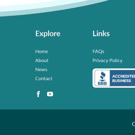
Explore
Links
Home
FAQs
About
Privacy Policy
News
Contact
C