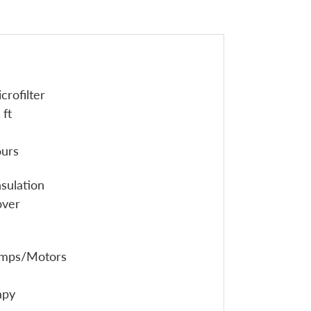
crofilter
 ft
ours
sulation
over
umps/Motors
apy