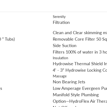
Serenity
Filtration
Clean and Clear skimming mi
 ” Tubs)
Removable Core Filter 50 Sq
Side Suction
Filters 100% of water in 3 h
Insulation
Hydrowise Thermal Shield In
4’ - 3” Hydrowise Locking C
Massage
Non Bearing Jets
s
Low Amperage Evergeen P
Manifold Style Plumbing
Option—HydroFlex Air Ther