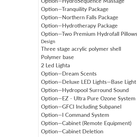
Option—HydroSequence Massage
Option—Tranquility Package
Option—Northern Falls Package
Option—Hydrotherapy Package
Option—Two Premium Hydrofall Pillow
Design
Three stage acrylic polymer shell
Polymer base
2 Led Lighta
Option—Dream Scents
Option—Deluxe LED Lights—Base Light
Option—Hydropool Surround Sound
Option—EZ - Ultra Pure Ozone System
Option—GFCI Including Subpanel
Option—I Command System
Option—Cabinet (Remote Equipment)
Option—Cabinet Deletion