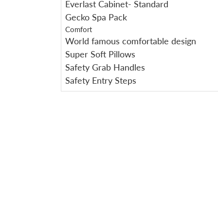
Everlast Cabinet- Standard
Gecko Spa Pack
Comfort
World famous comfortable design
Super Soft Pillows
Safety Grab Handles
Safety Entry Steps