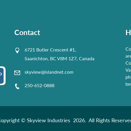
Contact
H
Co
6721 Butler Crescent #1,
ar
Saanichton, BC V8M 1Z7, Canada
Co
Va
skyview@islandnet.com
ph
be
250-652-0888
opyright © Skyview Industries 2026. All Rights Reserve