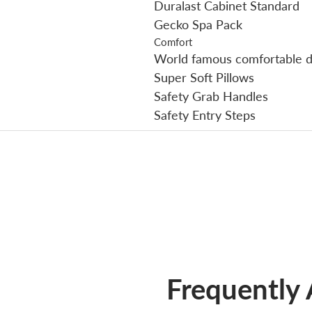
Duralast Cabinet Standard
Gecko Spa Pack
Comfort
World famous comfortable d
Super Soft Pillows
Safety Grab Handles
Safety Entry Steps
Frequently