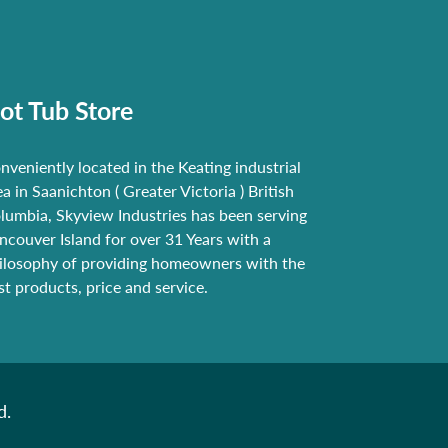
ot Tub Store
nveniently located in the Keating industrial
ea in Saanichton ( Greater Victoria ) British
lumbia, Skyview Industries has been serving
ncouver Island for over 31 Years with a
ilosophy of providing homeowners with the
st products, price and service.
d.