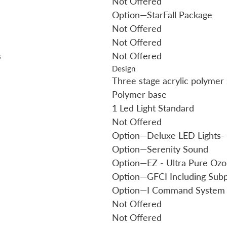
Not Offered
Option—StarFall Package
Not Offered
Not Offered
s
Not Offered
Design
Three stage acrylic polymer 
Polymer base
1 Led Light Standard
Not Offered
Option—Deluxe LED Lights- 
Option—Serenity Sound
Option—EZ - Ultra Pure Oz
Option—GFCI Including Sub
Option—I Command System
Not Offered
Not Offered