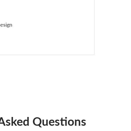
esign
 Asked Questions