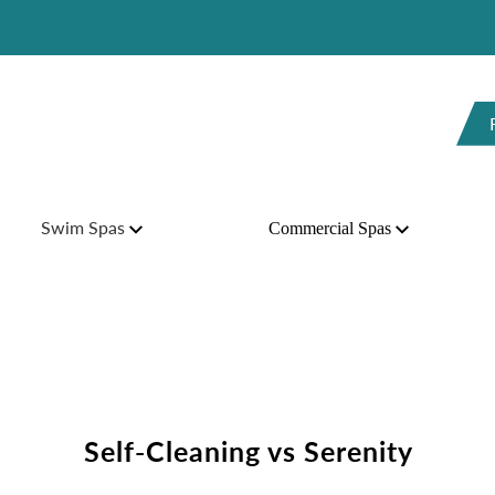
H
Swim Spas
Commercial Spas
Self-Cleaning vs Serenity