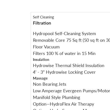
Self Cleaning
Filtration
Hydropool Self-Cleaning System
Removable Core 75 Sq ft (50 sq ft on 30
Floor Vacuum
Filters 100 % of water in 15 Min
Insulation
Hydrowise Thermal Shield Insulation
4’ - 3” Hydrowise Locking Cover
Massage
Non Bearing Jets
Low Amperage Evergeen Pumps/Motor
Manifold Style Plumbing
Option—HydroFlex Air Therapy