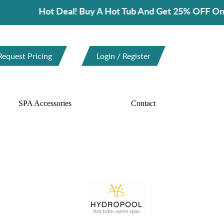
ot Deal! Buy A Hot Tub And Get 25% OFF On Spa Acces
Request Pricing
Login / Register
SPA Accessories
Contact