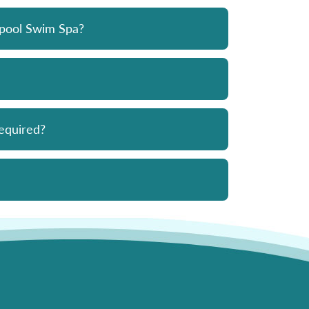
opool Swim Spa?
equired?