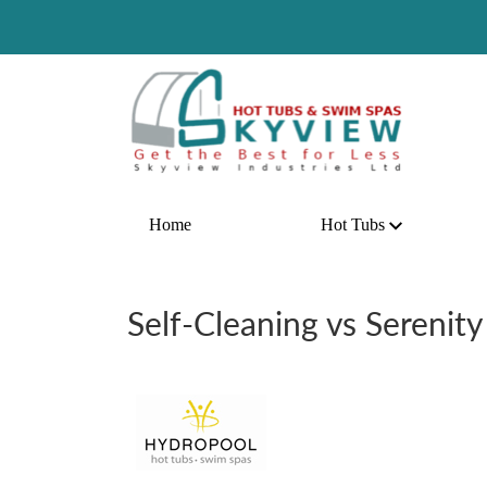
Home
Hot Tubs
Self-Cleaning vs Serenity