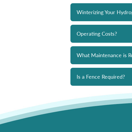
Winterizing Your Hydr
Operating Costs?
What Maintenance is R
Is a Fence Required?