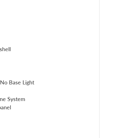
shell
No Base Light
one System
panel