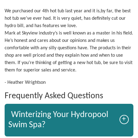
We purchased our 4th hot tub last year and it is,by far, the best
hot tub we’ve ever had. It is very quiet, has definitely cut our
hydro bill, and has features we love.
Mark at Skyview industry’s is well known as a master in his field.
He’s honest and cares about our opinions and makes us
comfortable with any silly questions have. The products in their
shop are well priced and they explain how and when to use
them. If you’re thinking of getting a new hot tub, be sure to visit
them for superior sales and service.
- Heather Wrightson
Frequently Asked Questions
Winterizing Your Hydropool
+
Swim Spa?