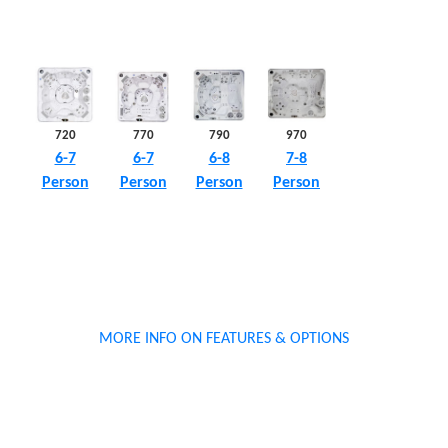
790
970
720
770
6-8
7-8
6-7
6-7
Person
Person
Person
Person
MORE INFO ON FEATURES & OPTIONS