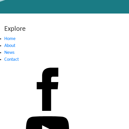
Explore
Home
About
News
Contact