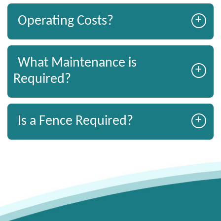
+
Operating Costs?
What Maintenance is
+
Required?
+
Is a Fence Required?