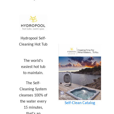
Hydropool Self-
Cleaning Hot Tub
The world's
easiest hot tub
to maintain.
The Self-
Cleaning System
cleanses 100% of
the water every
Self-Clean Catalog
15 minutes,
that's an