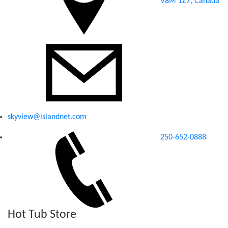
V8M 1Z7, Canada
skyview@islandnet.com
250-652-0888
Hot Tub Store