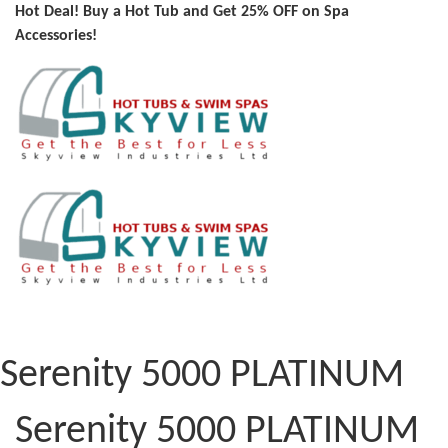
Hot Deal! Buy a Hot Tub and Get 25% OFF on Spa
Accessories!
Serenity 5000 PLATINUM
Serenity 5000 PLATINUM