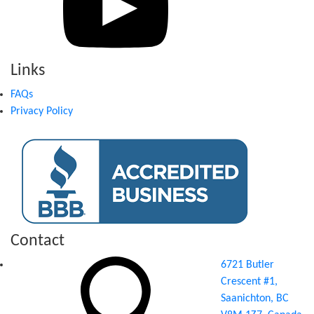
Links
FAQs
Privacy Policy
Contact
6721 Butler
Crescent #1,
Saanichton, BC