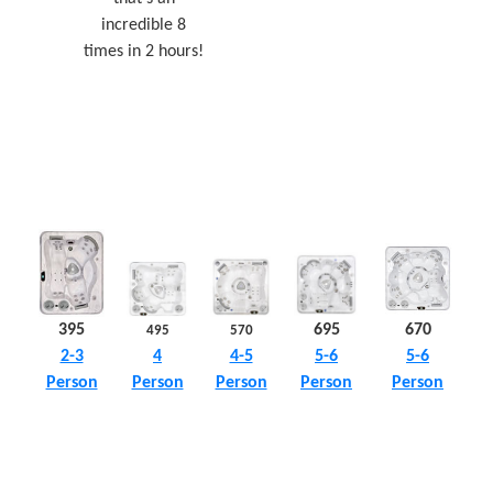
incredible 8
times in 2 hours!
395
695
670
495
570
4
2-3
5-6
5-6
4-5
Person
Person
Person
Person
Person