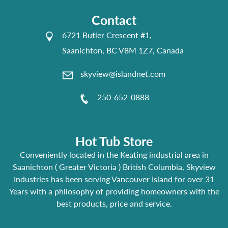
Contact
6721 Butler Crescent #1,
Saanichton, BC V8M 1Z7, Canada
skyview@islandnet.com
250-652-0888
Hot Tub Store
Conveniently located in the Keating industrial area in
Saanichton ( Greater Victoria ) British Columbia, Skyview
Industries has been serving Vancouver Island for over 31
Years with a philosophy of providing homeowners with the
best products, price and service.