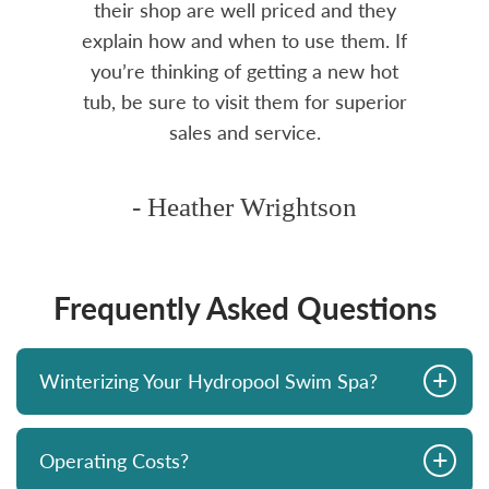
rea.
their shop are well priced and they
explain how and when to use them. If
you’re thinking of getting a new hot
tub, be sure to visit them for superior
sales and service.
- Heather Wrightson
Frequently Asked Questions
+
Winterizing Your Hydropool Swim Spa?
+
Operating Costs?