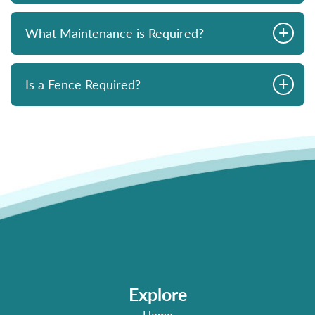
+
What Maintenance is Required?
+
Is a Fence Required?
Explore
Home