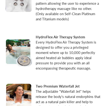
pattern allowing the user to experience a
hydrotherapy massage like no other.
(Only available on Self-Clean Platinum
and Titanium models)
HydroFlex Air Therapy System
Every HydroFlex Air Therapy System is
designed to offer you a privileged
moment where up to 10,000 perfectly
aimed heated air bubbles apply ideal
pressure to provide you with an all
encompassing therapeutic massage.
Two Premium Waterfall Jet
The adjustable "Waterfall Jet" helps
release the body's natural endorphins that
act as a natural pain killer and help to