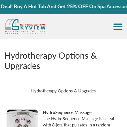
al! Buy A Hot Tub And Get 25% OFF On Spa Accessories
Hydrotherapy Options &
Upgrades
Hydrotherapy Options & Upgrades
HydroSequence Massage
The HydroSequence Massage is a seat
with 8 jets that pulsates in a random