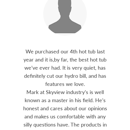
out 15
We purchased our 4th hot tub last
Bo
h him
year and it is,by far, the best hot tub
Skyvie
had he
we’ve ever had. It is very quiet, has
soli
 often
definitely cut our hydro bill, and has
pro
ts and
features we love.
adv
tenance
Mark at Skyview industry’s is well
Chemi
amily
known as a master in his field. He’s
re
ure to
honest and cares about our opinions
 Highly
and makes us comfortable with any
over
silly questions have. The products in