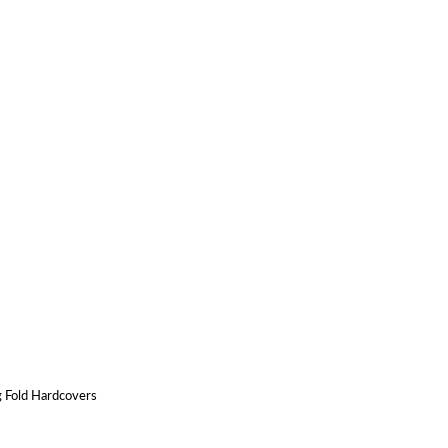
g Fold Hardcovers