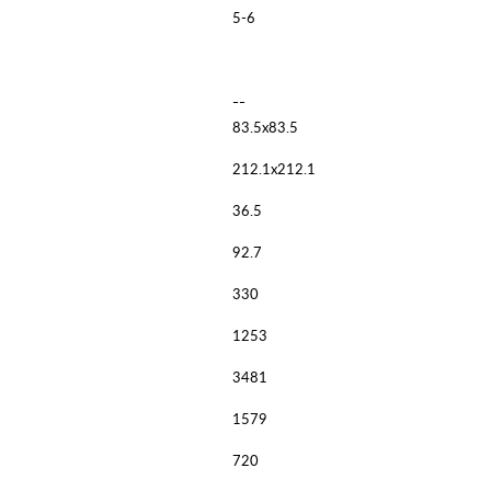
5-6
--
83.5x83.5
212.1x212.1
36.5
92.7
330
1253
3481
1579
720