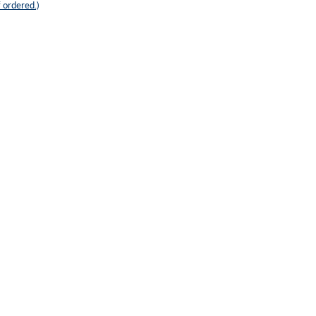
 ordered.)