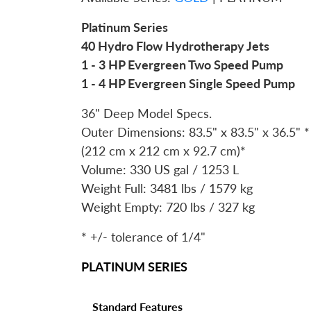
Platinum Series
40 Hydro Flow Hydrotherapy Jets
1 - 3 HP Evergreen Two Speed Pump
1 - 4 HP Evergreen Single Speed Pump
36" Deep Model Specs.
Outer Dimensions: 83.5" x 83.5" x 36.5" *
(212 cm x 212 cm x 92.7 cm)*
Volume: 330 US gal / 1253 L
Weight Full: 3481 lbs / 1579 kg
Weight Empty: 720 lbs / 327 kg
* +/- tolerance of 1/4"
PLATINUM SERIES
Standard Features