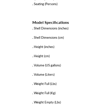
.
Seating (Persons)
Model Specifications
.
Shell Dimensions (inches)
.
Shell Dimensions (cm)
.
Height (inches)
.
Height (cm)
.
Volume (US gallons)
.
Volume (Liters)
.
Weight Full (Lbs)
.
Weight Full (Kg)
.
Weight Empty (Lbs)