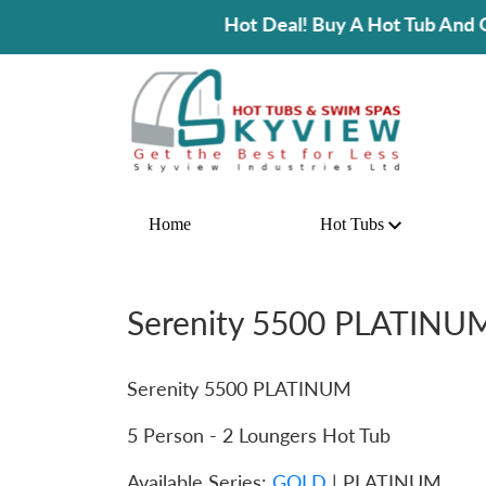
Hot Deal! Buy A Hot Tub And Get 25% OFF On Spa Ac
Home
Hot Tubs
Serenity 5500 PLATINU
Serenity 5500 PLATINUM
5 Person - 2 Loungers Hot Tub
Available Series:
GOLD
| PLATINUM