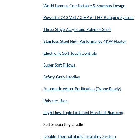
.
World Famous Comfortable & Spacious Design
.
Powerful 240 Volt / 3 HP & 4 HP Pumping System
.
Three Stage Acrylic and Polymer Shell
.
Stainless Steel High Performance 4KW Heater
.
Electronic Soft Touch Controls
.
Super Soft Pillows
.
Safety Grab Handles
.
Automatic Water Purification (Ozone Ready)
.
Polymer Base
.
High Flow Triple Fastened Manifold Plumbing
.
Self Supporting Cradle
.
Double Thermal Shield Insulating System