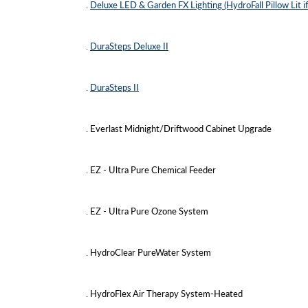
.
Deluxe LED & Garden FX Lighting (HydroFall Pillow Lit if
.
DuraSteps Deluxe II
.
DuraSteps II
. Everlast Midnight/Driftwood Cabinet Upgrade
. EZ - Ultra Pure Chemical Feeder
. EZ - Ultra Pure Ozone System
. HydroClear PureWater System
. HydroFlex Air Therapy System-Heated