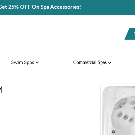
cessories!
Swim Spas
Commercial Spas
M