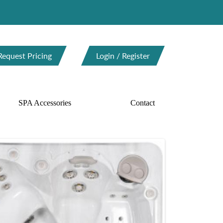
Request Pricing
Login / Register
SPA Accessories
Contact