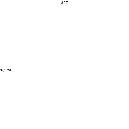
327
ey Std.