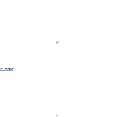
--
40
--
 Plumbing)
--
--