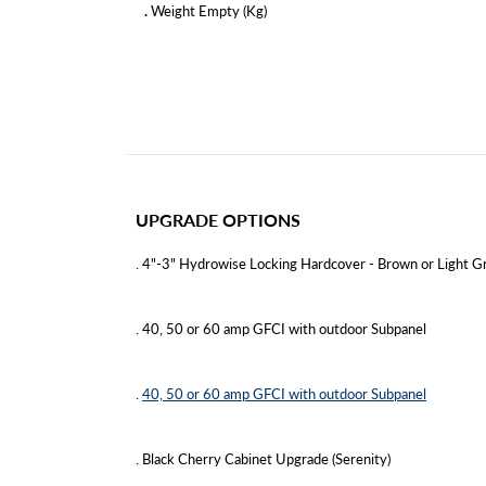
.
Weight Empty (Kg)
UPGRADE OPTIONS
. 4"-3" Hydrowise Locking Hardcover - Brown or Light Gr
. 40, 50 or 60 amp GFCI with outdoor Subpanel
.
40, 50 or 60 amp GFCI with outdoor Subpanel
. Black Cherry Cabinet Upgrade (Serenity)