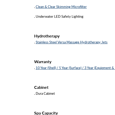
.
Clean & Clear Skimming Microfilter
.
Underwater LED Safety Lighting
Hydrotherapy
.
Stainless Steel Versa Massage Hydrotherapy Jets
Warranty
.
10 Year (Shell) / 5 Year (Surface) / 3 Year (Equipment &
Cabinet
.
Dura Cabinet
Spa Capacity