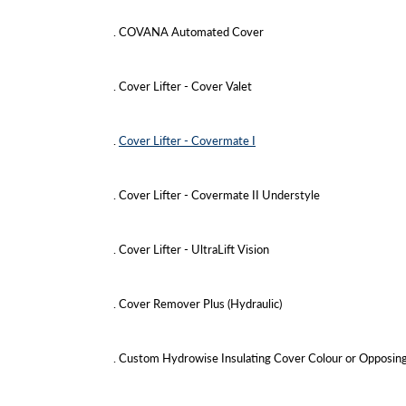
. COVANA Automated Cover
. Cover Lifter - Cover Valet
.
Cover Lifter - Covermate I
. Cover Lifter - Covermate II Understyle
. Cover Lifter - UltraLift Vision
. Cover Remover Plus (Hydraulic)
. Custom Hydrowise Insulating Cover Colour or Opposin