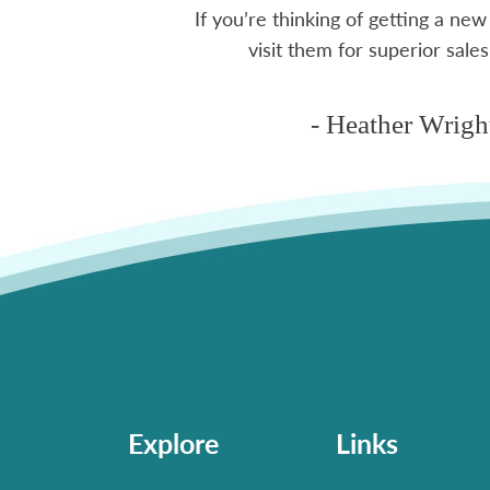
If you’re thinking of getting a new
ms
visit them for superior sales
- Heather Wrigh
Explore
Links