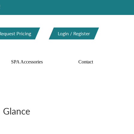
Request Pricing
Login / Register
SPA Accessories
Contact
a Glance