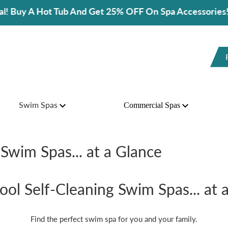
d Get 25% OFF On Spa Accessories!
Swim Spas
Commercial Spas
Swim Spas... at a Glance
ol Self-Cleaning Swim Spas... at 
Find the perfect swim spa for you and your family.