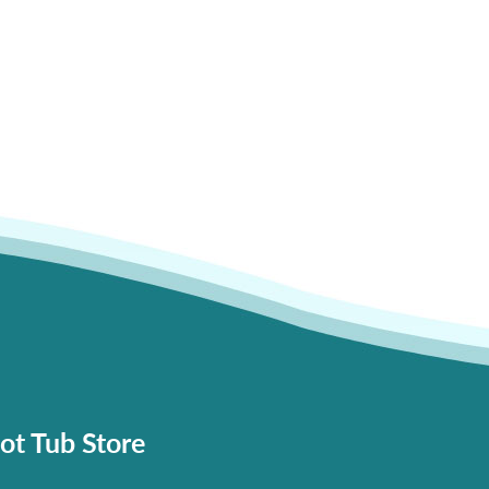
ot Tub Store