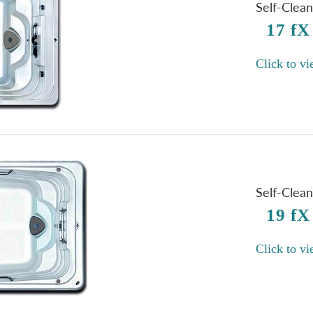
Self-Clea
17 fX
Click to vi
Self-Clea
19 fX
Click to vi