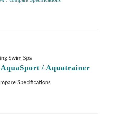
ning Swim Spa
 AquaSport / Aquatrainer
ompare Specifications