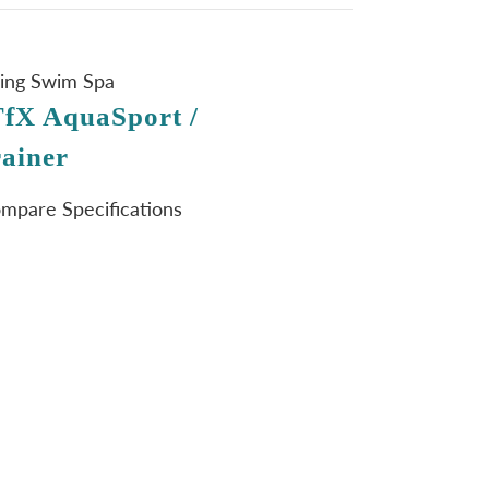
ning Swim Spa
fX AquaSport /
ainer
ompare Specifications