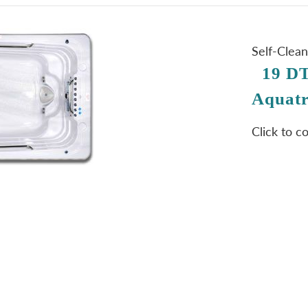
Self-Clea
19 DT
Aquatr
Click to c