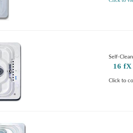
Self-Clea
16 fX
Click to c