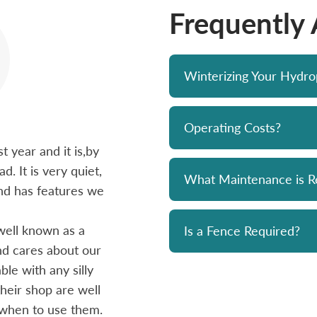
Frequently
Winterizing Your Hydr
Operating Costs?
 year and it is,by
Bought a Hydropool spa from Skyv
d. It is very quiet,
unit has been a solid performer. 
What Maintenance is R
 and has features we
prompt and professional. Great 
and his team. Chemicals are alwa
well known as a
reasonably priced. I strongly re
Is a Fence Required?
and cares about our
le with any silly
- Mike
heir shop are well
 when to use them.