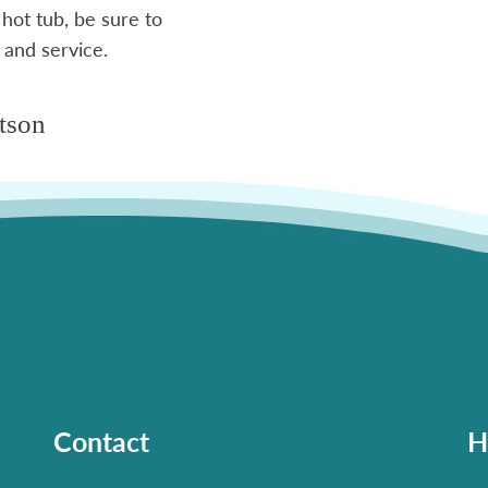
 hot tub, be sure to
 and service.
tson
Contact
H