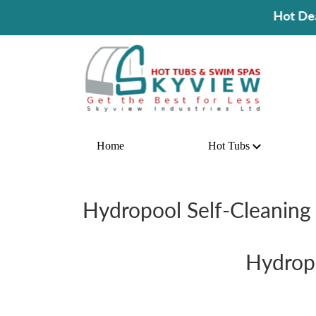
Hot Deal! Buy A Hot Tub An
Home
Hot Tubs
Hydropool Self-Cleaning 
Hydropo