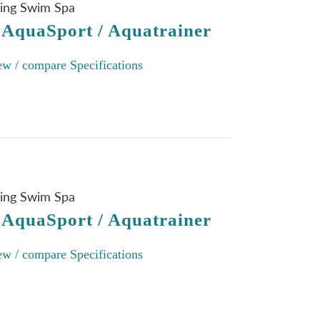
ning Swim Spa
 AquaSport / Aquatrainer
ew / compare Specifications
ning Swim Spa
 AquaSport / Aquatrainer
ew / compare Specifications