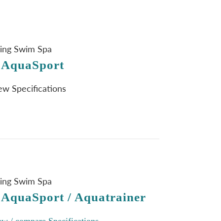
ning Swim Spa
 AquaSport
iew Specifications
ning Swim Spa
 AquaSport / Aquatrainer
ew / compare Specifications