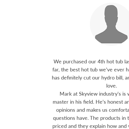
 15 years ago, been
We purchased our 4th hot tub last
tions I have had he
far, the best hot tub we’ve ever ha
ten offering advice
has definitely cut our hydro bill,
 me through all
love.
 The small family
Mark at Skyview industry’s is 
e to visit, like a
master in his field. He’s honest 
mmend using Skyview
opinions and makes us comfortab
ctoria area.
questions have. The products in t
priced and they explain how and