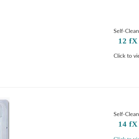
Self-Clea
12 fX
Click to v
Self-Clea
14 fX
Click to vi