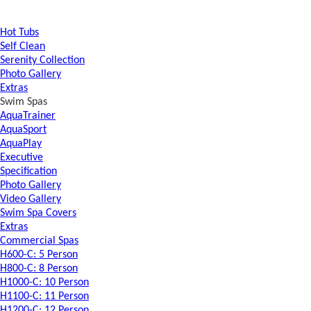
Hot Tubs
Self Clean
Serenity Collection
Photo Gallery
Extras
Swim Spas
AquaTrainer
AquaSport
AquaPlay
Executive
Specification
Photo Gallery
Video Gallery
Swim Spa Covers
Extras
Commercial Spas
H600-C: 5 Person
H800-C: 8 Person
H1000-C: 10 Person
H1100-C: 11 Person
H1200-C: 12 Person