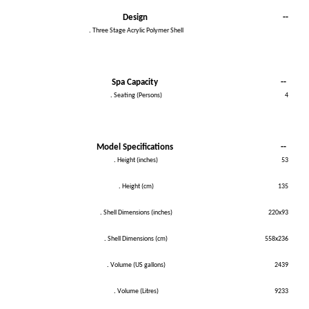
Design
--
.
Three Stage Acrylic Polymer Shell
Spa Capacity
--
.
Seating (Persons)
4
Model Specifications
--
.
Height (inches)
53
.
Height (cm)
135
.
Shell Dimensions (inches)
220x93
.
Shell Dimensions (cm)
558x236
.
Volume (US gallons)
2439
.
Volume (Litres)
9233