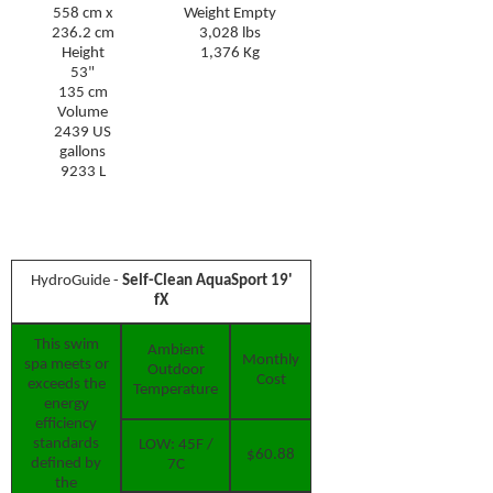
558 cm x
Weight Empty
236.2 cm
3,028 lbs
Height
1,376 Kg
53"
135 cm
Volume
2439 US
gallons
9233 L
Hydro
G
uide -
Self-Clean AquaSport 19'
fX
This swim
Ambient
Monthly
spa meets or
Outdoor
Cost
exceeds the
Temperature
energy
efficiency
standards
LOW: 45F /
$60.88
defined by
7C
the