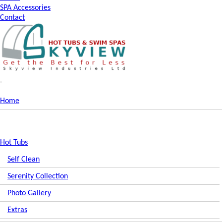
SPA Accessories
Contact
Home
Hot Tubs
Self Clean
Serenity Collection
Photo Gallery
Extras