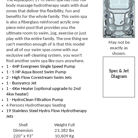
The AquaSport 19 fX swim spa has four full
body massage hydrotherapy seats with dual
zones that deliver the flexibility, fun and
benefits for the whole family. This swim spa
is also a fiberglass reinforced acrylic one
piece mini-pool that provides you the
ultimate room to swim, jog, exercise or just
play with the entire family. The one thing we
May not be
can't mention enough of is that this model
exactly as
and all of our swim spas come with our
shown.
exclusive self-cleaning system, you won't
find another swim spa like ours anywhere.
1 - 4HP Evergreen Single Speed Pump
Spec & Jet
1 - 5 HP Aqua Boost Swim Pump
Diagram
2 -
High Flow Corestream Swim Jets
1 -
Buoyancy Jet
1 - 4Kw Heater (optional upgrade to 2nd
4kw heater)
1 - HydroClean Filtration Pump
4 Persons Hydrotherapy Seating
19 Stainless Steel Hydro Flow Hydrotherapy
Jets
Shell
Weight Full
Dimension
23,382 lbs
220" x 93"
10,609 Kg