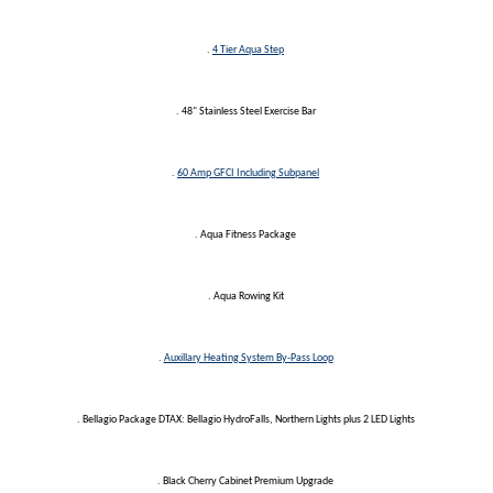
.
4 Tier Aqua Step
. 48" Stainless Steel Exercise Bar
.
60 Amp GFCI Including Subpanel
. Aqua Fitness Package
. Aqua Rowing Kit
.
Auxillary Heating System By-Pass Loop
. Bellagio Package DTAX: Bellagio HydroFalls, Northern Lights plus 2 LED Lights
. Black Cherry Cabinet Premium Upgrade