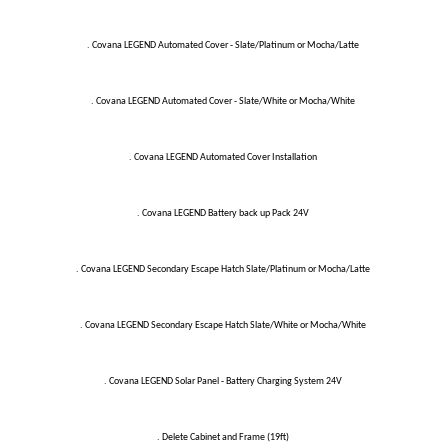
. Covana LEGEND Automated Cover - Slate/Platinum or Mocha/Latte
. Covana LEGEND Automated Cover - Slate/White or Mocha/White
. Covana LEGEND Automated Cover Installation
. Covana LEGEND Battery back up Pack 24V
. Covana LEGEND Secondary Escape Hatch Slate/Platinum or Mocha/Latte
. Covana LEGEND Secondary Escape Hatch Slate/White or Mocha/White
. Covana LEGEND Solar Panel - Battery Charging System 24V
. Delete Cabinet and Frame (19ft)