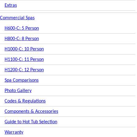
Extras
Commercial Spas
H600-C: 5 Person
H800-C: 8 Person
H1000-C: 10 Person
H1100-C: 11 Person
H1200-C: 12 Person
Spa Comparisons
Photo Gallery
Codes & Regulations
Components & Accessories
Guide to Hot Tub Selection
Warranty