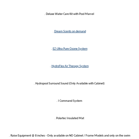
. Deluxe Water Care Kit with Pool Marvel
.
Dream Scents on demand
.
EZ-Ultra Pure Ozone System
.
HydroFlex Air Therapy System
. Hydropool Surround Sound (Only Available with Cabinet)
. I Command System
. Polartec Insulated Mat
. Raise Equipment @ 8 inches - Only available on NO Cabinet / Frame Models and only on the swim