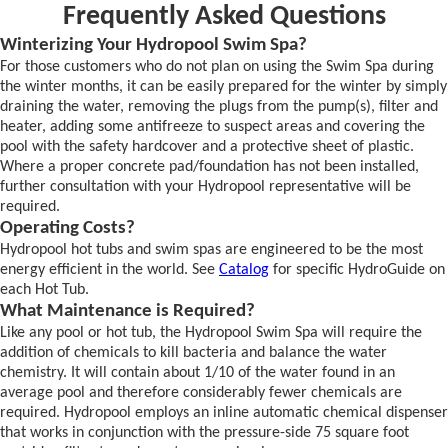
Frequently Asked Questions
Winterizing Your Hydropool Swim Spa?
For those customers who do not plan on using the Swim Spa during
the winter months, it can be easily prepared for the winter by simply
draining the water, removing the plugs from the pump(s), filter and
heater, adding some antifreeze to suspect areas and covering the
pool with the safety hardcover and a protective sheet of plastic.
Where a proper concrete pad/foundation has not been installed,
further consultation with your Hydropool representative will be
required.
Operating Costs?
Hydropool hot tubs and swim spas are engineered to be the most
energy efficient in the world. See
Catalog
for specific HydroGuide on
each Hot Tub.
What Maintenance is Required?
Like any pool or hot tub, the Hydropool Swim Spa will require the
addition of chemicals to kill bacteria and balance the water
chemistry. It will contain about 1/10 of the water found in an
average pool and therefore considerably fewer chemicals are
required. Hydropool employs an inline automatic chemical dispenser
that works in conjunction with the pressure-side 75 square foot