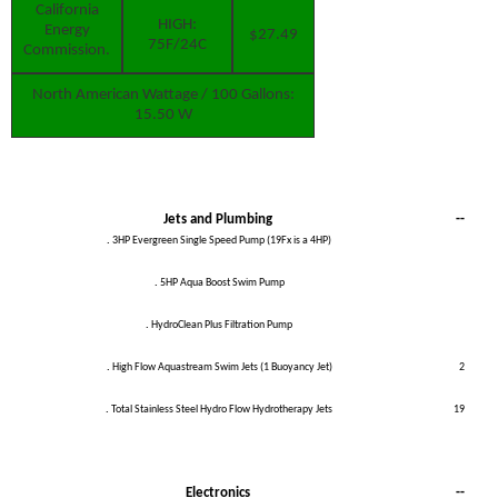
California
HIGH:
Energy
$27.49
75F/24C
Commission.
North American
Wattage / 100 Gallons:
15.50 W
Jets and Plumbing
--
.
3HP Evergreen Single Speed Pump (19Fx is a 4HP)
.
5HP Aqua Boost Swim Pump
.
HydroClean Plus Filtration Pump
.
High Flow Aquastream Swim Jets (1 Buoyancy Jet)
2
.
Total Stainless Steel Hydro Flow Hydrotherapy Jets
19
Electronics
--