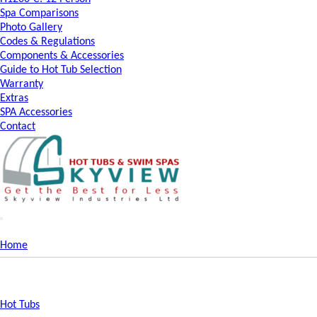
Spa Comparisons
Photo Gallery
Codes & Regulations
Components & Accessories
Guide to Hot Tub Selection
Warranty
Extras
SPA Accessories
Contact
Home
Hot Tubs