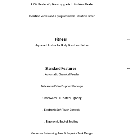
.
4 KW Heater - Optional upgrade to 2nd 4kw Heater
.
Isolation Valves and a programmable Filtration Timer
Fitness
--
.
Aquacord Anchor for Body Board and Tether
Standard Features
--
.
Automatic Chemical Feeder
.
Galvanized Steel Support Package
.
Underwater LED Safety Lighting
.
Electronic Soft Touch Controls
.
Ergonomic Bucket Seating
.
Generous Swimming Area & Superior Tank Design