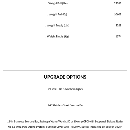
.
Weight Full (Lbs)
23383
.
Weight Full (Kg)
10609
.
Weight Empty (Lbs)
3028
.
Weight Empty (Kg)
1374
UPGRADE OPTIONS
. 2 Extra LEDs & Northern Lights
. 24" Stainless Steel Exercise Bar
. 24in Stainless Exercise Bar, Swimspa Water Watch, 50 or 60 Amp GFCI with Subpanel, Deluxe Starter
Kit, EZ-Ultra Pure Ozone System, Summer Cover with Tie Down, Safety Insulating Six Section Cover