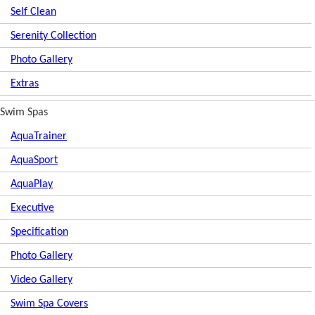
Self Clean
Serenity Collection
Photo Gallery
Extras
Swim Spas
AquaTrainer
AquaSport
AquaPlay
Executive
Specification
Photo Gallery
Video Gallery
Swim Spa Covers