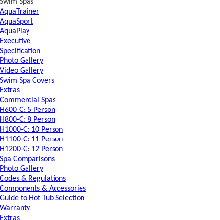
Swim Spas
AquaTrainer
AquaSport
AquaPlay
Executive
Specification
Photo Gallery
Video Gallery
Swim Spa Covers
Extras
Commercial Spas
H600-C: 5 Person
H800-C: 8 Person
H1000-C: 10 Person
H1100-C: 11 Person
H1200-C: 12 Person
Spa Comparisons
Photo Gallery
Codes & Regulations
Components & Accessories
Guide to Hot Tub Selection
Warranty
Extras