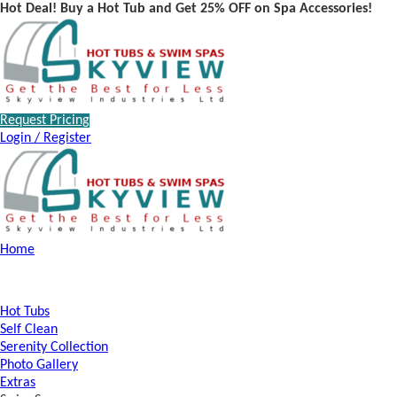
Hot Deal! Buy a Hot Tub and Get 25% OFF on Spa Accessories!
Request Pricing
Login / Register
Home
Hot Tubs
Self Clean
Serenity Collection
Photo Gallery
Extras