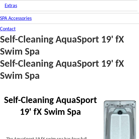
Extras
SPA Accessories
Contact
Self-Cleaning AquaSport 19' fX
Swim Spa
Self-Cleaning AquaSport 19' fX
Swim Spa
Self-Cleaning AquaSport
19' fX Swim Spa