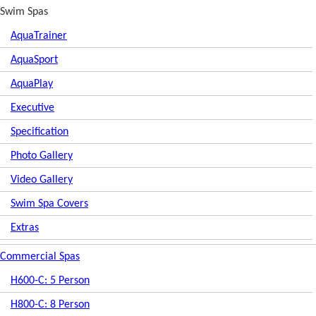
Swim Spas
AquaTrainer
AquaSport
AquaPlay
Executive
Specification
Photo Gallery
Video Gallery
Swim Spa Covers
Extras
Commercial Spas
H600-C: 5 Person
H800-C: 8 Person