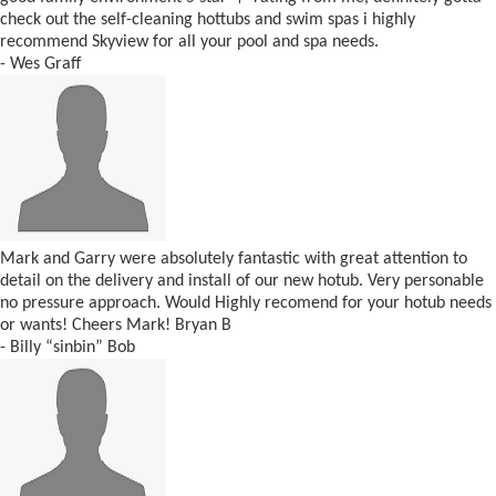
check out the self-cleaning hottubs and swim spas i highly
recommend Skyview for all your pool and spa needs.
- Wes Graff
Mark and Garry were absolutely fantastic with great attention to
detail on the delivery and install of our new hotub. Very personable
no pressure approach. Would Highly recomend for your hotub needs
or wants! Cheers Mark! Bryan B
- Billy “sinbin” Bob