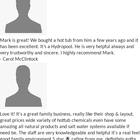
Mark is great! We bought a hot tub from him a few years ago and it
has been excellent. It’s a Hydropool. He is very helpful always and
very trustworthy and sincere. I highly recommend Mark.
- Carol McClintock
Love it! It's a great family business, really like their shop & layout,
great prices wide variety of hottub chemicals even have some
amazing all natural products and salt water systems available if
need be. The staff are very knowledgeable and helpful it's a real feel
good family environment 5 star 🌟 rating from me, definitely gotta