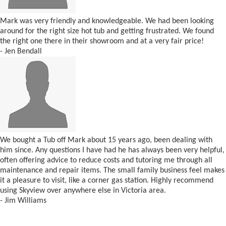
Mark was very friendly and knowledgeable. We had been looking
around for the right size hot tub and getting frustrated. We found
the right one there in their showroom and at a very fair price!
- Jen Bendall
We bought a Tub off Mark about 15 years ago, been dealing with
him since. Any questions I have had he has always been very helpful,
often offering advice to reduce costs and tutoring me through all
maintenance and repair items. The small family business feel makes
it a pleasure to visit, like a corner gas station. Highly recommend
using Skyview over anywhere else in Victoria area.
- Jim Williams