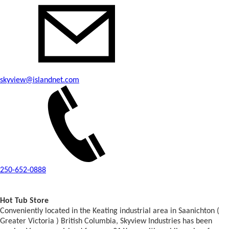
skyview@islandnet.com
250-652-0888
Hot Tub Store
Conveniently located in the Keating industrial area in Saanichton (
Greater Victoria ) British Columbia, Skyview Industries has been