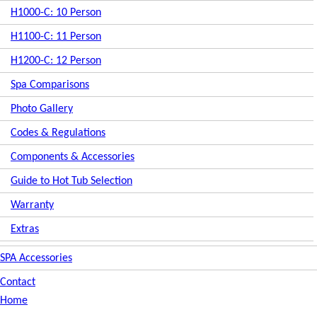
H1000-C: 10 Person
H1100-C: 11 Person
H1200-C: 12 Person
Spa Comparisons
Photo Gallery
Codes & Regulations
Components & Accessories
Guide to Hot Tub Selection
Warranty
Extras
SPA Accessories
Contact
Home