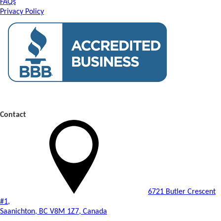
FAQs
Privacy Policy
Contact
6721 Butler Crescent
#1,
Saanichton, BC V8M 1Z7, Canada