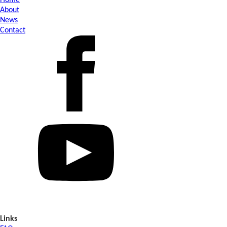
Home
About
News
Contact
Links