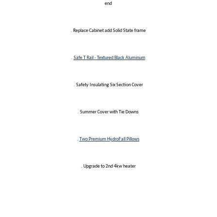
end
. Replace Cabinet add Solid State frame
.
Safe T Rail - Textured Black Aluminum
. Safety Insulating Six Section Cover
. Summer Cover with Tie Downs
.
Two Premium HydroFall Pillows
. Upgrade to 2nd 4kw heater