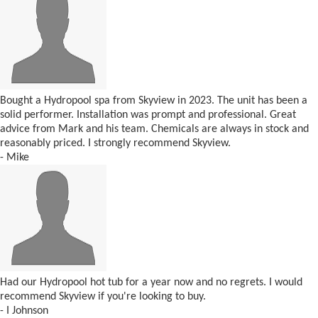
Bought a Hydropool spa from Skyview in 2023. The unit has been a
solid performer. Installation was prompt and professional. Great
advice from Mark and his team. Chemicals are always in stock and
reasonably priced. I strongly recommend Skyview.
- Mike
Had our Hydropool hot tub for a year now and no regrets. I would
recommend Skyview if you're looking to buy.
- I Johnson