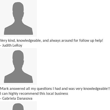
Very kind, knowledgeable, and always around for follow up help!
- Judith LeRoy
Mark answered all my questions I had and was very knowledgeable!!
I can highly recommend this local business
- Gabriela Danasova