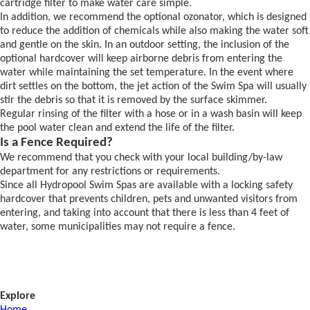
cartridge filter to make water care simple.
In addition, we recommend the optional ozonator, which is designed
to reduce the addition of chemicals while also making the water soft
and gentle on the skin. In an outdoor setting, the inclusion of the
optional hardcover will keep airborne debris from entering the
water while maintaining the set temperature. In the event where
dirt settles on the bottom, the jet action of the Swim Spa will usually
stir the debris so that it is removed by the surface skimmer.
Regular rinsing of the filter with a hose or in a wash basin will keep
the pool water clean and extend the life of the filter.
Is a Fence Required?
We recommend that you check with your local building/by-law
department for any restrictions or requirements.
Since all Hydropool Swim Spas are available with a locking safety
hardcover that prevents children, pets and unwanted visitors from
entering, and taking into account that there is less than 4 feet of
water, some municipalities may not require a fence.
Explore