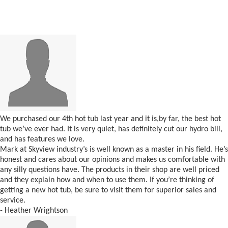
We purchased our 4th hot tub last year and it is,by far, the best hot
tub we’ve ever had. It is very quiet, has definitely cut our hydro bill,
and has features we love.
Mark at Skyview industry’s is well known as a master in his field. He’s
honest and cares about our opinions and makes us comfortable with
any silly questions have. The products in their shop are well priced
and they explain how and when to use them. If you’re thinking of
getting a new hot tub, be sure to visit them for superior sales and
service.
- Heather Wrightson