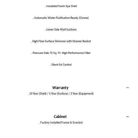
.
Insulated Swim Spa Shell
.
Automatic Water Purification Ready (Ozone)
.
Lower Side Wall Suctions
.
High Flow Surface Skimmer with Strainer Basket
.
Pressure Side 75 Sq. Ft. High Performance Filter
.
Silent Air Control
Warranty
--
.
10 Year (Shell) / 5 Year (Surface) / 3 Year (Equipment)
Cabinet
--
.
Factory Installed Frame & Everlast