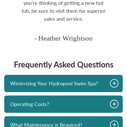
you’re thinking of getting a new hot
tub, be sure to visit them for superior
sales and service.
- Heather Wrightson
Frequently Asked Questions
+
Winterizing Your Hydropool Swim Spa?
+
Operating Costs?
+
What Maintenance is Required?