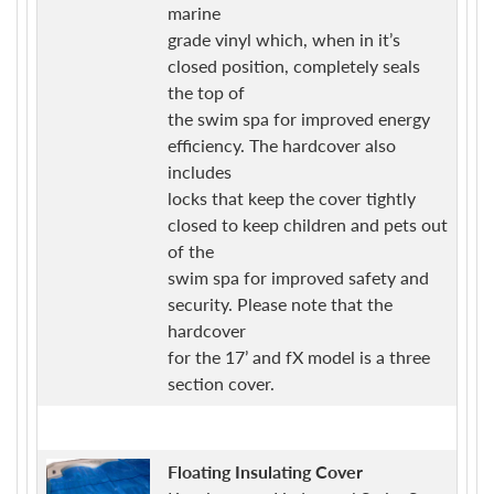
marine
grade vinyl which, when in it’s
closed position, completely seals
the top of
the swim spa for improved energy
efficiency. The hardcover also
includes
locks that keep the cover tightly
closed to keep children and pets out
of the
swim spa for improved safety and
security. Please note that the
hardcover
for the 17’ and fX model is a three
section cover.
Floating Insulating Cover