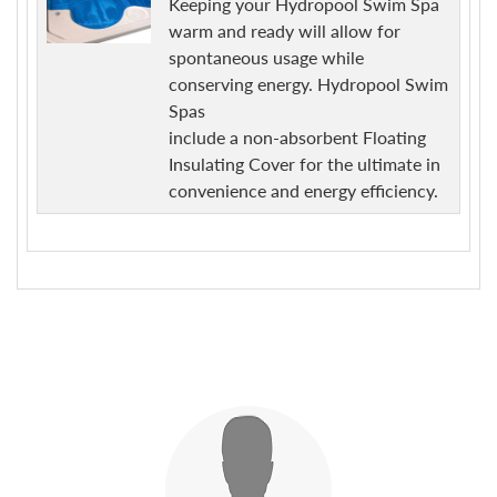
Keeping your Hydropool Swim Spa
warm and ready will allow for
spontaneous usage while
conserving energy. Hydropool Swim
Spas
include a non-absorbent Floating
Insulating Cover for the ultimate in
convenience and energy efficiency.