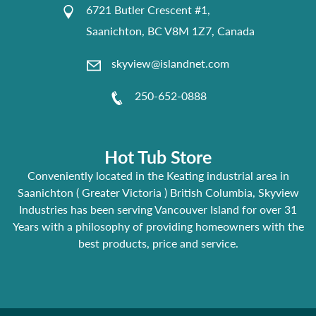
6721 Butler Crescent #1,
Saanichton, BC V8M 1Z7, Canada
skyview@islandnet.com
250-652-0888
Hot Tub Store
Conveniently located in the Keating industrial area in
Saanichton ( Greater Victoria ) British Columbia, Skyview
Industries has been serving Vancouver Island for over 31
Years with a philosophy of providing homeowners with the
best products, price and service.