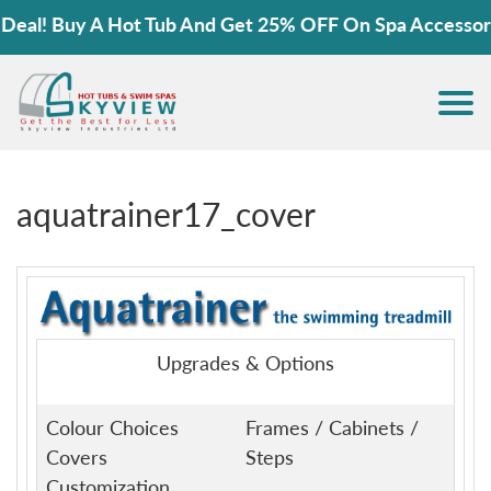
l! Buy A Hot Tub And Get 25% OFF On Spa Accessories
aquatrainer17_cover
Upgrades & Options
Colour Choices
Frames / Cabinets /
Covers
Steps
Customization