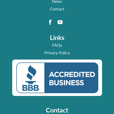
News
Contact
Links
FAQs
Privacy Policy
Contact