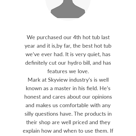
out 15
We purchased our 4th hot tub last
Bo
h him
year and it is,by far, the best hot tub
Skyvie
had he
we’ve ever had. It is very quiet, has
soli
 often
definitely cut our hydro bill, and has
pro
ts and
features we love.
adv
tenance
Mark at Skyview industry’s is well
Chemi
amily
known as a master in his field. He’s
re
ure to
honest and cares about our opinions
 Highly
and makes us comfortable with any
over
silly questions have. The products in
rea.
their shop are well priced and they
explain how and when to use them. If