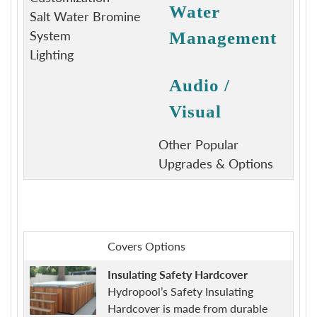
Water
Salt Water Bromine
System
Management
Lighting
Audio /
Visual
Other Popular
Upgrades & Options
Covers Options
Insulating Safety Hardcover
Hydropool’s Safety Insulating
Hardcover is made from durable