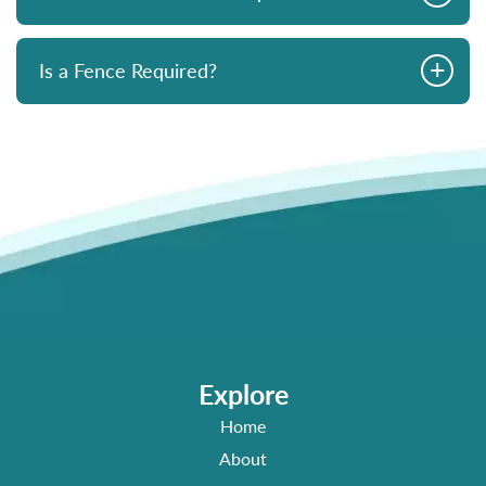
+
Is a Fence Required?
Explore
Home
About