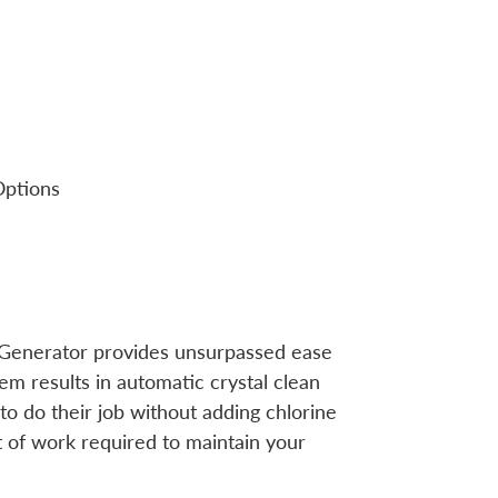
Options
 Generator provides unsurpassed ease
m results in automatic crystal clean
to do their job without adding chlorine
of work required to maintain your