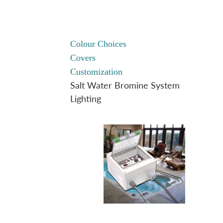
Colour Choices
Covers
Customization
Salt Water Bromine System
Lighting