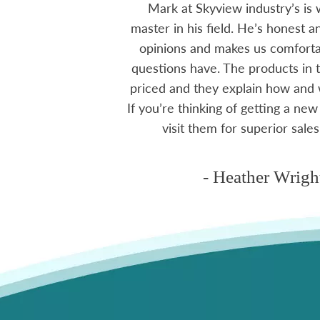
 The small family
Mark at Skyview industry’s is 
e to visit, like a
master in his field. He’s honest 
mmend using Skyview
opinions and makes us comfortab
ctoria area.
questions have. The products in t
priced and they explain how and
If you’re thinking of getting a new
ms
visit them for superior sales
- Heather Wrigh