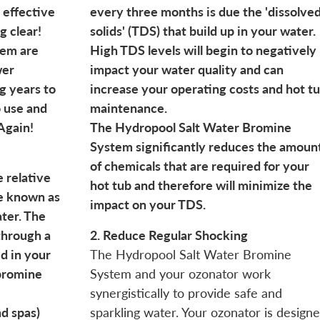
 effective
every three months is due the 'dissolve
g clear!
solids' (TDS) that build up in your water.
tem are
High TDS levels will begin to negatively
wer
impact your water quality and can
g years to
increase your operating costs and hot t
o use and
maintenance.
Again!
The Hydropool Salt Water Bromine
System significantly reduces the amoun
of chemicals that are required for your
e relative
hot tub and therefore will minimize the
se known as
impact on your TDS.
ater. The
through a
2. Reduce Regular Shocking
d in your
The Hydropool Salt Water Bromine
 bromine
System and your ozonator work
synergistically to provide safe and
d spas)
sparkling water. Your ozonator is design