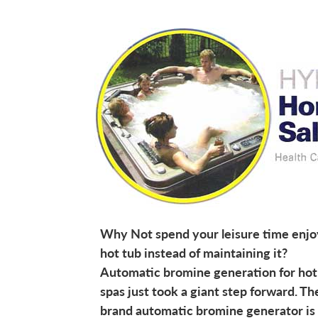
Why Not spend your leisure time enjo
hot tub instead of maintaining it?
Automatic bromine generation for hot
spas just took a giant step forward. T
brand automatic bromine generator is