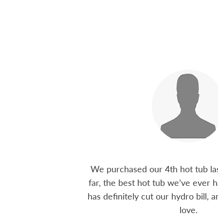
 15 years ago, been
We purchased our 4th hot tub last
tions I have had he
far, the best hot tub we’ve ever ha
ten offering advice
has definitely cut our hydro bill,
 me through all
love.