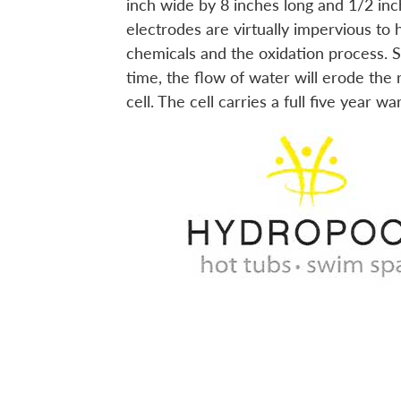
inch wide by 8 inches long and 1/2 inc
electrodes are virtually impervious to 
chemicals and the oxidation process. St
time, the flow of water will erode the
cell. The cell carries a full five year wa