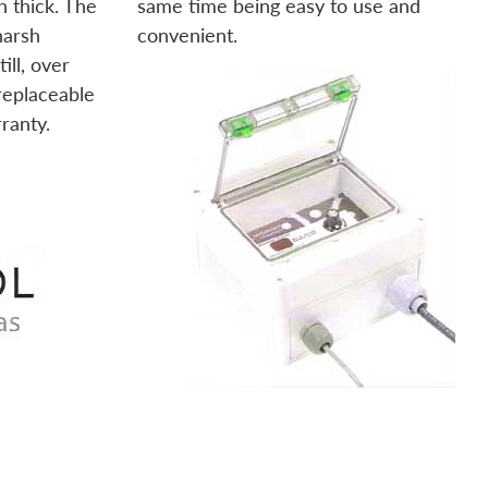
h thick. The
same time being easy to use and
harsh
convenient.
ill, over
 replaceable
rranty.