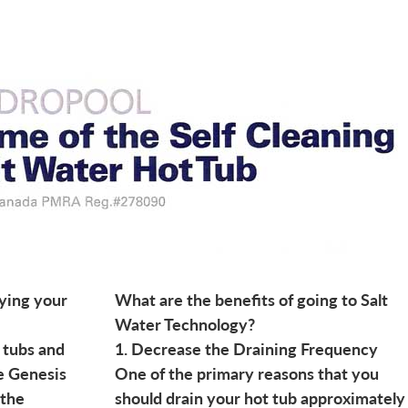
ying your
What are the benefits of going to Salt
Water Technology?
 tubs and
1. Decrease the Draining Frequency
he Genesis
One of the primary reasons that you
 the
should drain your hot tub approximately