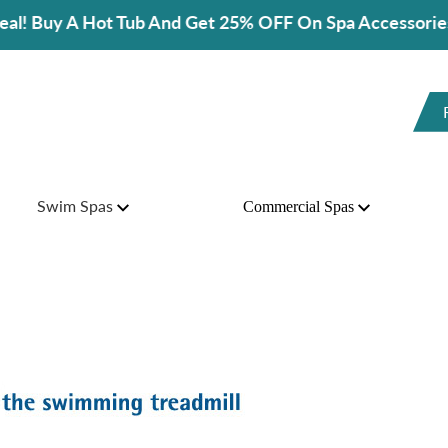
And Get 25% OFF On Spa Accessories!
Swim Spas
Commercial Spas