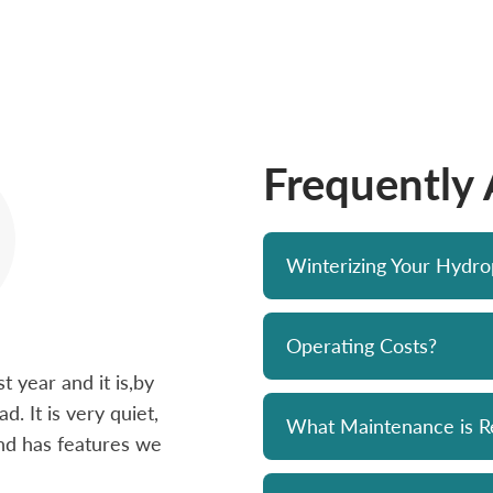
Frequently
Winterizing Your Hydr
Operating Costs?
 year and it is,by
Bought a Hydropool spa from Skyv
d. It is very quiet,
unit has been a solid performer. 
What Maintenance is R
 and has features we
prompt and professional. Great 
and his team. Chemicals are alwa