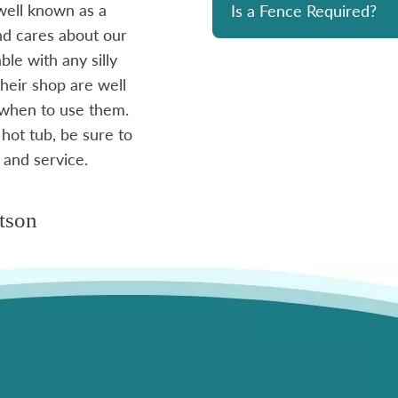
well known as a
reasonably priced. I strongly re
Is a Fence Required?
and cares about our
le with any silly
- Mike
heir shop are well
 when to use them.
 hot tub, be sure to
 and service.
tson