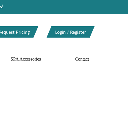
Request Pricing
Login / Register
SPA Accessories
Contact