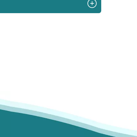
+
commend Skyview.
- I Johnson