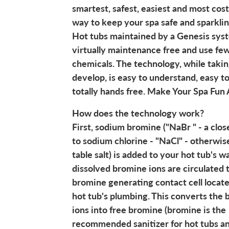
smartest, safest, easiest and most cost
way to keep your spa safe and sparklin
Hot tubs maintained by a Genesis sys
virtually maintenance free and use fe
chemicals. The technology, while takin
develop, is easy to understand, easy t
totally hands free. Make Your Spa Fun 
How does the technology work?
First, sodium bromine ("NaBr " - a clos
to sodium chlorine - "NaCl" - otherwi
table salt) is added to your hot tub's w
dissolved bromine ions are circulated 
bromine generating contact cell locate
hot tub's plumbing. This converts the
ions into free bromine (bromine is the
recommended sanitizer for hot tubs an