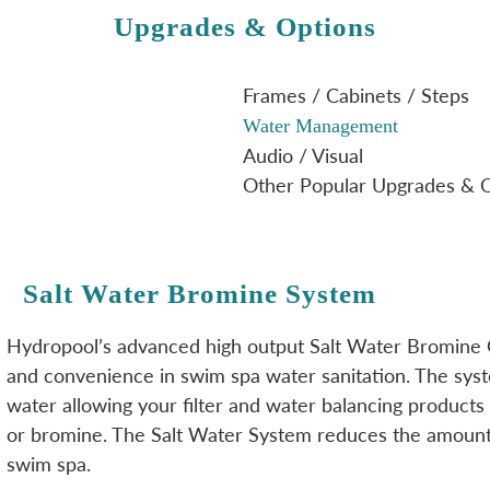
Upgrades & Options
Frames / Cabinets / Steps
Water Management
Audio / Visual
Other Popular Upgrades & 
Salt Water Bromine System
Hydropool’s advanced high output Salt Water Bromine
and convenience in swim spa water sanitation. The syste
water allowing your filter and water balancing products 
or bromine. The Salt Water System reduces the amount 
swim spa.