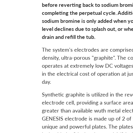
before reverting back to sodium bromi
completing the perpetual cycle. Additi
sodium bromine is only added when y
level declines due to splash out, or wh
drain and refill the tub.
The system's electrodes are comprised
density, ultra-porous "graphite". The co
operates at extremely low DC voltages,
in the electrical cost of operation at j
day.
Synthetic graphite is utilized in the re
electrode cell, providing a surface area
greater than available wuth metal elec
GENESIS electrode is made up of 2 of
unique and powerful plates. The plate