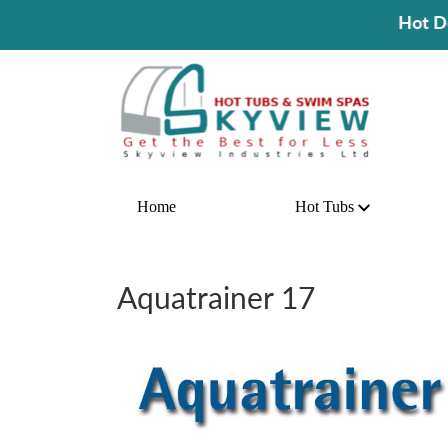
Hot Deal! Buy A Hot Tub 
Home
Hot Tubs
Aquatrainer 17