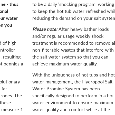
ne - thus
to be a daily 'shocking program' working
onal
to keep the hot tub water refreshed whi
our water
reducing the demand on your salt syste
en you
Please note:
After heavy bather loads
and/or regular usage weekly shock
 of high
treatment is recommended to remove al
ntroller
non-filterable wastes that interfere with
 resulting
the salt water system so that you can
ust pennies a
achieve maximum water quality.
With the uniqueness of hot tubs and hot
volutionary
water management, the Hydropool Salt
 far
Water Bromine System has been
trodes. The
specifically designed to perform in a hot
 these
water environment to ensure maximum
s measure 1
water quality and comfort while at the