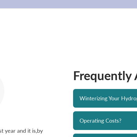
Frequently
Winterizing Your Hydr
Operating Costs?
 year and it is,by
Bought a Hydropool spa from Skyv