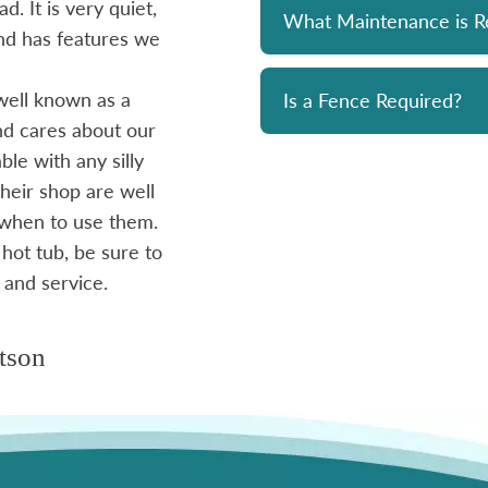
d. It is very quiet,
unit has been a solid performer. 
What Maintenance is R
 and has features we
prompt and professional. Great 
and his team. Chemicals are alwa
well known as a
reasonably priced. I strongly re
Is a Fence Required?
and cares about our
le with any silly
- Mike
heir shop are well
 when to use them.
 hot tub, be sure to
 and service.
tson