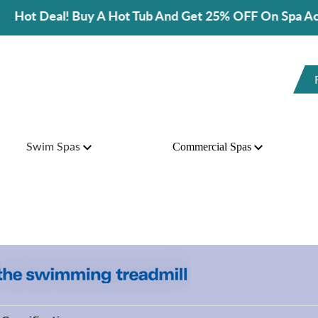
l! Buy A Hot Tub And Get 25% OFF On Spa Accessories!
Swim Spas
Commercial Spas