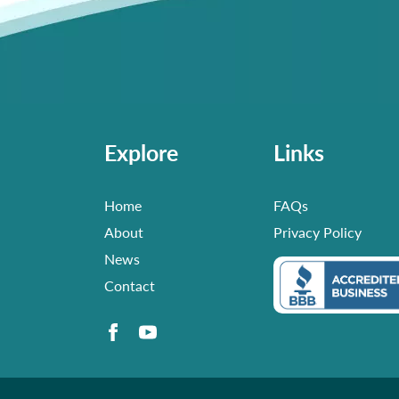
Explore
Links
Home
FAQs
About
Privacy Policy
News
Contact