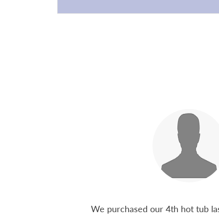
 15 years ago, been
We purchased our 4th hot tub last