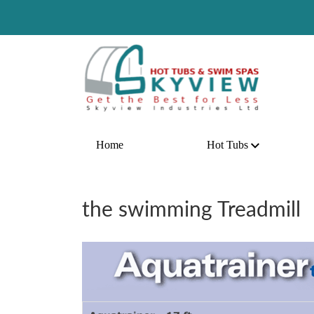
Hot Dea
Home
Hot Tubs
the swimming Treadmill