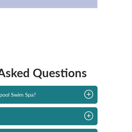
 Asked Questions
+
opool Swim Spa?
+
iew in 2023. The
Had our Hydropool hot tub for a 