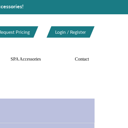
Request Pricing
Login / Register
SPA Accessories
Contact