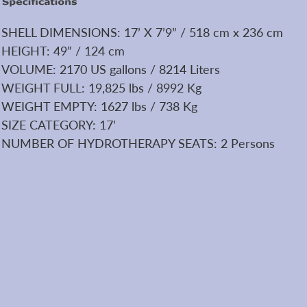
SHELL DIMENSIONS: 17’ X 7’9” / 518 cm x 236 cm
HEIGHT: 49” / 124 cm
VOLUME: 2170 US gallons / 8214 Liters
WEIGHT FULL: 19,825 lbs / 8992 Kg
WEIGHT EMPTY: 1627 lbs / 738 Kg
SIZE CATEGORY: 17’
NUMBER OF HYDROTHERAPY SEATS: 2 Persons