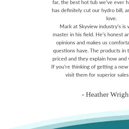
tions I have had he
far, the best hot tub we’ve ever ha
ten offering advice
has definitely cut our hydro bill,
 me through all
love.
 The small family
Mark at Skyview industry’s is 
e to visit, like a
master in his field. He’s honest 
mmend using Skyview
opinions and makes us comfortab
ctoria area.
questions have. The products in t
priced and they explain how and
If you’re thinking of getting a new
ms
visit them for superior sales
- Heather Wrigh