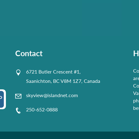
Contact
H
Co
6721 Butler Crescent #1,
ar
Saanichton, BC V8M 1Z7, Canada
Co
Va
skyview@islandnet.com
ph
be
250-652-0888