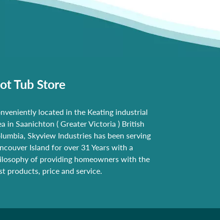
ot Tub Store
nveniently located in the Keating industrial
ea in Saanichton ( Greater Victoria ) British
lumbia, Skyview Industries has been serving
ncouver Island for over 31 Years with a
ilosophy of providing homeowners with the
st products, price and service.