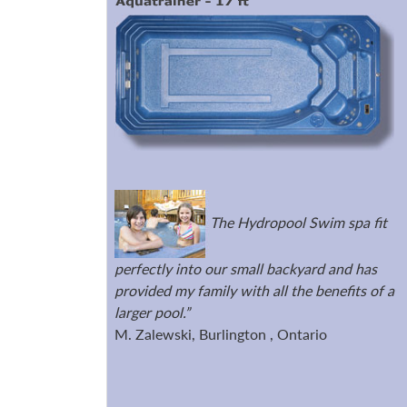
The Hydropool Swim spa fit
perfectly into our small backyard and has
provided my family with all the benefits of a
larger pool.”
M. Zalewski, Burlington , Ontario