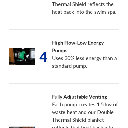
Thermal Shield reflects the
heat back into the swim spa.
High Flow-Low Energy
Pumps
4
Uses 30% less energy than a
standard pump.
Fully Adjustable Venting
Each pump creates 1.5 kw of
waste heat and our Double
Thermal Shield blanket
reflects that heat back into