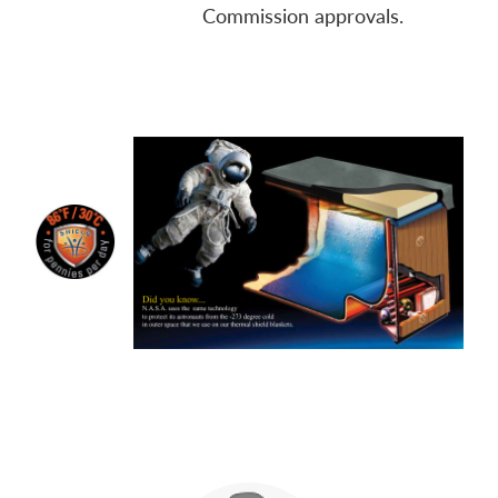
Commission approvals.