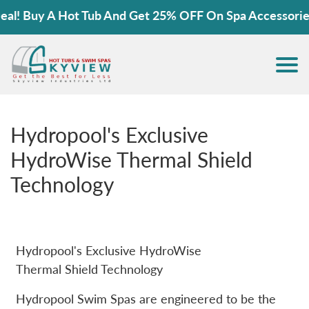
 Buy A Hot Tub And Get 25% OFF On Spa Accessories!
Hydropool's Exclusive
HydroWise Thermal Shield
Technology
Hydropool's Exclusive HydroWise
Thermal Shield Technology
Hydropool Swim Spas are engineered to be the