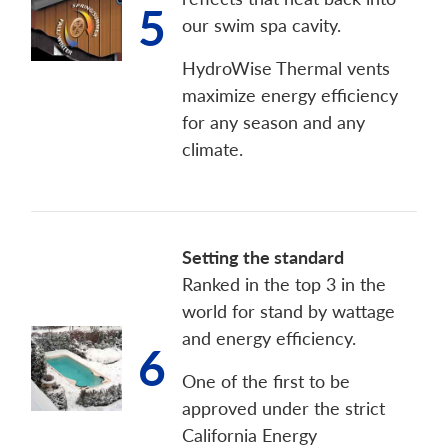
5
our swim spa cavity.
HydroWise Thermal vents
maximize energy efficiency
for any season and any
climate.
Setting the standard
Ranked in the top 3 in the
world for stand by wattage
and energy efficiency.
6
One of the first to be
approved under the strict
California Energy