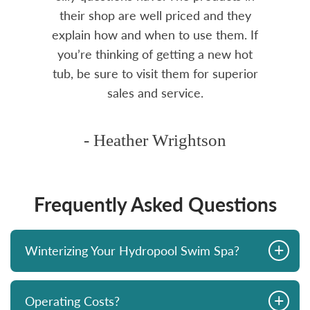
rea.
their shop are well priced and they
explain how and when to use them. If
you’re thinking of getting a new hot
tub, be sure to visit them for superior
sales and service.
- Heather Wrightson
Frequently Asked Questions
+
Winterizing Your Hydropool Swim Spa?
+
Operating Costs?