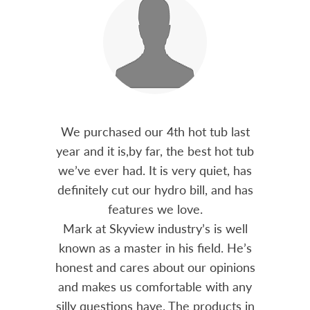
out 15
We purchased our 4th hot tub last
Bo
h him
year and it is,by far, the best hot tub
Skyvie
had he
we’ve ever had. It is very quiet, has
soli
 often
definitely cut our hydro bill, and has
pro
ts and
features we love.
adv
tenance
Mark at Skyview industry’s is well
Chemi
amily
known as a master in his field. He’s
re
ure to
honest and cares about our opinions
 Highly
and makes us comfortable with any
over
silly questions have. The products in