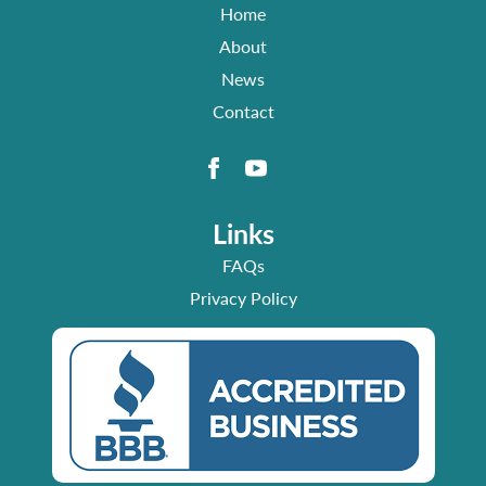
Home
About
News
Contact
Links
FAQs
Privacy Policy