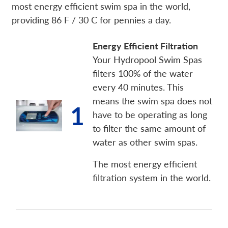
most energy efficient swim spa in the world,
providing 86 F / 30 C for pennies a day.
Energy Efficient Filtration
Your Hydropool Swim Spas
filters 100% of the water
every 40 minutes. This
means the swim spa does not
1
have to be operating as long
to filter the same amount of
water as other swim spas.
The most energy efficient
filtration system in the world.