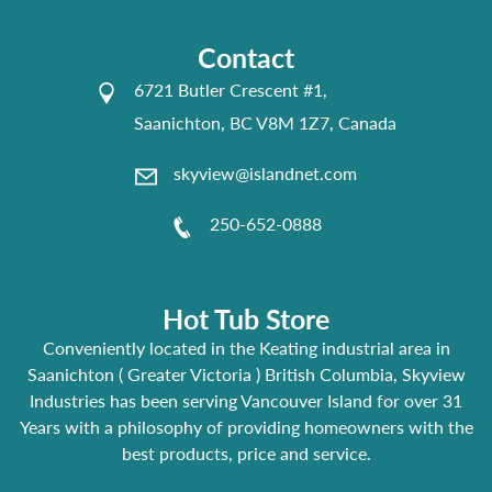
Contact
6721 Butler Crescent #1,
Saanichton, BC V8M 1Z7, Canada
skyview@islandnet.com
250-652-0888
Hot Tub Store
Conveniently located in the Keating industrial area in
Saanichton ( Greater Victoria ) British Columbia, Skyview
Industries has been serving Vancouver Island for over 31
Years with a philosophy of providing homeowners with the
best products, price and service.