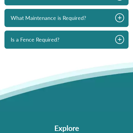
+
What Maintenance is Required?
+
Is a Fence Required?
Explore