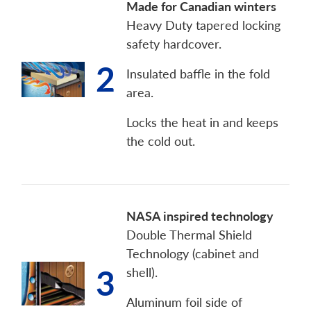
Made for Canadian winters
Heavy Duty tapered locking
safety hardcover.
2
Insulated baffle in the fold
area.
Locks the heat in and keeps
the cold out.
NASA inspired technology
Double Thermal Shield
Technology (cabinet and
3
shell).
Aluminum foil side of