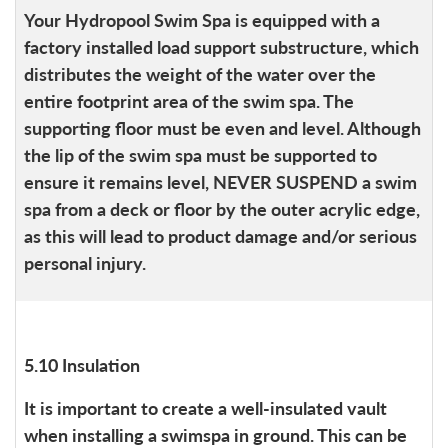
Your Hydropool Swim Spa is equipped with a
factory installed load support substructure, which
distributes the weight of the water over the
entire footprint area of the swim spa. The
supporting floor must be even and level. Although
the lip of the swim spa must be supported to
ensure it remains level, NEVER SUSPEND a swim
spa from a deck or floor by the outer acrylic edge,
as this will lead to product damage and/or serious
personal injury.
5.10 Insulation
It is important to create a well-insulated vault
when installing a swimspa in ground. This can be