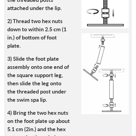
attached under the lip.
2) Thread two hex nuts
down to within 2.5 cm (1
in.) of bottom of foot
plate.
3) Slide the foot plate
assembly onto one end of
the square support leg,
then slide the leg onto
the threaded post under
the swim spa lip.
4) Bring the two hex nuts
on the foot plate up about
5.1 cm (2in.) and the hex