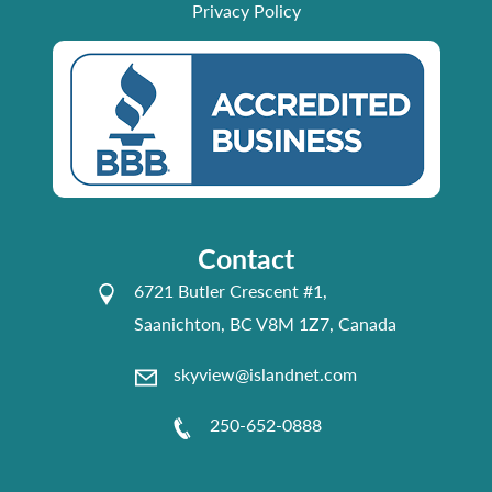
Privacy Policy
Contact
6721 Butler Crescent #1,
Saanichton, BC V8M 1Z7, Canada
skyview@islandnet.com
250-652-0888