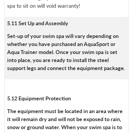
spa to sit on will void warranty!
5.11 Set Up and Assembly
Set-up of your swim spa will vary depending on
whether you have purchased an AquaSport or
Aqua Trainer model. Once your swim spa is set
into place, you are ready to install the steel
support legs and connect the equipment package.
5.12 Equipment Protection
The equipment must be located in an area where
it will remain dry and will not be exposed to rain,
snow or ground water. When your swim spa is to