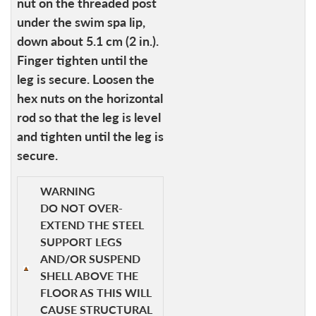
nut on the threaded post
under the swim spa lip,
down about 5.1 cm (2 in.).
Finger tighten until the
leg is secure. Loosen the
hex nuts on the horizontal
rod so that the leg is level
and tighten until the leg is
secure.
WARNING
DO NOT OVER-
EXTEND THE STEEL
SUPPORT LEGS
AND/OR SUSPEND
SHELL ABOVE THE
FLOOR AS THIS WILL
CAUSE STRUCTURAL