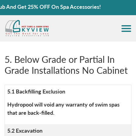
Get 25% OFF On Spa Accessories!
5. Below Grade or Partial In
Grade Installations No Cabinet
5.1 Backfilling Exclusion
Hydropool will void any warranty of swim spas
that are back-filled.
5.2 Excavation