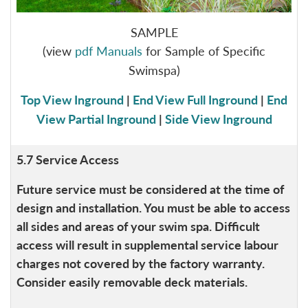
SAMPLE
(view
pdf Manuals
for Sample of Specific
Swimspa)
Top View Inground
|
End View Full Inground
|
End
View Partial Inground
|
Side View Inground
5.7 Service Access
Future service must be considered at the time of
design and installation. You must be able to access
all sides and areas of your swim spa. Difficult
access will result in supplemental service labour
charges not covered by the factory warranty.
Consider easily removable deck materials.