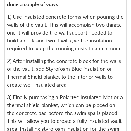
done a couple of ways:
1) Use insulated concrete forms when pouring the
walls of the vault. This will accomplish two things,
one it will provide the wall support needed to
build a deck and two it will give the insulation
required to keep the running costs to a minimum
2) After installing the concrete block for the walls
of the vault, add Styrofoam Blue insulation or
Thermal Shield blanket to the interior walls to
create well insulated area
3) Finally purchasing a Polartec Insulated Mat or a
thermal shield blanket, which can be placed on
the concrete pad before the swim spa is placed.
This will allow you to create a fully insulated vault
area. Installing styrofoam insulation for the swim