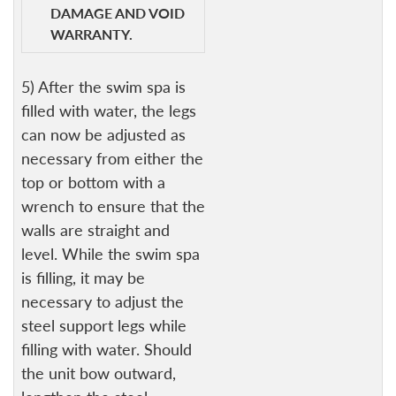
DAMAGE AND VOID
WARRANTY.
5) After the swim spa is
filled with water, the legs
can now be adjusted as
necessary from either the
top or bottom with a
wrench to ensure that the
walls are straight and
level. While the swim spa
is filling, it may be
necessary to adjust the
steel support legs while
filling with water. Should
the unit bow outward,