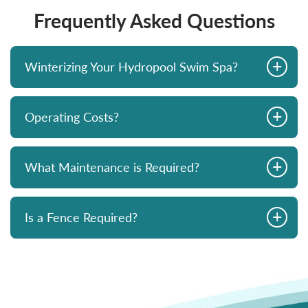
Frequently Asked Questions
+
Winterizing Your Hydropool Swim Spa?
+
Operating Costs?
+
What Maintenance is Required?
+
Is a Fence Required?