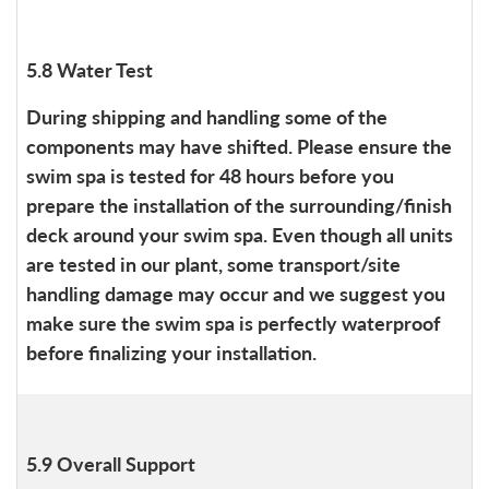
5.8 Water Test
During shipping and handling some of the
components may have shifted. Please ensure the
swim spa is tested for 48 hours before you
prepare the installation of the surrounding/finish
deck around your swim spa. Even though all units
are tested in our plant, some transport/site
handling damage may occur and we suggest you
make sure the swim spa is perfectly waterproof
before finalizing your installation.
5.9 Overall Support