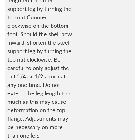
lengthen the steel
support leg by turning the
top nut Counter
clockwise on the bottom
foot. Should the shell bow
inward, shorten the steel
support leg by turning the
top nut clockwise. Be
careful to only adjust the
nut 1/4 or 1/2 a turn at
any one time. Do not
extend the leg length too
much as this may cause
deformation on the top
flange. Adjustments may
be necessary on more
than one leg.