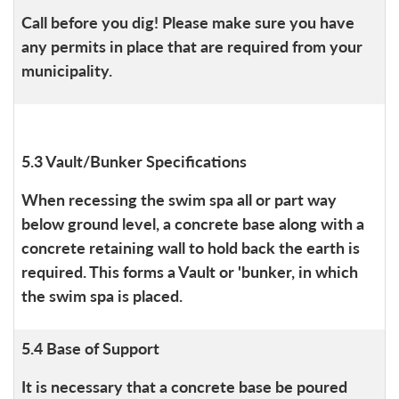
Call before you dig! Please make sure you have
any permits in place that are required from your
municipality.
5.3 Vault/Bunker Specifications
When recessing the swim spa all or part way
below ground level, a concrete base along with a
concrete retaining wall to hold back the earth is
required. This forms a Vault or 'bunker, in which
the swim spa is placed.
5.4 Base of Support
It is necessary that a concrete base be poured