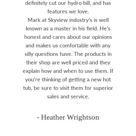
and has
prompt and professional. Great
advice from Mark and his team.
s well
Chemicals are always in stock and
. He’s
reasonably priced. I strongly
pinions
recommend Skyview.
th any
ucts in
- Mike
d they
hem. If
ew hot
superior
n