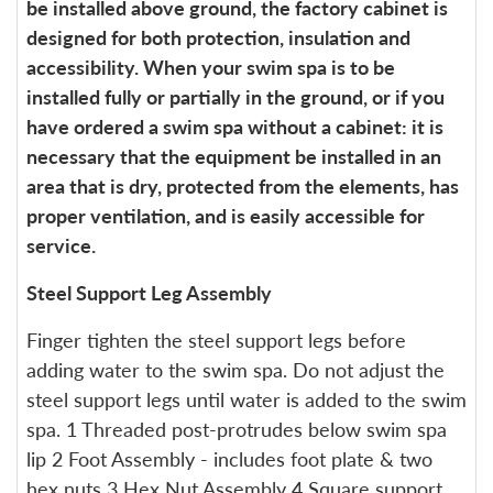
be installed above ground, the factory cabinet is
designed for both protection, insulation and
accessibility. When your swim spa is to be
installed fully or partially in the ground, or if you
have ordered a swim spa without a cabinet: it is
necessary that the equipment be installed in an
area that is dry, protected from the elements, has
proper ventilation, and is easily accessible for
service.
Steel Support Leg Assembly
Finger tighten the steel support legs before
adding water to the swim spa. Do not adjust the
steel support legs until water is added to the swim
spa. 1 Threaded post-protrudes below swim spa
lip 2 Foot Assembly - includes foot plate & two
hex nuts 3 Hex Nut Assembly 4 Square support