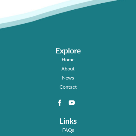
Explore
Home
About
News
Contact
Links
FAQs