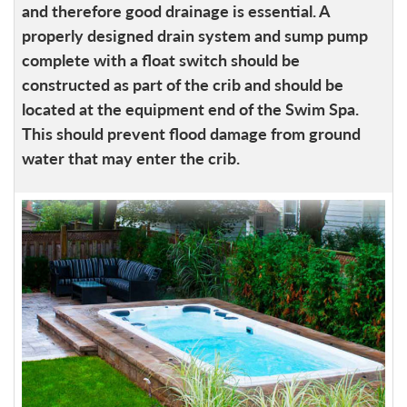
and therefore good drainage is essential. A
properly designed drain system and sump pump
complete with a float switch should be
constructed as part of the crib and should be
located at the equipment end of the Swim Spa.
This should prevent flood damage from ground
water that may enter the crib.