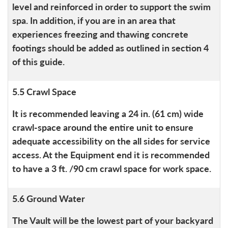
level and reinforced in order to support the swim
spa. In addition, if you are in an area that
experiences freezing and thawing concrete
footings should be added as outlined in section 4
of this guide.
5.5 Crawl Space
It is recommended leaving a 24 in. (61 cm) wide
crawl-space around the entire unit to ensure
adequate accessibility on the all sides for service
access. At the Equipment end it is recommended
to have a 3 ft. /90 cm crawl space for work space.
5.6 Ground Water
The Vault will be the lowest part of your backyard