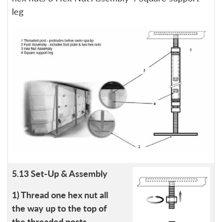
leg
5.13 Set-Up & Assembly
1) Thread one hex nut all
the way up to the top of
the threaded posts