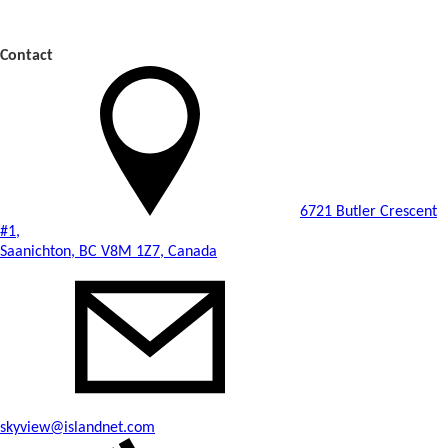
Contact
6721 Butler Crescent
#1,
Saanichton, BC V8M 1Z7, Canada
skyview@islandnet.com