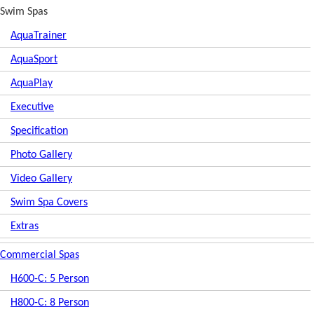
Swim Spas
AquaTrainer
AquaSport
AquaPlay
Executive
Specification
Photo Gallery
Video Gallery
Swim Spa Covers
Extras
Commercial Spas
H600-C: 5 Person
H800-C: 8 Person