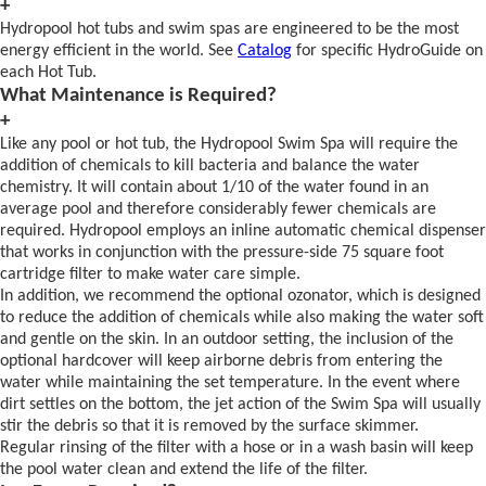
+
Hydropool hot tubs and swim spas are engineered to be the most
energy efficient in the world. See
Catalog
for specific HydroGuide on
each Hot Tub.
What Maintenance is Required?
+
Like any pool or hot tub, the Hydropool Swim Spa will require the
addition of chemicals to kill bacteria and balance the water
chemistry. It will contain about 1/10 of the water found in an
average pool and therefore considerably fewer chemicals are
required. Hydropool employs an inline automatic chemical dispenser
that works in conjunction with the pressure-side 75 square foot
cartridge filter to make water care simple.
In addition, we recommend the optional ozonator, which is designed
to reduce the addition of chemicals while also making the water soft
and gentle on the skin. In an outdoor setting, the inclusion of the
optional hardcover will keep airborne debris from entering the
water while maintaining the set temperature. In the event where
dirt settles on the bottom, the jet action of the Swim Spa will usually
stir the debris so that it is removed by the surface skimmer.
Regular rinsing of the filter with a hose or in a wash basin will keep
the pool water clean and extend the life of the filter.