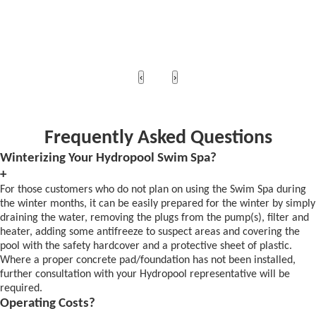
‹
›
Frequently Asked Questions
Winterizing Your Hydropool Swim Spa?
+
For those customers who do not plan on using the Swim Spa during
the winter months, it can be easily prepared for the winter by simply
draining the water, removing the plugs from the pump(s), filter and
heater, adding some antifreeze to suspect areas and covering the
pool with the safety hardcover and a protective sheet of plastic.
Where a proper concrete pad/foundation has not been installed,
further consultation with your Hydropool representative will be
required.
Operating Costs?