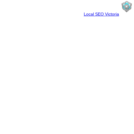
Spun By WebCube
Your Friendly Neighbourhood
Local SEO Victoria