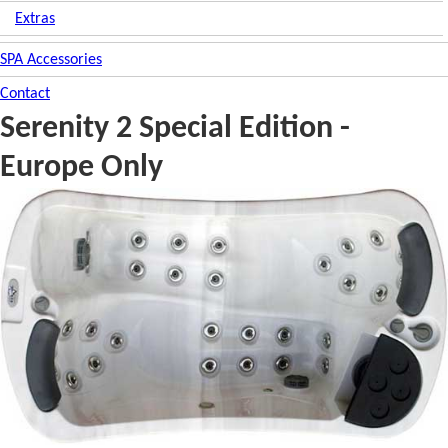
Extras
SPA Accessories
Contact
Serenity 2 Special Edition -
Europe Only