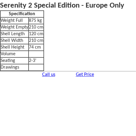
Serenity 2 Special Edition - Europe Only
Specification
Weight Full
875 kg
Weight Empty
210 cm
Shell Length
120 cm
Shell Width
210 cm
Shell Height
74 cm
Volume
Seating
2-3'
Drawings
Call us
Get Price