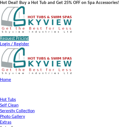
Hot Deal! Buy a Hot Tub and Get 25% OFF on Spa Accessories!
Request Pricing
Login / Register
Home
Hot Tubs
Self Clean
Serenity Collection
Photo Gallery
Extras