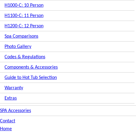
H1000-C: 10 Person
H1100-C: 11 Person
H1200-C: 12 Person
Spa Comparisons
Photo Gallery
Codes & Regulations
Components & Accessories
Guide to Hot Tub Selection
Warranty
Extras
SPA Accessories
Contact
Home