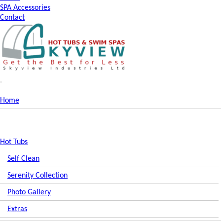
SPA Accessories
Contact
Home
Hot Tubs
Self Clean
Serenity Collection
Photo Gallery
Extras