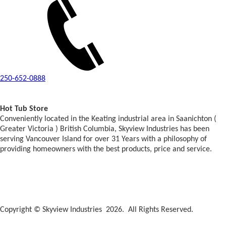
250-652-0888
Hot Tub Store
Conveniently located in the Keating industrial area in Saanichton (
Greater Victoria ) British Columbia, Skyview Industries has been
serving Vancouver Island for over 31 Years with a philosophy of
providing homeowners with the best products, price and service.
Copyright © Skyview Industries 2026. All Rights Reserved.