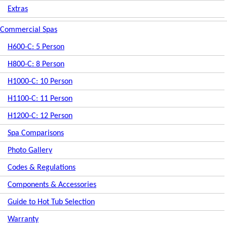
Extras
Commercial Spas
H600-C: 5 Person
H800-C: 8 Person
H1000-C: 10 Person
H1100-C: 11 Person
H1200-C: 12 Person
Spa Comparisons
Photo Gallery
Codes & Regulations
Components & Accessories
Guide to Hot Tub Selection
Warranty