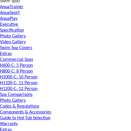
Swim Spas
AquaTrainer
AquaSport
AquaPlay
Executive
Specification
Photo Gallery
Video Gallery
Swim Spa Covers
Extras
Commercial Spas
H600-C: 5 Person
H800-C: 8 Person
H1000-C: 10 Person
H1100-C: 11 Person
H1200-C: 12 Person
Spa Comparisons
Photo Gallery
Codes & Regulations
Components & Accessories
Guide to Hot Tub Selection
Warranty
Extras