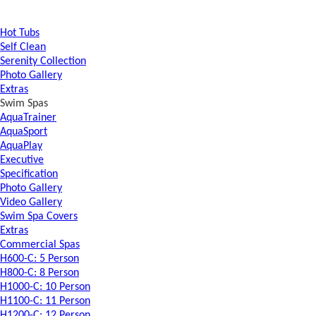
Hot Tubs
Self Clean
Serenity Collection
Photo Gallery
Extras
Swim Spas
AquaTrainer
AquaSport
AquaPlay
Executive
Specification
Photo Gallery
Video Gallery
Swim Spa Covers
Extras
Commercial Spas
H600-C: 5 Person
H800-C: 8 Person
H1000-C: 10 Person
H1100-C: 11 Person
H1200-C: 12 Person