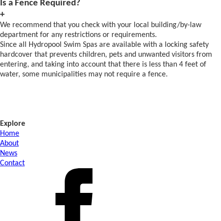
Is a Fence Required?
+
We recommend that you check with your local building/by-law
department for any restrictions or requirements.
Since all Hydropool Swim Spas are available with a locking safety
hardcover that prevents children, pets and unwanted visitors from
entering, and taking into account that there is less than 4 feet of
water, some municipalities may not require a fence.
Explore
Home
About
News
Contact