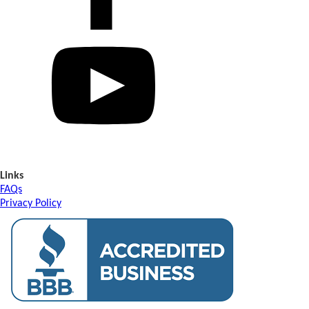
Links
FAQs
Privacy Policy