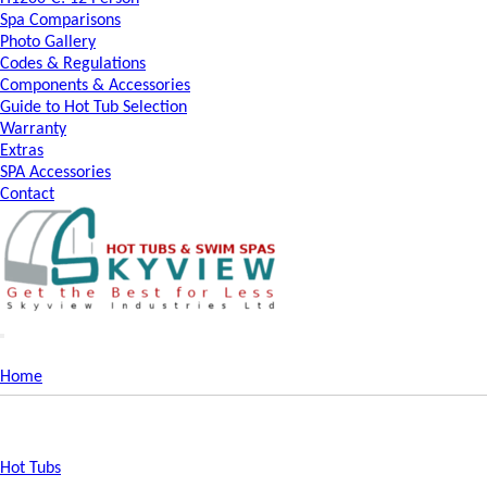
Spa Comparisons
Photo Gallery
Codes & Regulations
Components & Accessories
Guide to Hot Tub Selection
Warranty
Extras
SPA Accessories
Contact
Home
Hot Tubs