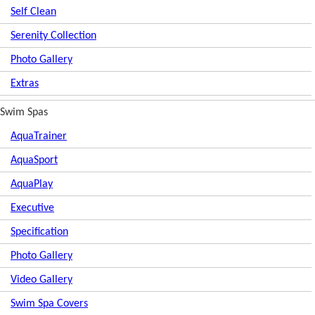
Self Clean
Serenity Collection
Photo Gallery
Extras
Swim Spas
AquaTrainer
AquaSport
AquaPlay
Executive
Specification
Photo Gallery
Video Gallery
Swim Spa Covers