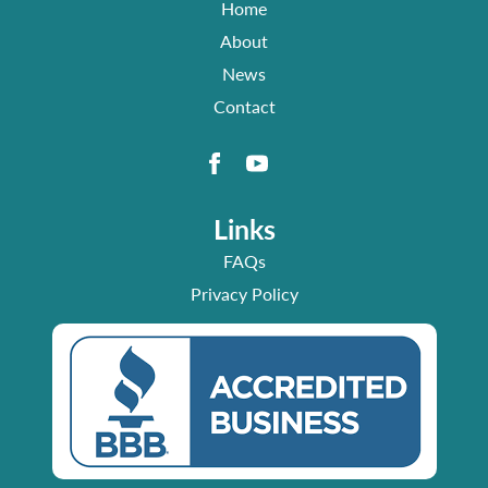
Home
About
News
Contact
Links
FAQs
Privacy Policy