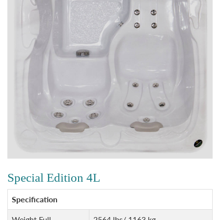
Special Edition 4L
Specification
Weight Full
2564 lbs/ 1163 kg