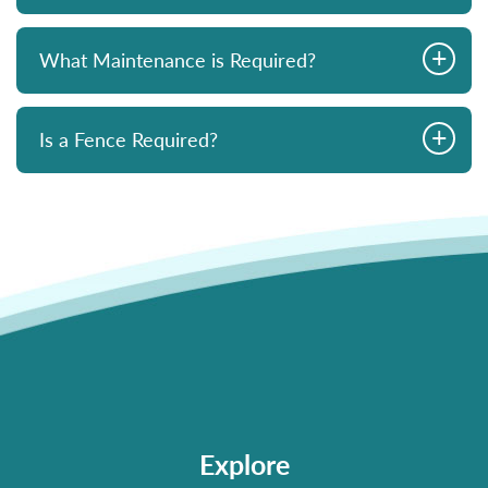
+
What Maintenance is Required?
+
Is a Fence Required?
Explore