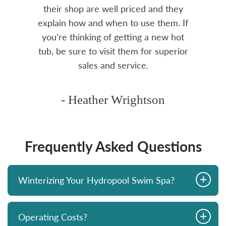
rea.
their shop are well priced and they
explain how and when to use them. If
you’re thinking of getting a new hot
tub, be sure to visit them for superior
sales and service.
- Heather Wrightson
Frequently Asked Questions
+
Winterizing Your Hydropool Swim Spa?
+
Operating Costs?