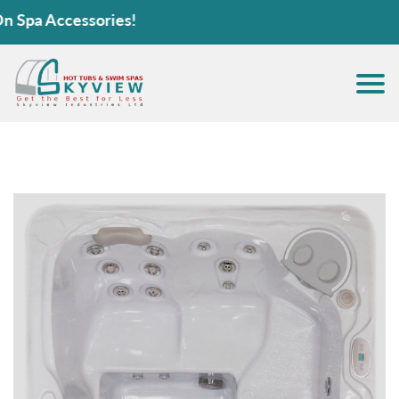
pa Accessories!