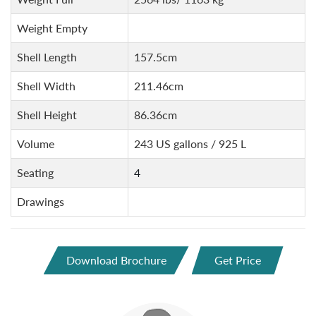
Weight Empty
Shell Length
157.5cm
Shell Width
211.46cm
Shell Height
86.36cm
Volume
243 US gallons / 925 L
Seating
4
Drawings
Download Brochure
Get Price