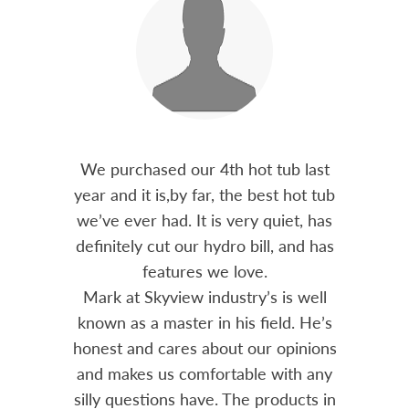
out 15
We purchased our 4th hot tub last
Bo
h him
year and it is,by far, the best hot tub
Skyvie
had he
we’ve ever had. It is very quiet, has
soli
 often
definitely cut our hydro bill, and has
pro
ts and
features we love.
adv
tenance
Mark at Skyview industry’s is well
Chemi
amily
known as a master in his field. He’s
re
ure to
honest and cares about our opinions
 Highly
and makes us comfortable with any
over
silly questions have. The products in