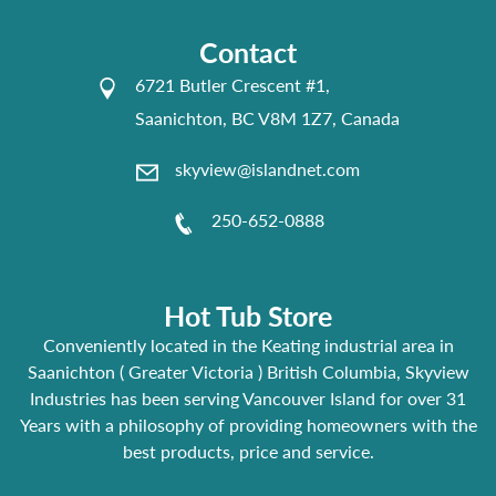
Contact
6721 Butler Crescent #1,
Saanichton, BC V8M 1Z7, Canada
skyview@islandnet.com
250-652-0888
Hot Tub Store
Conveniently located in the Keating industrial area in
Saanichton ( Greater Victoria ) British Columbia, Skyview
Industries has been serving Vancouver Island for over 31
Years with a philosophy of providing homeowners with the
best products, price and service.