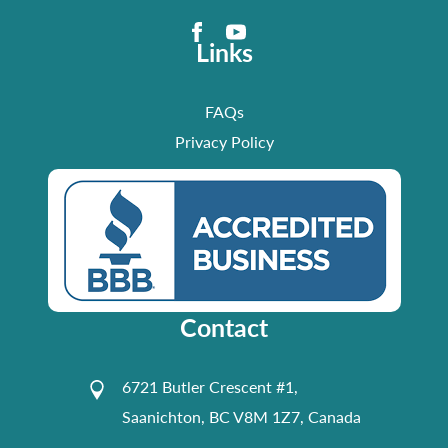
Links
FAQs
Privacy Policy
Contact
6721 Butler Crescent #1,
Saanichton, BC V8M 1Z7, Canada