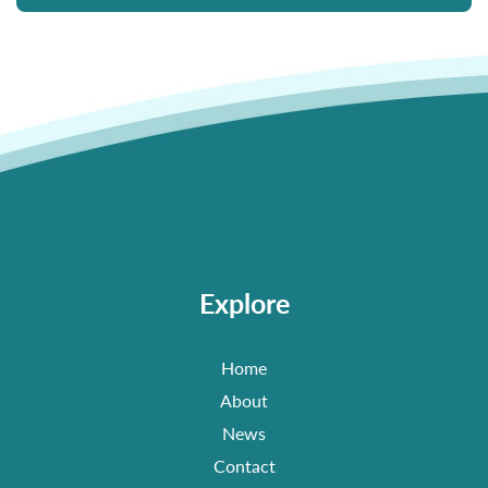
Explore
Home
About
News
Contact