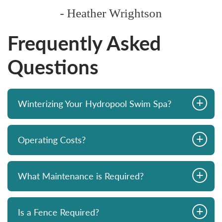
- Heather Wrightson
Frequently Asked
Questions
+
Winterizing Your Hydropool Swim Spa?
+
Operating Costs?
+
What Maintenance is Required?
+
Is a Fence Required?