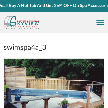
! Buy A Hot Tub And Get 25% OFF On Spa Accessories!
swimspa4a_3