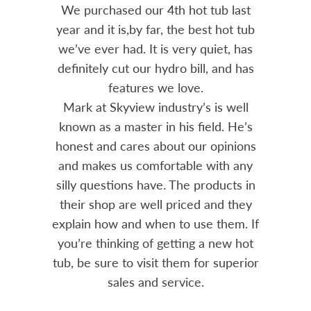
out 15
We purchased our 4th hot tub last
Bo
h him
year and it is,by far, the best hot tub
Skyvie
had he
we’ve ever had. It is very quiet, has
soli
 often
definitely cut our hydro bill, and has
pro
ts and
features we love.
adv
tenance
Mark at Skyview industry’s is well
Chemi
amily
known as a master in his field. He’s
re
ure to
honest and cares about our opinions
 Highly
and makes us comfortable with any
over
silly questions have. The products in
rea.
their shop are well priced and they
explain how and when to use them. If
you’re thinking of getting a new hot
tub, be sure to visit them for superior
sales and service.