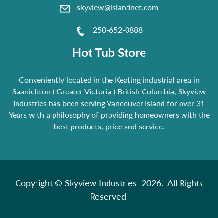
skyview@islandnet.com
250-652-0888
Hot Tub Store
Conveniently located in the Keating industrial area in
Saanichton ( Greater Victoria ) British Columbia, Skyview
Industries has been serving Vancouver Island for over 31
Years with a philosophy of providing homeowners with the
best products, price and service.
Copyright © Skyview Industries 2026. All Rights
Reserved.