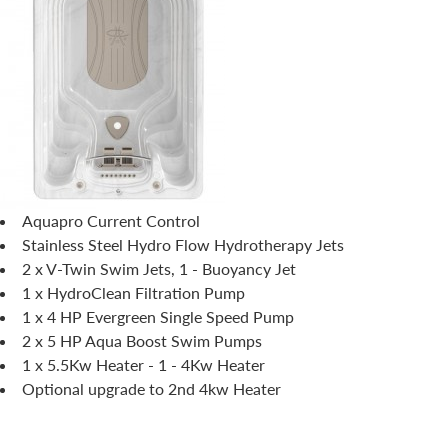
Aquapro Current Control
Stainless Steel Hydro Flow Hydrotherapy Jets
2 x V-Twin Swim Jets, 1 - Buoyancy Jet
1 x HydroClean Filtration Pump
1 x 4 HP Evergreen Single Speed Pump
2 x 5 HP Aqua Boost Swim Pumps
1 x 5.5Kw Heater - 1 - 4Kw Heater
Optional upgrade to 2nd 4kw Heater