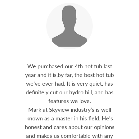
out 15
We purchased our 4th hot tub last
Bo
h him
year and it is,by far, the best hot tub
Skyvie
had he
we’ve ever had. It is very quiet, has
soli
 often
definitely cut our hydro bill, and has
pro
ts and
features we love.
adv
tenance
Mark at Skyview industry’s is well
Chemi
amily
known as a master in his field. He’s
re
ure to
honest and cares about our opinions
 Highly
and makes us comfortable with any