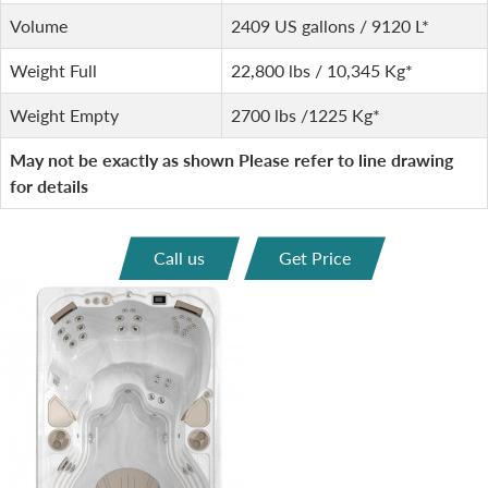
Volume
2409 US gallons / 9120 L*
Weight Full
22,800 lbs / 10,345 Kg*
Weight Empty
2700 lbs /1225 Kg*
May not be exactly as shown Please refer to line drawing
for details
Call us
Get Price