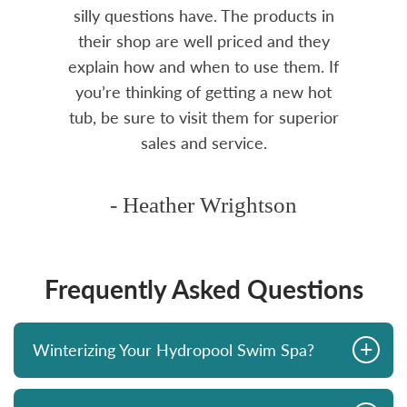
over
silly questions have. The products in
rea.
their shop are well priced and they
explain how and when to use them. If
you’re thinking of getting a new hot
tub, be sure to visit them for superior
sales and service.
- Heather Wrightson
Frequently Asked Questions
+
Winterizing Your Hydropool Swim Spa?