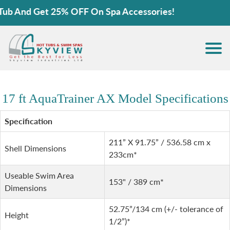
b And Get 25% OFF On Spa Accessories!
17 ft AquaTrainer AX Model Specifications
Specification
211” X 91.75” / 536.58 cm x
Shell Dimensions
233cm*
Useable Swim Area
153" / 389 cm*
Dimensions
52.75”/134 cm (+/- tolerance of
Height
1/2”)*