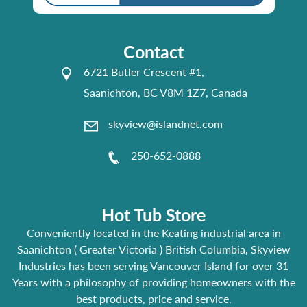
Contact
6721 Butler Crescent #1,
Saanichton, BC V8M 1Z7, Canada
skyview@islandnet.com
250-652-0888
Hot Tub Store
Conveniently located in the Keating industrial area in
Saanichton ( Greater Victoria ) British Columbia, Skyview
Industries has been serving Vancouver Island for over 31
Years with a philosophy of providing homeowners with the
best products, price and service.