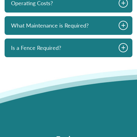
+
Operating Costs?
+
What Maintenance is Required?
+
Is a Fence Required?