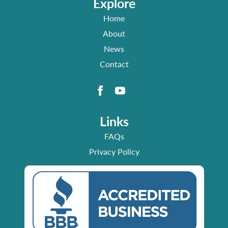
Explore
Home
About
News
Contact
Links
FAQs
Privacy Policy