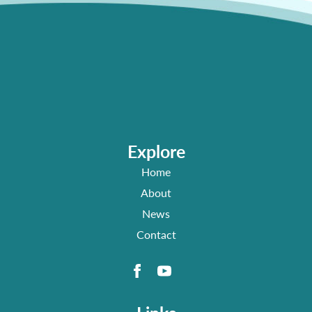
Explore
Home
About
News
Contact