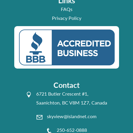
Links
FAQs
Privacy Policy
Contact
6721 Butler Crescent #1,
Saanichton, BC V8M 1Z7, Canada
skyview@islandnet.com
250-652-0888