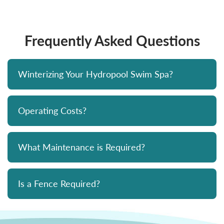
Frequently Asked Questions
Winterizing Your Hydropool Swim Spa?
Operating Costs?
What Maintenance is Required?
Is a Fence Required?