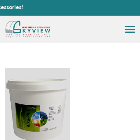
sories!