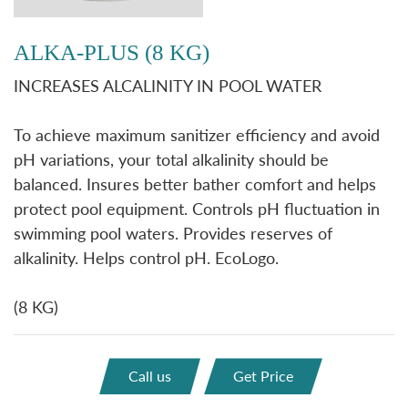
ALKA-PLUS (8 KG)
INCREASES ALCALINITY IN POOL WATER
To achieve maximum sanitizer efficiency and avoid
pH variations, your total alkalinity should be
balanced. Insures better bather comfort and helps
protect pool equipment. Controls pH fluctuation in
swimming pool waters. Provides reserves of
alkalinity. Helps control pH. EcoLogo.
(8 KG)
Call us
Get Price