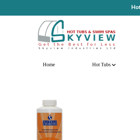
Hot Deal! Buy A
Home
Hot Tubs