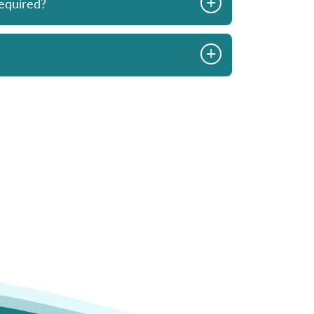
+
equired?
advice from Mark
looking to buy.
ys in stock and
+
commend Skyview.
- I Johnson