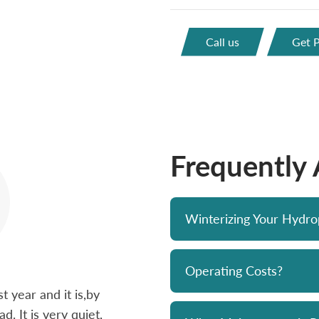
Call us
Get P
Frequently
Winterizing Your Hydr
Operating Costs?
 year and it is,by
Bought a Hydropool spa from Skyv
d. It is very quiet,
unit has been a solid performer. 