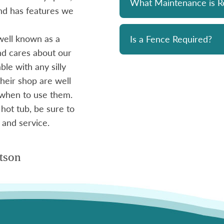
What Maintenance is R
 and has features we
prompt and professional. Great 
and his team. Chemicals are alwa
well known as a
reasonably priced. I strongly re
Is a Fence Required?
and cares about our
le with any silly
- Mike
heir shop are well
 when to use them.
 hot tub, be sure to
 and service.
tson