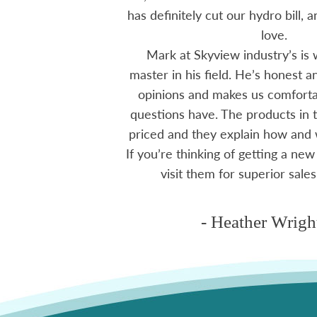
ten offering advice
has definitely cut our hydro bill,
 me through all
love.
 The small family
Mark at Skyview industry’s is 
e to visit, like a
master in his field. He’s honest 
mmend using Skyview
opinions and makes us comfortab
ctoria area.
questions have. The products in t
priced and they explain how and
If you’re thinking of getting a new
ms
visit them for superior sales
- Heather Wrigh