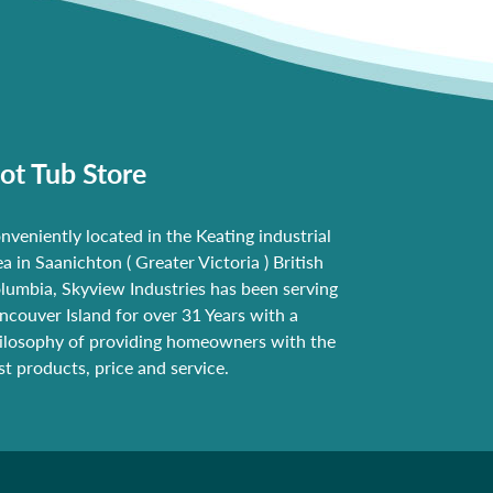
ot Tub Store
nveniently located in the Keating industrial
ea in Saanichton ( Greater Victoria ) British
lumbia, Skyview Industries has been serving
ncouver Island for over 31 Years with a
ilosophy of providing homeowners with the
st products, price and service.