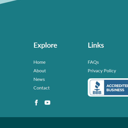
Explore
Links
Home
FAQs
About
Privacy Policy
News
Contact