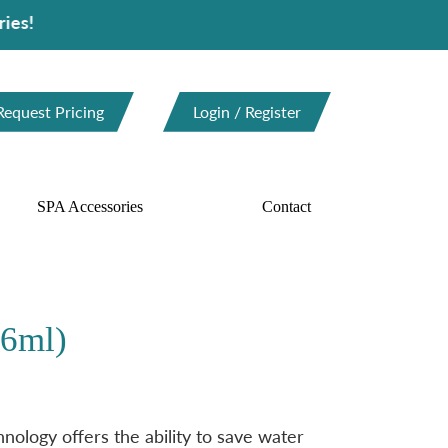
Request Pricing
Login / Register
SPA Accessories
Contact
46ml)
ology offers the ability to save water