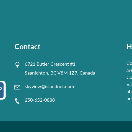
Contact
H
Co
6721 Butler Crescent #1,
ar
Saanichton, BC V8M 1Z7, Canada
Co
Va
skyview@islandnet.com
ph
be
250-652-0888