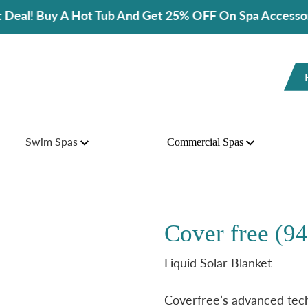
 Hot Tub And Get 25% OFF On Spa Accessories!
Swim Spas
Commercial Spas
Cover free (9
Liquid Solar Blanket
Coverfree’s advanced techn