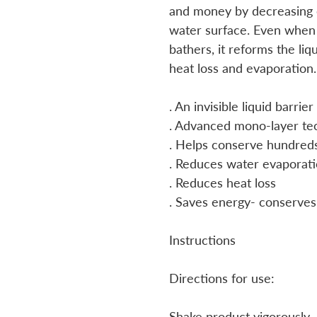
and money by decreasing 
water surface. Even when 
bathers, it reforms the liq
heat loss and evaporation.
. An invisible liquid barri
. Advanced mono-layer te
. Helps conserve hundreds
. Reduces water evaporat
. Reduces heat loss
. Saves energy- conserves
Instructions
Directions for use:
Shake product vigorously.