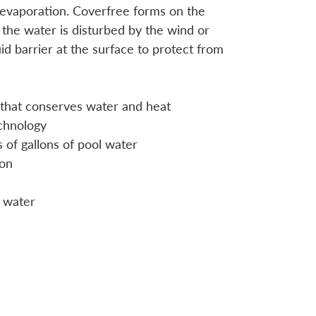
evaporation. Coverfree forms on the
the water is disturbed by the wind or
uid barrier at the surface to protect from
er that conserves water and heat
chnology
 of gallons of pool water
ion
 water