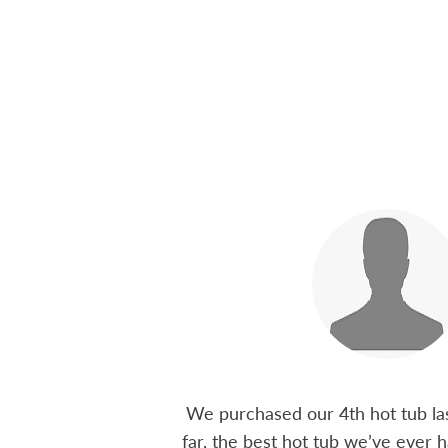
 15 years ago, been
We purchased our 4th hot tub last
tions I have had he
far, the best hot tub we’ve ever ha