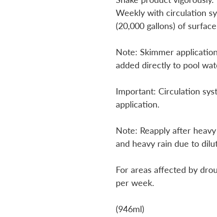
Weekly with circulation sy
(20,000 gallons) of surface
Note: Skimmer application
added directly to pool wat
Important: Circulation sys
application.
Note: Reapply after heavy
and heavy rain due to dilu
For areas affected by dro
per week.
(946ml)