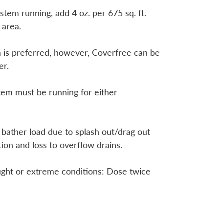
stem running, add 4 oz. per 675 sq. ft.
 area.
 is preferred, however, Coverfree can be
er.
tem must be running for either
 bather load due to splash out/drag out
tion and loss to overflow drains.
ught or extreme conditions: Dose twice