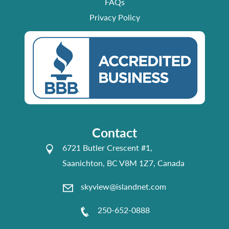
FAQs
Privacy Policy
Contact
6721 Butler Crescent #1,
Saanichton, BC V8M 1Z7, Canada
skyview@islandnet.com
250-652-0888