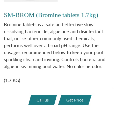
SM-BROM (Bromine tablets 1.7kg)
Bromine tablets is a safe and effective slow
dissolving bactericide, algaecide and disinfectant
that, unlike other commonly used chemicals,
performs well over a broad pH range. Use the
dosages recommended below to keep your pool
sparkling clean and inviting. Controls bacteria and
algae in swimming pool water. No chlorine odor.
(1.7 KG)
Call us
Get Price