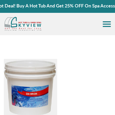
 Deal! Buy A Hot Tub And Get 25% OFF On Spa Accessor