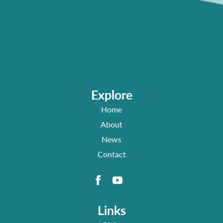
Explore
Home
About
News
Contact
Links