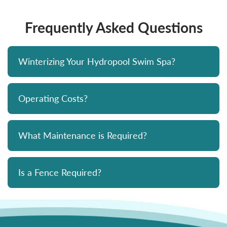
Frequently Asked Questions
Winterizing Your Hydropool Swim Spa?
Operating Costs?
What Maintenance is Required?
Is a Fence Required?