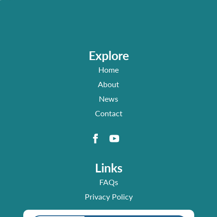
Explore
Home
About
News
Contact
Links
FAQs
Privacy Policy