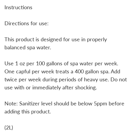
Instructions
Directions for use:
This product is designed for use in properly
balanced spa water.
Use 1 oz per 100 gallons of spa water per week.
One capful per week treats a 400 gallon spa. Add
twice per week during periods of heavy use. Do not
use with or immediately after shocking.
Note: Sanitizer level should be below 5ppm before
adding this product.
(2L)