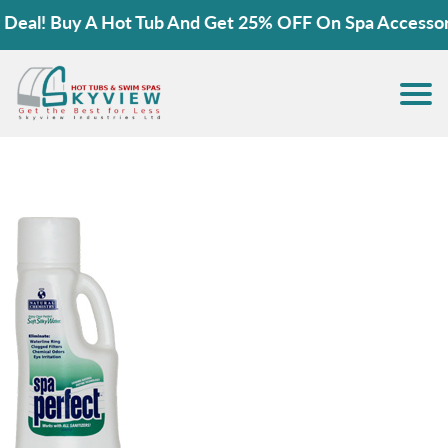
al! Buy A Hot Tub And Get 25% OFF On Spa Accessories