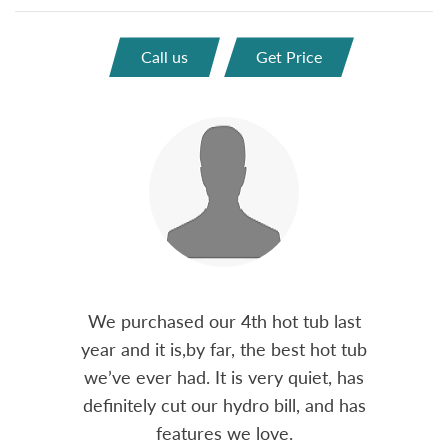
Call us
Get Price
out 15
We purchased our 4th hot tub last
Bo
h him
year and it is,by far, the best hot tub
Skyvie
had he
we’ve ever had. It is very quiet, has
soli
 often
definitely cut our hydro bill, and has
pro
ts and
features we love.
adv