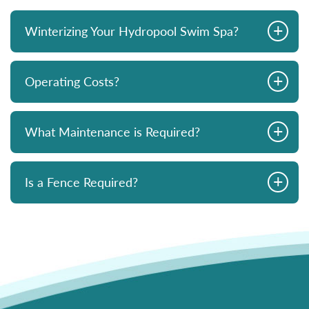
+
Winterizing Your Hydropool Swim Spa?
+
Operating Costs?
+
What Maintenance is Required?
+
Is a Fence Required?