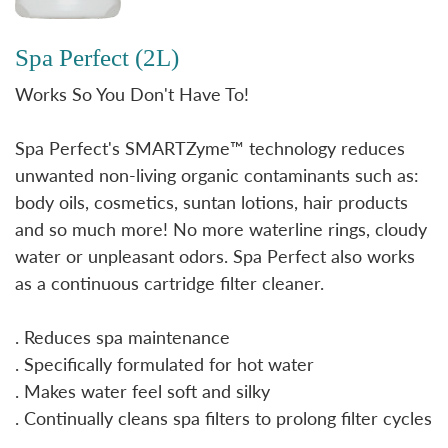
Spa Perfect (2L)
Works So You Don't Have To!
Spa Perfect's SMARTZyme™ technology reduces
unwanted non-living organic contaminants such as:
body oils, cosmetics, suntan lotions, hair products
and so much more! No more waterline rings, cloudy
water or unpleasant odors. Spa Perfect also works
as a continuous cartridge filter cleaner.
. Reduces spa maintenance
. Specifically formulated for hot water
. Makes water feel soft and silky
. Continually cleans spa filters to prolong filter cycles