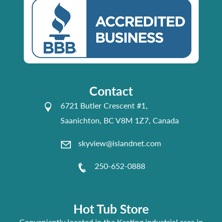
Contact
6721 Butler Crescent #1,
Saanichton, BC V8M 1Z7, Canada
skyview@islandnet.com
250-652-0888
Hot Tub Store
Conveniently located in the Keating industrial area in