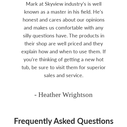
tenance
Mark at Skyview industry’s is well
Chemi
amily
known as a master in his field. He’s
re
ure to
honest and cares about our opinions
 Highly
and makes us comfortable with any
over
silly questions have. The products in
rea.
their shop are well priced and they
explain how and when to use them. If
you’re thinking of getting a new hot
tub, be sure to visit them for superior
sales and service.
- Heather Wrightson
Frequently Asked Questions