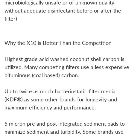
microbiologically unsafe or of unknown quality
without adequate disinfectant before or after the
filter)
Why the X10 is Better Than the Competition
Highest grade acid washed coconut shell carbon is
utilized. Many competing filters use a less expensive
bituminous (coal based) carbon.
Up to twice as much bacteriostatic filter media
(KDF®) as some other brands for longevity and
maximum efficiency and performance.
5 micron pre and post integrated sediment pads to
minimize sediment and turbidity. Some brands use