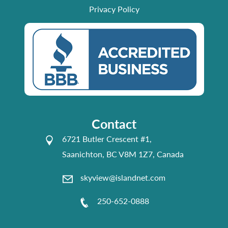
Privacy Policy
Contact
6721 Butler Crescent #1,
Saanichton, BC V8M 1Z7, Canada
skyview@islandnet.com
250-652-0888