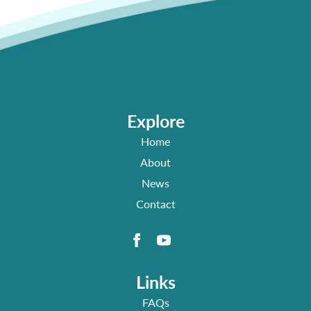
Explore
Home
About
News
Contact
Links
FAQs