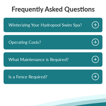
Frequently Asked Questions
+
Winterizing Your Hydropool Swim Spa?
+
Operating Costs?
+
What Maintenance is Required?
+
Is a Fence Required?