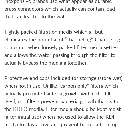
inexpensive brands use what appear as durable
brass connectors which actually can contain lead
that can leach into the water.
Tightly packed filtration media which all but
eliminates the potential of “channeling”. Channeling
can occur when loosely packed filter media settles
and allows the water passing through the filter to
actually bypass the media altogether.
Protective end caps included for storage (store wet)
when not in use. Unlike “carbon only” filters which
actually promote bacteria growth within the filter
itself, our filters prevent bacteria growth thanks to
the KDF® media. Filter media should be kept moist
(after initial use) when not used to allow the KDF
media to stay active and prevent bacteria build up.