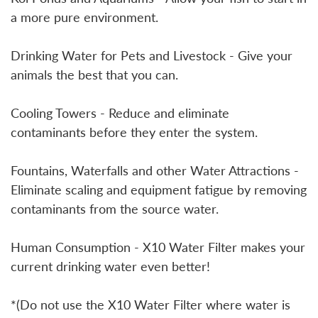
a more pure environment.
Drinking Water for Pets and Livestock - Give your
animals the best that you can.
Cooling Towers - Reduce and eliminate
contaminants before they enter the system.
Fountains, Waterfalls and other Water Attractions -
Eliminate scaling and equipment fatigue by removing
contaminants from the source water.
Human Consumption - X10 Water Filter makes your
current drinking water even better!
*(Do not use the X10 Water Filter where water is