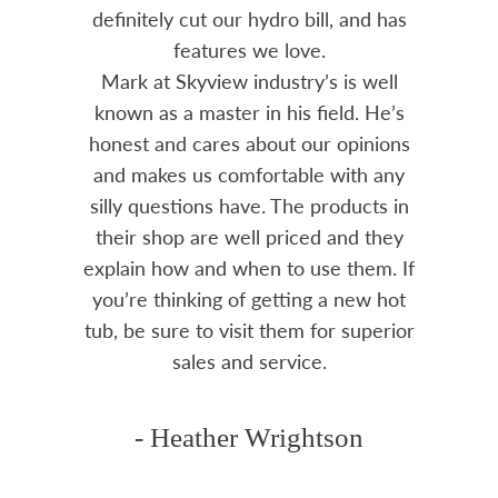
 often
definitely cut our hydro bill, and has
pro
ts and
features we love.
adv
tenance
Mark at Skyview industry’s is well
Chemi
amily
known as a master in his field. He’s
re
ure to
honest and cares about our opinions
 Highly
and makes us comfortable with any
over
silly questions have. The products in
rea.
their shop are well priced and they
explain how and when to use them. If
you’re thinking of getting a new hot
tub, be sure to visit them for superior
sales and service.
- Heather Wrightson