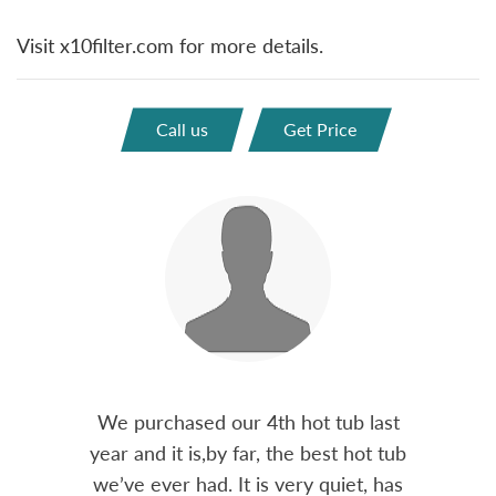
Visit x10filter.com for more details.
Call us
Get Price
out 15
We purchased our 4th hot tub last
Bo
h him
year and it is,by far, the best hot tub
Skyvie
had he
we’ve ever had. It is very quiet, has
soli