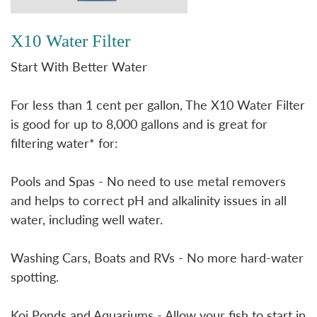
X10 Water Filter
Start With Better Water
For less than 1 cent per gallon, The X10 Water Filter
is good for up to 8,000 gallons and is great for
filtering water* for:
Pools and Spas - No need to use metal removers
and helps to correct pH and alkalinity issues in all
water, including well water.
Washing Cars, Boats and RVs - No more hard-water
spotting.
Koi Ponds and Aquariums - Allow your fish to start in