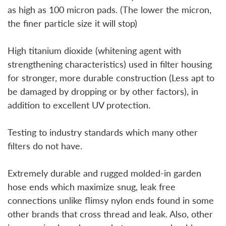
as high as 100 micron pads. (The lower the micron,
the finer particle size it will stop)
High titanium dioxide (whitening agent with
strengthening characteristics) used in filter housing
for stronger, more durable construction (Less apt to
be damaged by dropping or by other factors), in
addition to excellent UV protection.
Testing to industry standards which many other
filters do not have.
Extremely durable and rugged molded-in garden
hose ends which maximize snug, leak free
connections unlike flimsy nylon ends found in some
other brands that cross thread and leak. Also, other