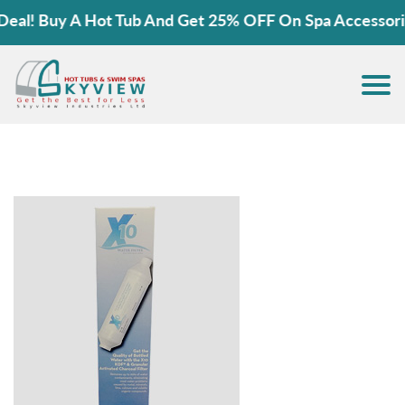
! Buy A Hot Tub And Get 25% OFF On Spa Accessories!