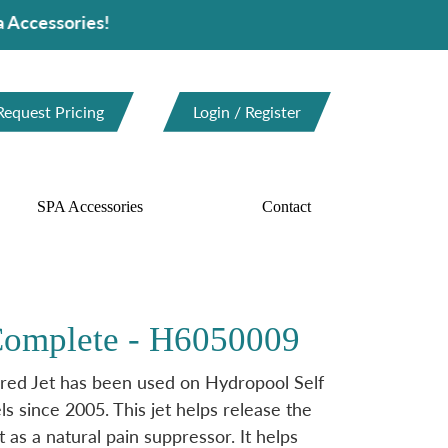
ries!
Request Pricing
Login / Register
SPA Accessories
Contact
 Complete - H6050009
ed Jet has been used on Hydropool Self
 since 2005. This jet helps release the
 as a natural pain suppressor. It helps