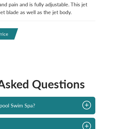
nd pain and is fully adjustable. This jet
t blade as well as the jet body.
rice
 Asked Questions
+
opool Swim Spa?
+