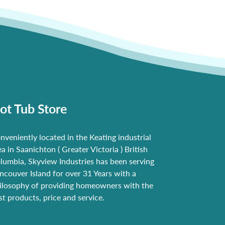
ot Tub Store
nveniently located in the Keating industrial
ea in Saanichton ( Greater Victoria ) British
lumbia, Skyview Industries has been serving
ncouver Island for over 31 Years with a
ilosophy of providing homeowners with the
st products, price and service.