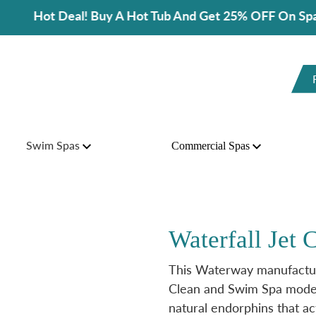
t Deal! Buy A Hot Tub And Get 25% OFF On Spa Accesso
Swim Spas
Commercial Spas
Waterfall Jet
This Waterway manufactur
Clean and Swim Spa models
natural endorphins that act