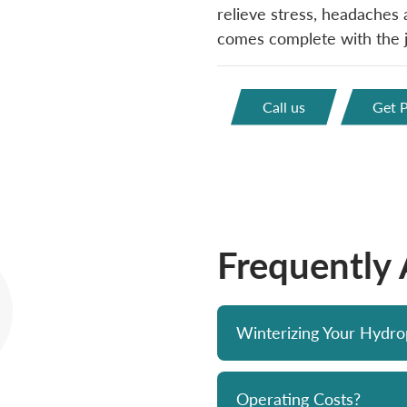
relieve stress, headaches a
comes complete with the je
Call us
Get P
Frequently
Winterizing Your Hydr
Operating Costs?