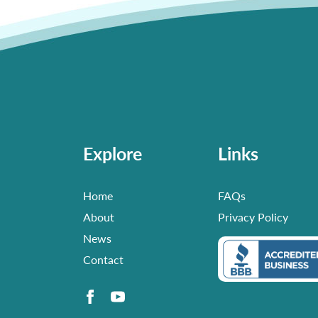
Explore
Links
Home
FAQs
About
Privacy Policy
News
Contact