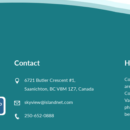
Contact
H
Co
6721 Butler Crescent #1,
ar
Saanichton, BC V8M 1Z7, Canada
Co
Va
skyview@islandnet.com
ph
be
250-652-0888