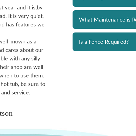
 year and it is,by
Bought a Hydropool spa from Skyv
d. It is very quiet,
unit has been a solid performer. 
What Maintenance is R
 and has features we
prompt and professional. Great 
and his team. Chemicals are alwa
well known as a
reasonably priced. I strongly re
Is a Fence Required?
and cares about our
le with any silly
- Mike
heir shop are well
 when to use them.
 hot tub, be sure to
 and service.
tson