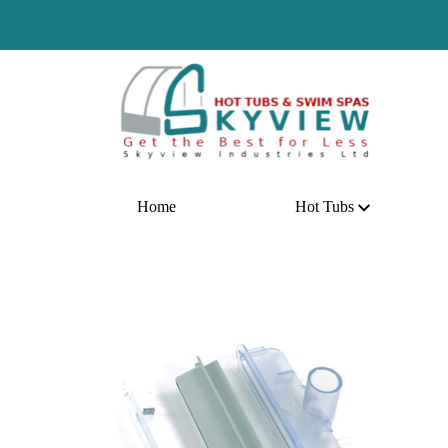
Ho
Home
Hot Tubs