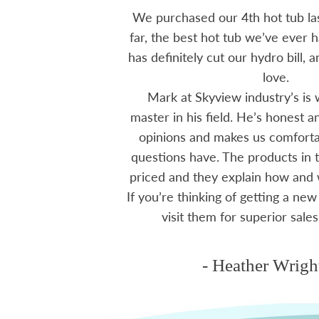
 15 years ago, been
We purchased our 4th hot tub last
tions I have had he
far, the best hot tub we’ve ever ha
ten offering advice
has definitely cut our hydro bill,
 me through all
love.
 The small family
Mark at Skyview industry’s is 
e to visit, like a
master in his field. He’s honest 
mmend using Skyview
opinions and makes us comfortab
ctoria area.
questions have. The products in t
priced and they explain how and
If you’re thinking of getting a new
ms
visit them for superior sales
- Heather Wrigh