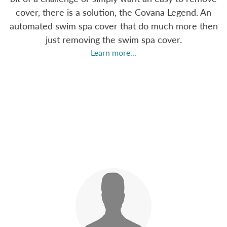
cover, there is a solution, the Covana Legend. An
automated swim spa cover that do much more then
just removing the swim spa cover.
Learn more...