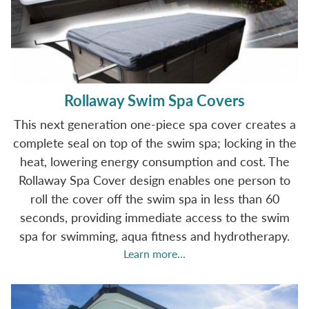
Rollaway Swim Spa Covers
This next generation one-piece spa cover creates a
complete seal on top of the swim spa; locking in the
heat, lowering energy consumption and cost. The
Rollaway Spa Cover design enables one person to
roll the cover off the swim spa in less than 60
seconds, providing immediate access to the swim
spa for swimming, aqua fitness and hydrotherapy.
Learn more...