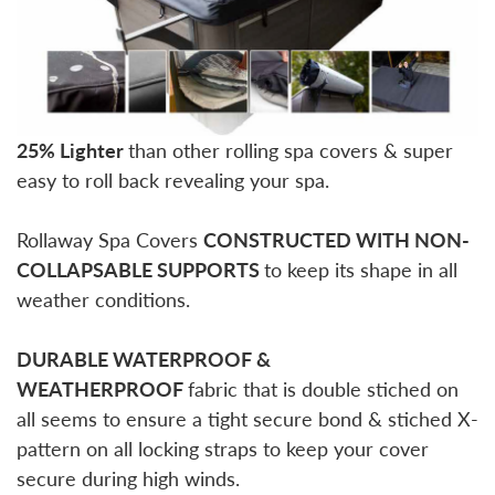
25% Lighter
than other rolling spa covers & super
easy to roll back revealing your spa.
Rollaway Spa Covers
CONSTRUCTED WITH NON-
COLLAPSABLE SUPPORTS
to keep its shape in all
weather conditions.
DURABLE WATERPROOF &
WEATHERPROOF
fabric that is double stiched on
all seems to ensure a tight secure bond & stiched X-
pattern on all locking straps to keep your cover
secure during high winds.