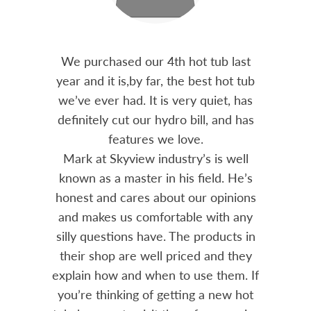
out 15
We purchased our 4th hot tub last
Bo
h him
year and it is,by far, the best hot tub
Skyvie
had he
we’ve ever had. It is very quiet, has
soli
 often
definitely cut our hydro bill, and has
pro
ts and
features we love.
adv
tenance
Mark at Skyview industry’s is well
Chemi
amily
known as a master in his field. He’s
re
ure to
honest and cares about our opinions
 Highly
and makes us comfortable with any
over
silly questions have. The products in
rea.
their shop are well priced and they
explain how and when to use them. If
you’re thinking of getting a new hot