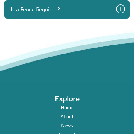
+
Is a Fence Required?
Explore
Home
About
News