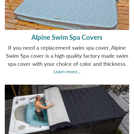
Alpine Swim Spa Covers
If you need a replacement swim spa cover, Alpine
Swim Spa cover is a high quality factory made swim
spa cover with your choice of color and thickness.
Learn more...