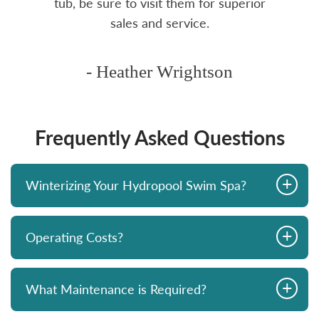
tub, be sure to visit them for superior
sales and service.
- Heather Wrightson
Frequently Asked Questions
+
Winterizing Your Hydropool Swim Spa?
+
Operating Costs?
+
What Maintenance is Required?