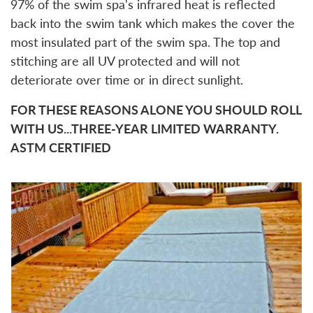
97% of the swim spa's infrared heat is reflected
back into the swim tank which makes the cover the
most insulated part of the swim spa. The top and
stitching are all UV protected and will not
deteriorate over time or in direct sunlight.
FOR THESE REASONS ALONE YOU SHOULD ROLL
WITH US...THREE-YEAR LIMITED WARRANTY.
ASTM CERTIFIED