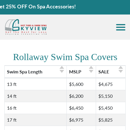
FF On Spa Accessories!
Rollaway Swim Spa Covers
Swim Spa Length
MSLP
SALE
13 ft
$5,600
$4,675
14 ft
$6,200
$5,150
16 ft
$6,450
$5,450
17 ft
$6,975
$5,825