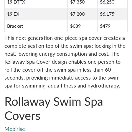
19 DTFX
$7,350
$6,250
19 EX
$7,200
$6,175
Bracket
$639
$479
This next generation one-piece spa cover creates a
complete seal on top of the swim spa; locking in the
heat, lowering energy consumption and cost. The
Rollaway Spa Cover design enables one person to
roll the cover off the swim spa in less than 60
seconds, providing immediate access to the swim
spa for swimming, aqua fitness and hydrotherapy.
Rollaway Swim Spa
Covers
Mobirise