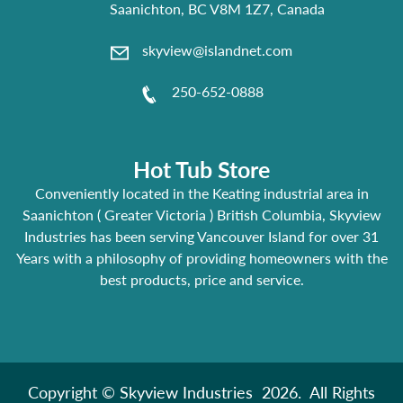
Saanichton, BC V8M 1Z7, Canada
skyview@islandnet.com
250-652-0888
Hot Tub Store
Conveniently located in the Keating industrial area in
Saanichton ( Greater Victoria ) British Columbia, Skyview
Industries has been serving Vancouver Island for over 31
Years with a philosophy of providing homeowners with the
best products, price and service.
Copyright © Skyview Industries 2026. All Rights