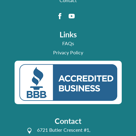
Contact
Links
FAQs
Privacy Policy
Contact
6721 Butler Crescent #1,