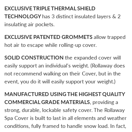
EXCLUSIVE TRIPLE THERMAL SHIELD
TECHNOLOGY
has 3 distinct insulated layers & 2
insulating air pockets.
EXCLUSIVE PATENTED GROMMETS
allow trapped
hot air to escape while rolling-up cover.
SOLID CONSTRUCTION
the expanded cover will
easily support an individual's weight. (Rollaway does
not recommend walking on their Cover, but in the
event, you do it will easily support your weight.)
MANUFACTURED USING THE HIGHEST QUALITY
COMMERCIAL GRADE MATERIALS
, providing a
strong, durable, lockable safety cover. The Rollaway
Spa Cover is built to last in all elements and weather
conditions, fully framed to handle snow load. In fact,