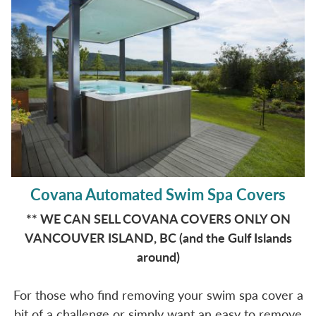
Covana Automated Swim Spa Covers
** WE CAN SELL COVANA COVERS ONLY ON
VANCOUVER ISLAND, BC (and the Gulf Islands
around)
For those who find removing your swim spa cover a
bit of a challenge or simply want an easy to remove